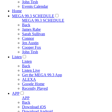
John Tesh
Events Calendar
Home
MEGA 99.3 SCHEDULE
MEGA 99.3 SCHEDULE
Back
James Rabe
Sarah Sullivan
Connor
Jen Austin
Cooper Fox
John Tesh
Listen
Listen
Back
Listen Live
Get the MEGA 99.3 App
ALEXA
Google Home
Recently Played
APP
APP
Back
Download iOS
Download Android