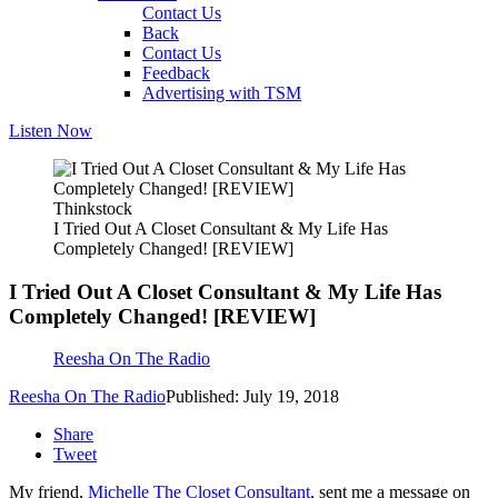
Contact Us
Back
Contact Us
Feedback
Advertising with TSM
Listen Now
Thinkstock
I Tried Out A Closet Consultant & My Life Has
Completely Changed! [REVIEW]
I Tried Out A Closet Consultant & My Life Has
Completely Changed! [REVIEW]
Reesha On The Radio
Reesha On The Radio
Published: July 19, 2018
Share
Tweet
My friend,
Michelle The Closet Consultant
, sent me a message on