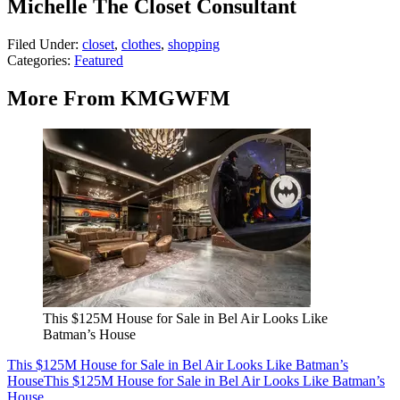
Michelle The Closet Consultant
Filed Under
:
closet
,
clothes
,
shopping
Categories
:
Featured
More From KMGWFM
This $125M House for Sale in Bel Air Looks Like
Batman’s House
This $125M House for Sale in Bel Air Looks Like Batman’s
House
This $125M House for Sale in Bel Air Looks Like Batman’s
House