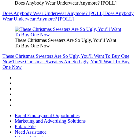
Does Anybody Wear Underwear Anymore? [POLL]
Does Anybody Wear Underwear Anymore? [POLL]
Does Anybody
Wear Underwear Anymore? [POLL]
These Christmas Sweaters Are So Ugly, You’ll Want
To Buy One Now
These Christmas Sweaters Are So Ugly, You’ll Want To Buy One
Now
These Christmas Sweaters Are So Ugly, You’ll Want To Buy
One Now
Equal Employment Opportunities
Marketing and Advertising Solutions
Public File
Need Assistance