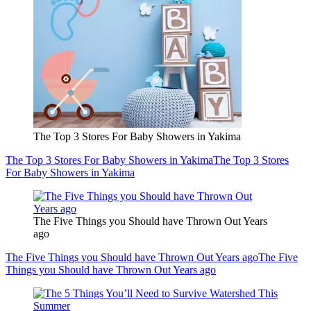
The Top 3 Stores For Baby Showers in Yakima
The Top 3 Stores For Baby Showers in Yakima
The Top 3 Stores
For Baby Showers in Yakima
The Five Things you Should have Thrown Out Years
ago
The Five Things you Should have Thrown Out Years ago
The Five
Things you Should have Thrown Out Years ago