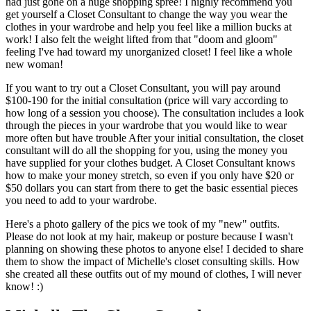
had just gone on a huge shopping spree! I highly recommend you
get yourself a Closet Consultant to change the way you wear the
clothes in your wardrobe and help you feel like a million bucks at
work! I also felt the weight lifted from that "doom and gloom"
feeling I've had toward my unorganized closet! I feel like a whole
new woman!
If you want to try out a Closet Consultant, you will pay around
$100-190 for the initial consultation (price will vary according to
how long of a session you choose). The consultation includes a look
through the pieces in your wardrobe that you would like to wear
more often but have trouble After your initial consultation, the closet
consultant will do all the shopping for you, using the money you
have supplied for your clothes budget. A Closet Consultant knows
how to make your money stretch, so even if you only have $20 or
$50 dollars you can start from there to get the basic essential pieces
you need to add to your wardrobe.
Here's a photo gallery of the pics we took of my "new" outfits.
Please do not look at my hair, makeup or posture because I wasn't
planning on showing these photos to anyone else! I decided to share
them to show the impact of Michelle's closet consulting skills. How
she created all these outfits out of my mound of clothes, I will never
know! :)