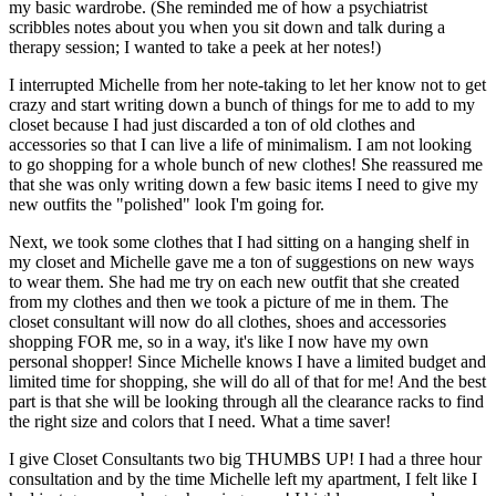
my basic wardrobe. (She reminded me of how a psychiatrist
scribbles notes about you when you sit down and talk during a
therapy session; I wanted to take a peek at her notes!)
I interrupted Michelle from her note-taking to let her know not to get
crazy and start writing down a bunch of things for me to add to my
closet because I had just discarded a ton of old clothes and
accessories so that I can live a life of minimalism. I am not looking
to go shopping for a whole bunch of new clothes! She reassured me
that she was only writing down a few basic items I need to give my
new outfits the "polished" look I'm going for.
Next, we took some clothes that I had sitting on a hanging shelf in
my closet and Michelle gave me a ton of suggestions on new ways
to wear them. She had me try on each new outfit that she created
from my clothes and then we took a picture of me in them. The
closet consultant will now do all clothes, shoes and accessories
shopping FOR me, so in a way, it's like I now have my own
personal shopper! Since Michelle knows I have a limited budget and
limited time for shopping, she will do all of that for me! And the best
part is that she will be looking through all the clearance racks to find
the right size and colors that I need. What a time saver!
I give Closet Consultants two big THUMBS UP! I had a three hour
consultation and by the time Michelle left my apartment, I felt like I