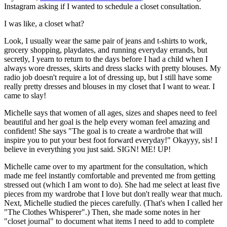
Instagram asking if I wanted to schedule a closet consultation.
I was like, a closet what?
Look, I usually wear the same pair of jeans and t-shirts to work,
grocery shopping, playdates, and running everyday errands, but
secretly, I yearn to return to the days before I had a child when I
always wore dresses, skirts and dress slacks with pretty blouses. My
radio job doesn't require a lot of dressing up, but I still have some
really pretty dresses and blouses in my closet that I want to wear. I
came to slay!
Michelle says that women of all ages, sizes and shapes need to feel
beautiful and her goal is the help every woman feel amazing and
confident! She says "The goal is to create a wardrobe that will
inspire you to put your best foot forward everyday!" Okayyy, sis! I
believe in everything you just said. SIGN! ME! UP!
Michelle came over to my apartment for the consultation, which
made me feel instantly comfortable and prevented me from getting
stressed out (which I am wont to do). She had me select at least five
pieces from my wardrobe that I love but don't really wear that much.
Next, Michelle studied the pieces carefully. (That's when I called her
"The Clothes Whisperer".) Then, she made some notes in her
"closet journal" to document what items I need to add to complete