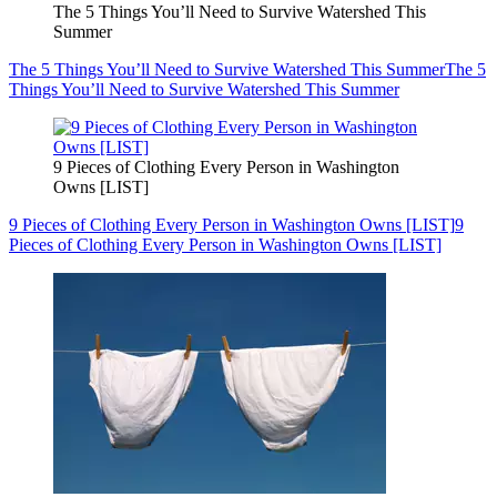
The 5 Things You’ll Need to Survive Watershed This
Summer
The 5 Things You’ll Need to Survive Watershed This Summer
The 5
Things You’ll Need to Survive Watershed This Summer
9 Pieces of Clothing Every Person in Washington
Owns [LIST]
9 Pieces of Clothing Every Person in Washington Owns [LIST]
9
Pieces of Clothing Every Person in Washington Owns [LIST]