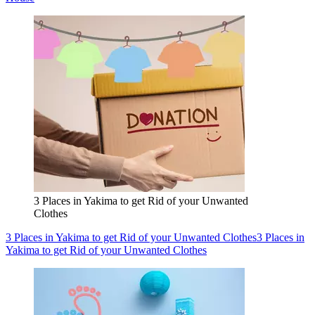
3 Places in Yakima to get Rid of your Unwanted
Clothes
3 Places in Yakima to get Rid of your Unwanted Clothes
3 Places in
Yakima to get Rid of your Unwanted Clothes