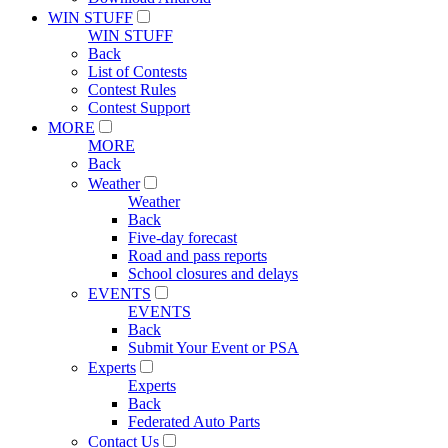
WIN STUFF
WIN STUFF
Back
List of Contests
Contest Rules
Contest Support
MORE
MORE
Back
Weather
Weather
Back
Five-day forecast
Road and pass reports
School closures and delays
EVENTS
EVENTS
Back
Submit Your Event or PSA
Experts
Experts
Back
Federated Auto Parts
Contact Us