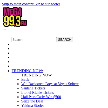
Skip to main content
Skip to site footer
TRENDING NOW:
TRENDING NOW:
Back
Win Backstreet Boys at Vegas Sphere
Santana Tickets
Lionel Richie Tickets
Hall Pass Cash: Win $500
Seize the Deal
Yakima Stories