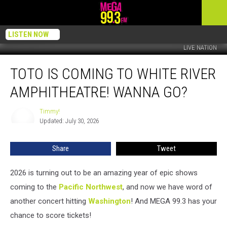
LISTEN NOW
LIVE NATION
TOTO
TOTO IS COMING TO WHITE RIVER
Is
Coming
AMPHITHEATRE! WANNA GO?
To
White
Timmy!
Timmy!
River
Updated: July 30, 2026
Amphitheatre!
Wanna
Share
Tweet
Go?
2026 is turning out to be an amazing year of epic shows
coming to the
Pacific Northwest
, and now we have word of
another concert hitting
Washington
! And MEGA 99.3 has your
chance to score tickets!