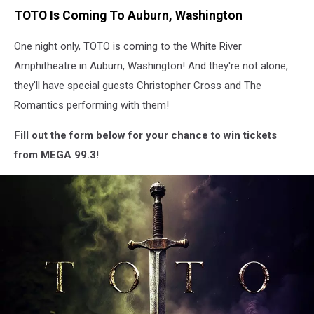
TOTO Is Coming To Auburn, Washington
One night only, TOTO is coming to the White River
Amphitheatre in Auburn, Washington! And they're not alone,
they'll have special guests Christopher Cross and The
Romantics performing with them!
Fill out the form below for your chance to win tickets
from MEGA 99.3!