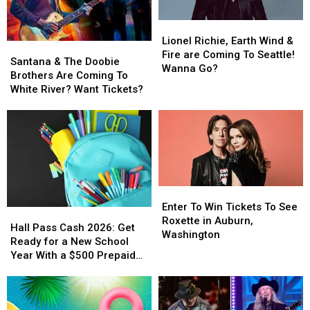
Lionel
Lionel
Richie,
Richie,
Lionel Richie, Earth Wind &
Santana
Santana
Earth
Earth
Fire are Coming To Seattle!
&
&
Santana & The Doobie
Wind
Wind
Wanna Go?
The
The
Brothers Are Coming To
&
&
Doobie
Doobie
White River? Want Tickets?
Fire
Fire
Brothers
Brothers
are
are
Are
Are
Coming
Coming
Coming
Coming
To
To
To
To
Seattle!
Seattle!
White
White
Wanna
Wanna
River?
River?
Go?
Go?
Want
Want
Enter
Enter
Tickets?
Tickets?
To
To
Enter To Win Tickets To See
Hall
Hall
Win
Win
Roxette in Auburn,
Pass
Pass
Hall Pass Cash 2026: Get
Tickets
Tickets
Washington
Cash
Cash
Ready for a New School
To
To
2026:
2026:
Year With a $500 Prepaid
See
See
Get
Get
Visa Gift Card
Roxette
Roxette
Ready
Ready
in
in
for
for
Auburn,
Auburn,
a
a