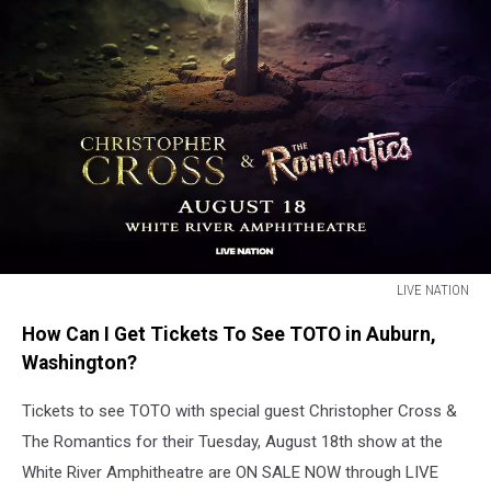
LIVE NATION
Sword
How Can I Get Tickets To See TOTO in Auburn,
in
the
Washington?
ground,
words
Tickets to see TOTO with special guest Christopher Cross &
around
The Romantics for their Tuesday, August 18th show at the
it.
White River Amphitheatre are ON SALE NOW through LIVE
Rock