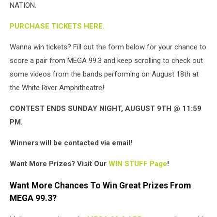
NATION.
Band
Concert
PURCHASE TICKETS HERE.
poster
Wanna win tickets? Fill out the form below for your chance to
score a pair from MEGA 99.3 and keep scrolling to check out
some videos from the bands performing on August 18th at
the White River Amphitheatre!
CONTEST ENDS SUNDAY NIGHT, AUGUST 9TH @ 11:59
PM.
Winners will be contacted via email!
Want More Prizes? Visit Our
WIN STUFF Page
!
Want More Chances To Win Great Prizes From
MEGA 99.3?