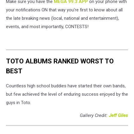
Make sure you have the
MEGA 99.3 APP
on your phone with
your notifications ON that way you're first to know about all
the late breaking news (local, national and entertainment),
events, and most importantly, CONTESTS!
TOTO ALBUMS RANKED WORST TO
BEST
Countless high school buddies have started their own bands,
but few achieved the level of enduring success enjoyed by the
guys in Toto.
Gallery Credit:
Jeff Giles