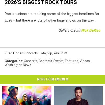
2026'S BIGGEST ROCK TOURS
Rock reunions are creating some of the biggest headlines for
2026 – but there are lots of other huge shows on the way.
Gallery Credit:
Nick DeRiso
Filed Under
:
Concerts
,
Toto
,
Vip
,
Win Stuff
Categories
:
Concerts
,
Contests
,
Events
,
Featured
,
Videos
,
Washington News
MORE FROM KMGWFM