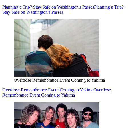
Planning a Trip? Stay Safe on Washington's Passes
Planning a Trip?
Stay Safe on Washington's Passes
Overdose Remembrance Event Coming to Yakima
Overdose Remembrance Event Coming to Yakima
Overdose
Remembrance Event Coming to Yakima