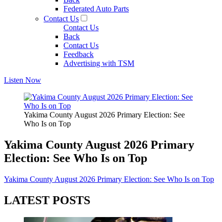
Federated Auto Parts
Contact Us
Contact Us
Back
Contact Us
Feedback
Advertising with TSM
Listen Now
Yakima County August 2026 Primary Election: See
Who Is on Top
Yakima County August 2026 Primary
Election: See Who Is on Top
Yakima County August 2026 Primary Election: See Who Is on Top
LATEST POSTS