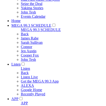
Seize the Deal
Yakima Stories
John Tesh
Events Calendar
Home
MEGA 99.3 SCHEDULE
MEGA 99.3 SCHEDULE
Back
James Rabe
Sarah Sullivan
Connor
Jen Austin
Cooper Fox
John Tesh
Listen
Listen
Back
Listen Live
Get the MEGA 99.3 App
ALEXA
Google Home
Recently Played
APP
APP