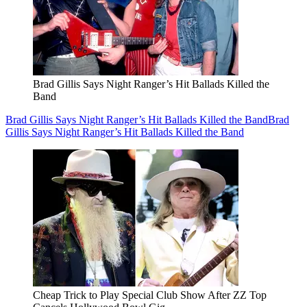
Brad Gillis Says Night Ranger’s Hit Ballads Killed the
Band
Brad Gillis Says Night Ranger’s Hit Ballads Killed the Band
Brad
Gillis Says Night Ranger’s Hit Ballads Killed the Band
Cheap Trick to Play Special Club Show After ZZ Top