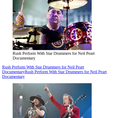
Rush Perform With Star Drummers for Neil Peart
Documentary
Rush Perform With Star Drummers for Neil Peart
Documentary
Rush Perform With Star Drummers for Neil Peart
Documentary