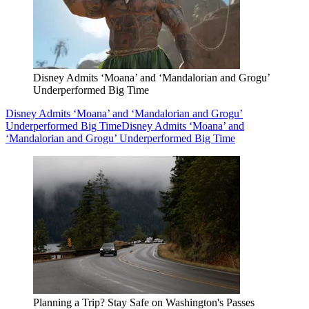
Disney Admits ‘Moana’ and ‘Mandalorian and Grogu’
Underperformed Big Time
Disney Admits ‘Moana’ and ‘Mandalorian and Grogu’
Underperformed Big Time
Disney Admits ‘Moana’ and
‘Mandalorian and Grogu’ Underperformed Big Time
Planning a Trip? Stay Safe on Washington's Passes