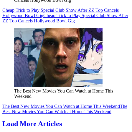
Cancels Hollywood Bowl Gig
Cheap Trick to Play Special Club Show After ZZ Top Cancels
Hollywood Bowl Gig
Cheap Trick to Play Special Club Show After
ZZ Top Cancels Hollywood Bowl Gig
The Best New Movies You Can Watch at Home This
Weekend
The Best New Movies You Can Watch at Home This Weekend
The
Best New Movies You Can Watch at Home This Weekend
Load More Articles