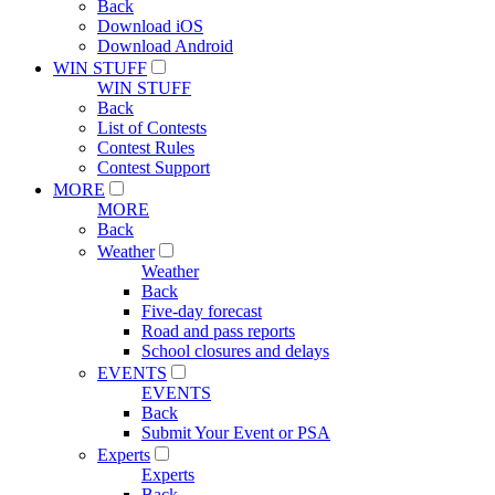
Back
Download iOS
Download Android
WIN STUFF
WIN STUFF
Back
List of Contests
Contest Rules
Contest Support
MORE
MORE
Back
Weather
Weather
Back
Five-day forecast
Road and pass reports
School closures and delays
EVENTS
EVENTS
Back
Submit Your Event or PSA
Experts
Experts
Back