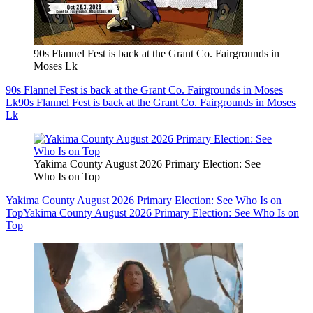
90s Flannel Fest is back at the Grant Co. Fairgrounds in
Moses Lk
90s Flannel Fest is back at the Grant Co. Fairgrounds in Moses
Lk
90s Flannel Fest is back at the Grant Co. Fairgrounds in Moses
Lk
Yakima County August 2026 Primary Election: See
Who Is on Top
Yakima County August 2026 Primary Election: See Who Is on
Top
Yakima County August 2026 Primary Election: See Who Is on
Top