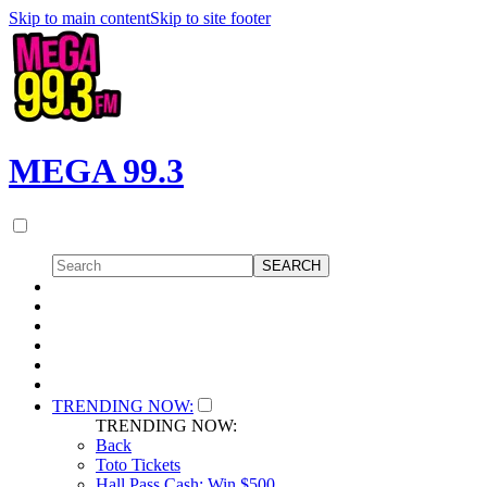
Skip to main content
Skip to site footer
MEGA 99.3
TRENDING NOW:
TRENDING NOW:
Back
Toto Tickets
Hall Pass Cash: Win $500