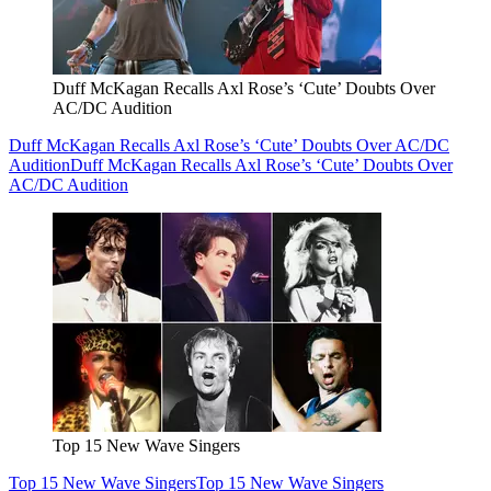
Duff McKagan Recalls Axl Rose’s ‘Cute’ Doubts Over
AC/DC Audition
Duff McKagan Recalls Axl Rose’s ‘Cute’ Doubts Over AC/DC
Audition
Duff McKagan Recalls Axl Rose’s ‘Cute’ Doubts Over
AC/DC Audition
Top 15 New Wave Singers
Top 15 New Wave Singers
Top 15 New Wave Singers