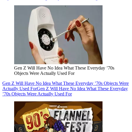
Gen Z Will Have No Idea What These Everyday ’70s
Objects Were Actually Used For
Gen Z Will Have No Idea What These Everyday ’70s Objects Were
Actually Used For
Gen Z Will Have No Idea What These Everyday
’70s Objects Were Actually Used For