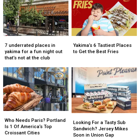
7
7
Yakima’s
Yakima’s
underrated
underrated
6
6
7 underrated places in
Yakima’s 6 Tastiest Places
places
places
Tastiest
Tastiest
yakima for a fun night out
to Get the Best Fries
in
in
Places
Places
that’s not at the club
yakima
yakima
to
to
for
for
Get
Get
a
a
the
the
fun
fun
Best
Best
night
night
Fries
Fries
out
out
that’s
that’s
not
not
Who
Who
at
at
Looking
Looking
Needs
Needs
the
the
Who Needs Paris? Portland
For
For
Looking For a Tasty Sub
Paris?
Paris?
club
club
Is 1 Of America’s Top
a
a
Sandwich? Jersey Mikes
Portland
Portland
Croissant Cities
Tasty
Tasty
Soon in Union Gap
Is
Is