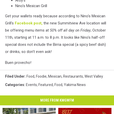
Arby's
Nino's Mexican Grill
Get your wallets ready because according to Nino's Mexican
Grill's
Facebook post,
the new Summitview Ave location will
be offering menu items at
50% off all day on Friday
, October
11th, starting at 11 a.m. to 8 p.m. It looks like Nino's half-off
special does not include the Birria special (a spicy beef dish)
or drinks, so don't even ask!
Buen provecho!
Filed Under
:
Food
,
Foodie
,
Mexican
,
Restaurants
,
West Valley
Categories
:
Events
,
Featured
,
Food
,
Yakima News
MORE FROM KMGWFM