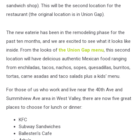
sandwich shop). This will be the second location for the
restaurant (the original location is in Union Gap).
The new eaterie has been in the remodeling phase for the
past ten months, and we are excited to see what it looks like
inside. From the looks of
the Union Gap menu
, this second
location will have delicious authentic Mexican food ranging
from enchiladas, tacos, nachos, sopes, quesadillas, burritos,
tortas, carne asadas and taco salads plus a kids' menu.
For those of us who work and live near the 40th Ave and
Summitview Ave area in West Valley, there are now five great
places to choose for lunch or dinner:
KFC
Subway Sandwiches
Ballesteri's Cafe