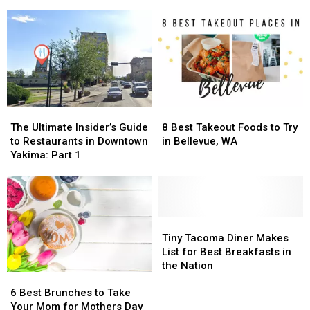
Sub
Sub
1
1
Sandwich?
Sandwich?
Of
Of
Jersey
Jersey
America’s
America’s
Mikes
Mikes
Top
Top
Soon
Soon
Croissant
Croissant
in
in
Cities
Cities
Union
Union
Gap
Gap
The
The
8
8
Ultimate
Ultimate
Best
Best
The Ultimate Insider’s Guide
8 Best Takeout Foods to Try
Insider’s
Insider’s
Takeout
Takeout
to Restaurants in Downtown
in Bellevue, WA
Guide
Guide
Foods
Foods
Yakima: Part 1
to
to
to
to
Restaurants
Restaurants
Try
Try
in
in
in
in
Downtown
Downtown
Bellevue,
Bellevue,
Yakima:
Yakima:
WA
WA
Tiny
Tiny
Part
Part
Tacoma
Tacoma
Tiny Tacoma Diner Makes
1
1
Diner
Diner
List for Best Breakfasts in
Makes
Makes
the Nation
6
6
List
List
Best
Best
for
for
6 Best Brunches to Take
Brunches
Brunches
Best
Best
Your Mom for Mothers Day