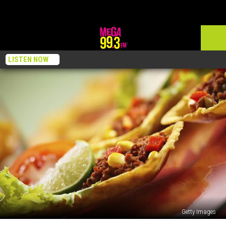
LISTEN NOW
Getty Images
Nino’s