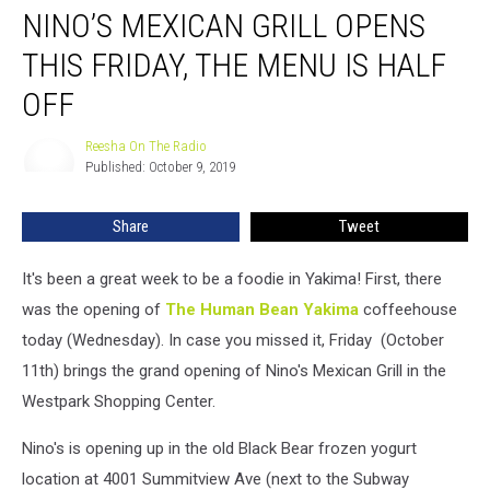
NINO’S MEXICAN GRILL OPENS
Mexican
Grill
THIS FRIDAY, THE MENU IS HALF
Opens
This
OFF
Friday,
the
Reesha On The Radio
Reesha
Menu
Published: October 9, 2019
On
Is
The
Radio
Half
Share
Tweet
Off
It's been a great week to be a foodie in Yakima! First, there
was the opening of
The Human Bean Yakima
coffeehouse
today (Wednesday). In case you missed it, Friday (October
11th) brings the grand opening of Nino's Mexican Grill in the
Westpark Shopping Center.
Nino's is opening up in the old Black Bear frozen yogurt
location at 4001 Summitview Ave (next to the Subway