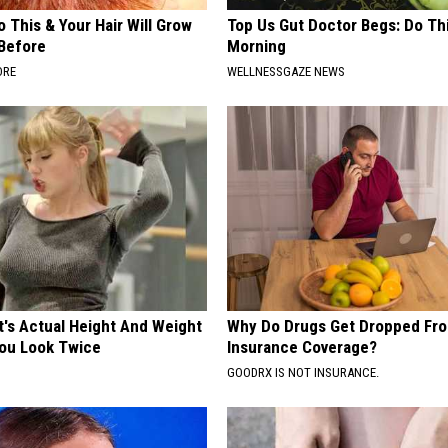
 This & Your Hair Will Grow
Top Us Gut Doctor Begs: Do Th
 Before
Morning
ORE
WELLNESSGAZE NEWS
t's Actual Height And Weight
Why Do Drugs Get Dropped Fr
You Look Twice
Insurance Coverage?
GOODRX IS NOT INSURANCE.