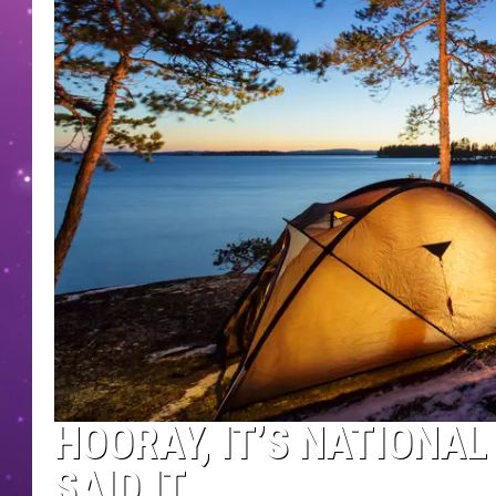
HOORAY, IT’S NATIONAL
SAID IT