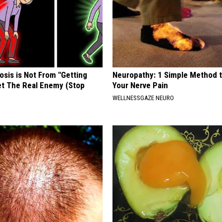
osis is Not From "Getting
Neuropathy: 1 Simple Method t
et The Real Enemy (Stop
Your Nerve Pain
WELLNESSGAZE NEURO