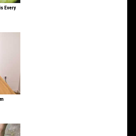
is Every
om