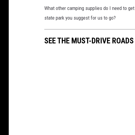
What other camping supplies do I need to get
state park you suggest for us to go?
SEE THE MUST-DRIVE ROADS