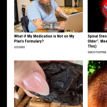
What if My Medication is Not on My
Spinal Sten
Plan's Formulary?
Older". Me
This)
GOODRX
SMOOTHSPINE