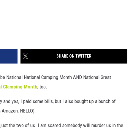
SHARE ON TWITTER
 be National National Camping Month AND National Great
al Glamping Month
, too.
and yes, I paid some bills, but I also bought up a bunch of
on Amazon, HELLO).
just the two of us. I am scared somebody will murder us in the