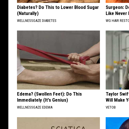
Diabetes? Do This to Lower Blood Sugar
Surgeon: Do
(Naturally)
Like Never
WELLNESSGAZE DIABETES
WG HAIR REST
Edema? (Swollen Feet): Do This
Taylor Swif
Immediately (It's Genius)
Will Make 
WELLNESSGAZE EDEMA
VETOB