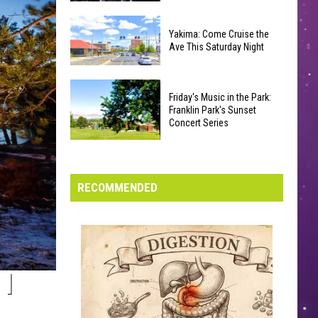
Furious’
How
Coaster
Yakima: Come Cruise the
‘The
Draws
Ave This Saturday Night
Odyssey’
Noise
Connects
Complaints
Yakima:
to
Friday's Music in the Park:
Come
Every
Franklin Park's Sunset
Cruise
Concert Series
Other
the
Christopher
Friday's
Ave
Nolan
Music
This
Film
in
RECOMMENDED
Saturday
the
Night
Park:
Franklin
Park's
Sunset
I
Concert
Series