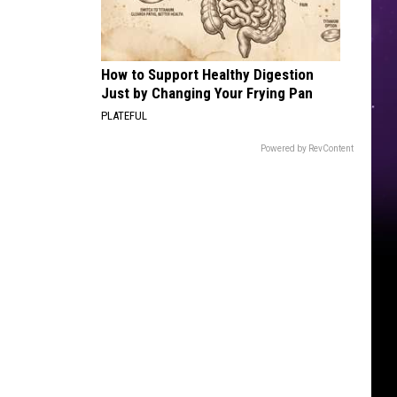
How to Support Healthy Digestion
Just by Changing Your Frying Pan
PLATEFUL
Powered by RevContent