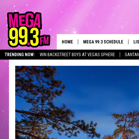
HOME
MEGA 99.3 SCHEDULE
LI
TRENDING NOW:
WIN BACKSTREET BOYS AT VEGAS SPHERE
SANTAN
JAMES RABE
LI
SARAH SULLIVAN
GE
CONNOR
AL
JEN AUSTIN
GO
COOPER FOX
RE
JOHN TESH