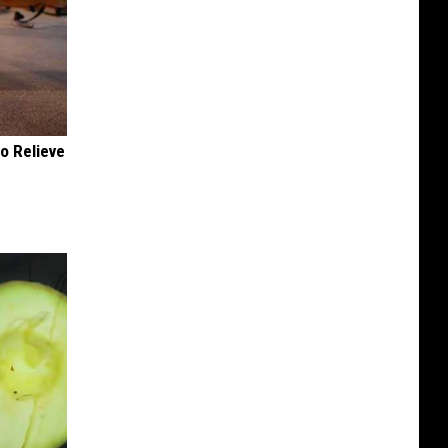
o Relieve