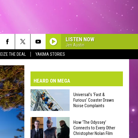
LISTEN NOW
Jen Austin
EIZE THE DEAL
YAKIMA STORIES
VE-DAY FORECAST
AD AND PASS REPORTS
BMIT YOUR EVENT OR PSA
HEARD ON MEGA
HOOL CLOSURES AND DELAYS
DERATED AUTO PARTS
Universal’s ‘Fast &
Furious’ Coaster Draws
ONTACT US
Noise Complaints
Universal’s
EEDBACK
How ‘The Odyssey’
‘Fast
Connects to Every Other
Christopher Nolan Film
&
VERTISING WITH TSM