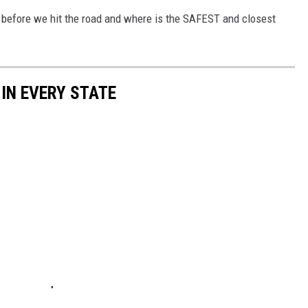
 before we hit the road and where is the SAFEST and closest
 IN EVERY STATE