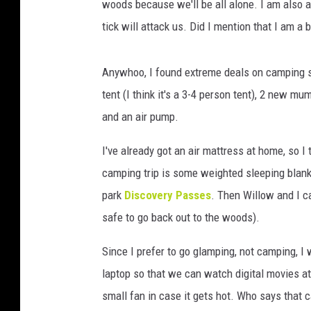
woods because we'll be all alone. I am also af
tick will attack us. Did I mention that I am a 
Anywhoo, I found extreme deals on camping su
tent (I think it's a 3-4 person tent), 2 new 
and an air pump.
I've already got an air mattress at home, so 
camping trip is some weighted sleeping blan
park
Discovery Passes
. Then Willow and I ca
safe to go back out to the woods).
Since I prefer to go glamping, not camping, I w
laptop so that we can watch digital movies at n
small fan in case it gets hot. Who says that