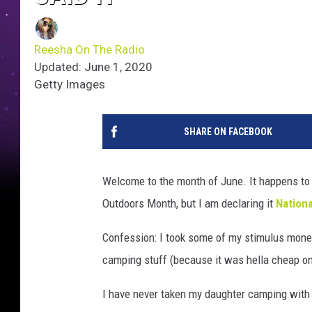
Reesha On The Radio
Updated: June 1, 2020
Getty Images
SHARE ON FACEBOOK
Welcome to the month of June. It happens to
Outdoors Month, but I am declaring it
Nation
Confession: I took some of my stimulus money 
camping stuff (because it was hella cheap 
I have never taken my daughter camping with 