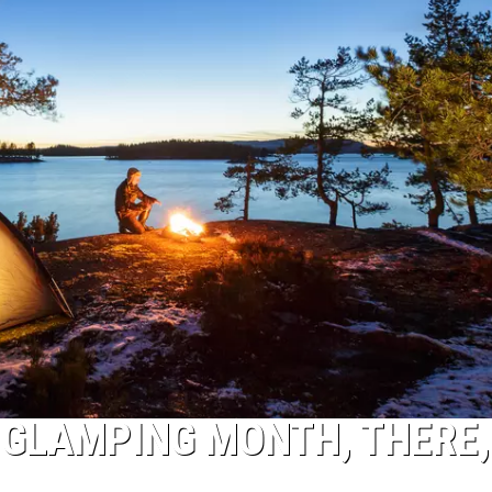
 GLAMPING MONTH, THERE, 