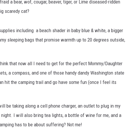
raid a bear, wof, cougar, beaver, tiger, or Lime diseased-ridden
big scaredy cat?
pplies including a beach shader in baby blue & white, a bigger
mummy sleeping bags that promise warmth up to 20 degrees outside,
I think that now all I need to get for the perfect Mommy/Daughter
kets, a compass, and one of those handy dandy Washington state
n hit the camping trail and go have some fun (once I feel its
ill be taking along a cell phone charger, an outlet to plug in my
ight. I will also bring tea lights, a bottle of wine for me, and a
 camping has to be about suffering? Not me!