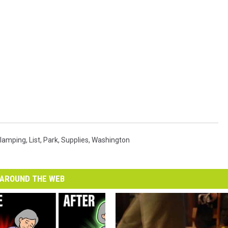
lamping
,
List
,
Park
,
Supplies
,
Washington
AROUND THE WEB