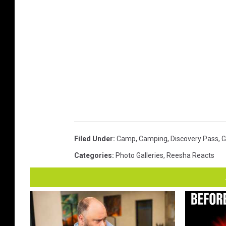
Filed Under
:
Camp
,
Camping
,
Discovery Pass
,
G
Categories
:
Photo Galleries
,
Reesha Reacts