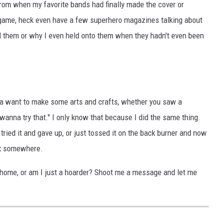
rom when my favorite bands had finally made the cover or
game, heck even have a few superhero magazines talking about
them or why I even held onto them when they hadn't even been
 a want to make some arts and crafts, whether you saw a
wanna try that." I only know that because I did the same thing.
 tried it and gave up, or just tossed it on the back burner and now
ox somewhere.
ur home, or am I just a hoarder? Shoot me a message and let me