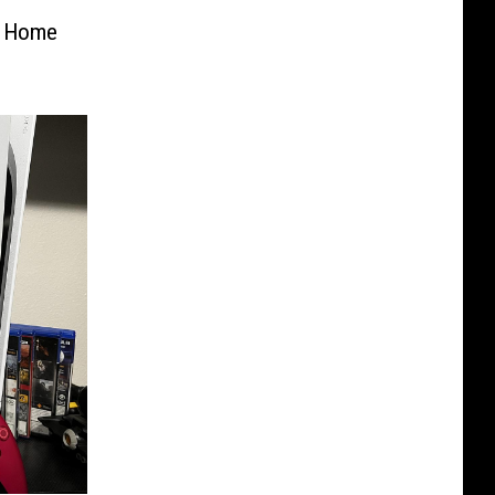
t Home