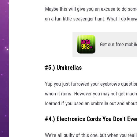
Maybe this will give you an excuse to do som
on a fun little scavenger hunt. What I do know
Get our free mobil
#5.) Umbrellas
Yup you just furrowed your eyebrows question
when it rains. However you may not get much 
learned if you used an umbrella out and about,
#4.) Electronics Cords You Don't E
We're all guilty of this one, but when you re