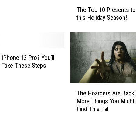
o
T
The Top 10 Presents to
m
h
this Holiday Season!
e
e
w
T
i
o
t
p
h
1
C
0
 iPhone 13 Pro? You’ll
o
P
 Take These Steps
v
r
i
e
d
s
T
The Hoarders Are Back!
i
e
h
More Things You Might
n
n
e
Find This Fall
2
t
H
0
s
o
2
t
a
2
o
r