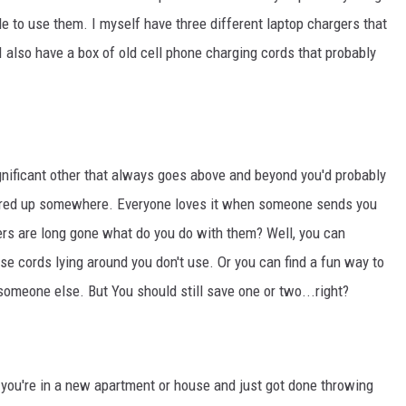
e to use them. I myself have three different laptop chargers that
I also have a box of old cell phone charging cords that probably
gnificant other that always goes above and beyond you'd probably
ored up somewhere. Everyone loves it when someone sends you
owers are long gone what do you do with them? Well, you can
se cords lying around you don't use. Or you can find a fun way to
 someone else. But You should still save one or two...right?
s you're in a new apartment or house and just got done throwing