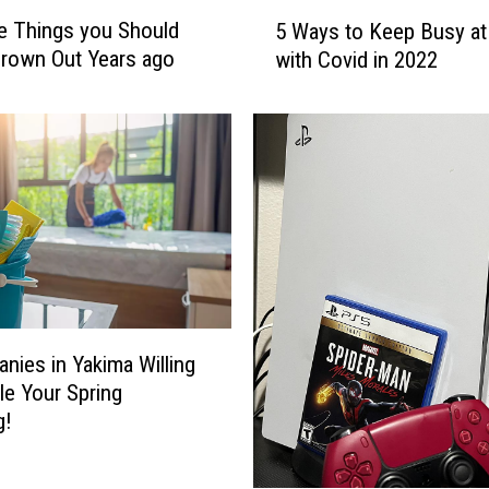
5
e Things you Should
5 Ways to Keep Busy a
W
rown Out Years ago
with Covid in 2022
a
y
s
t
o
K
e
e
p
B
u
nies in Yakima Willing
s
y
le Your Spring
a
g!
t
H