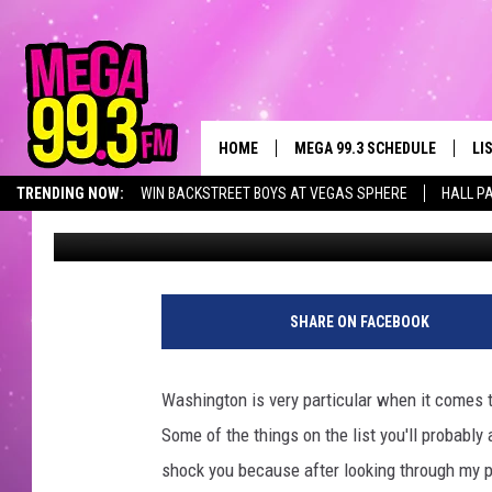
FIVE THINGS EVERYON
WASHINGTON USES
HOME
MEGA 99.3 SCHEDULE
LI
TRENDING NOW:
WIN BACKSTREET BOYS AT VEGAS SPHERE
HALL P
Ryder
Published: August 23, 2021
JAMES RABE
LI
SARAH SULLIVAN
GE
CONNOR
AL
SHARE ON FACEBOOK
JEN AUSTIN
GO
Washington is very particular when it comes t
COOPER FOX
RE
Some of the things on the list you'll probabl
shock you because after looking through my pl
JOHN TESH