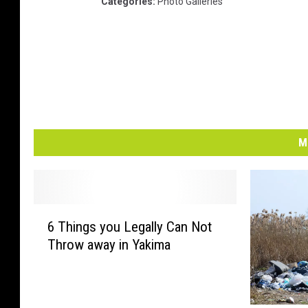
Categories
:
Photo Galleries
M
6
6 Things you Legally Can Not
T
Throw away in Yakima
h
i
n
g