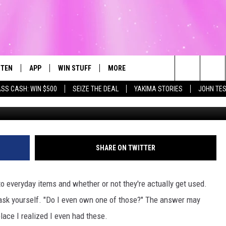
E OWNS BUT NOBODY IN
STEN
APP
WIN STUFF
MORE
Search
ASS CASH: WIN $500
SEIZE THE DEAL
YAKIMA STORIES
JOHN TE
G
STEN LIVE
DOWNLOAD IOS
LIST OF CONTESTS
WEATHER
FI
The
T THE MEGA 99.3 APP
DOWNLOAD ANDROID
CONTEST RULES
EVENTS
RO
SU
Site
EXA
CONTEST SUPPORT
EXPERTS
SC
FE
SHARE ON TWITTER
OGLE HOME
CONTACT US
C
o everyday items and whether or not they're actually get used.
CENTLY PLAYED
F
y ask yourself. "Do I even own one of those?" The answer may
ace I realized I even had these.
AD