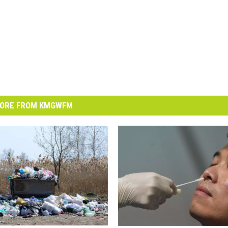
ORE FROM KMGWFM