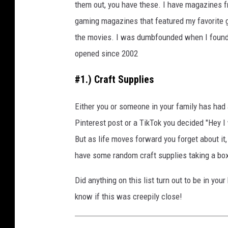
them out, you have these. I have magazines f
gaming magazines that featured my favorite 
the movies. I was dumbfounded when I found 
opened since 2002
#1.) Craft Supplies
Either you or someone in your family has had
Pinterest post or a TikTok you decided "Hey I 
But as life moves forward you forget about it,
have some random craft supplies taking a b
Did anything on this list turn out to be in yo
know if this was creepily close!