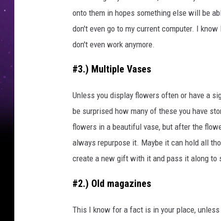
onto them in hopes something else will be abl
don't even go to my current computer. I know 
don't even work anymore.
#3.) Multiple Vases
Unless you display flowers often or have a si
be surprised how many of these you have st
flowers in a beautiful vase, but after the fl
always repurpose it. Maybe it can hold all tho
create a new gift with it and pass it along to
#2.) Old magazines
This I know for a fact is in your place, unles