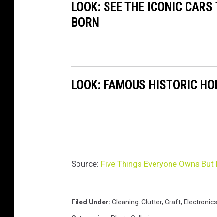
LOOK: SEE THE ICONIC CARS
BORN
LOOK: FAMOUS HISTORIC HO
Source:
Five Things Everyone Owns But
Filed Under
:
Cleaning
,
Clutter
,
Craft
,
Electronics