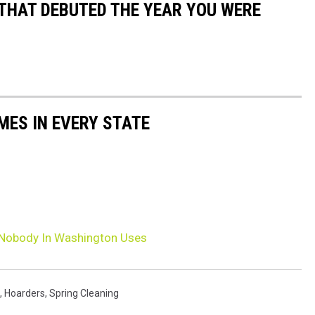
 THAT DEBUTED THE YEAR YOU WERE
MES IN EVERY STATE
 Nobody In Washington Uses
,
Hoarders
,
Spring Cleaning