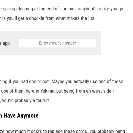
e spring cleaning at the end of summer, maybe it'll make you go
 is you'll get a chuckle from what makes the list.
e app
ing if you had one or not. Maybe you actually use one of these
use of them here in Yakima, but being from eh west side I
 you're probably a tourist.
ven Have Anymore
alize how much it costs to replace these cords. you probably hang