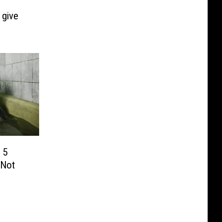
 give
 5
 Not