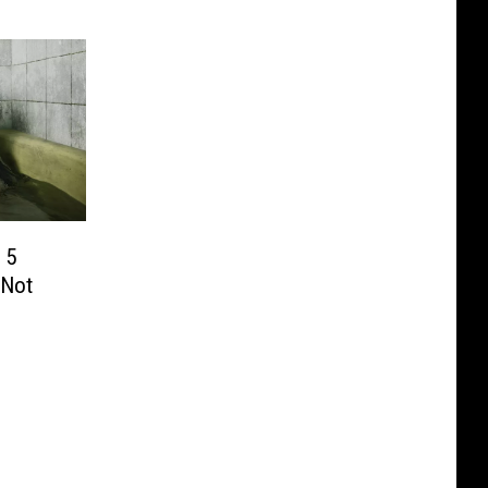
 5
 Not