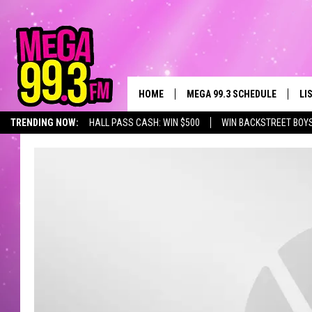
HOME
MEGA 99.3 SCHEDULE
LI
TRENDING NOW:
HALL PASS CASH: WIN $500
WIN BACKSTREET BOY
JAMES RABE
LI
SARAH SULLIVAN
GE
CONNOR
AL
JEN AUSTIN
GO
COOPER FOX
RE
JOHN TESH