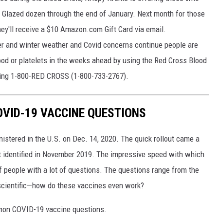
al Glazed dozen through the end of January. Next month for those
they'll receive a $10 Amazon.com Gift Card via email.
ser and winter weather and Covid concerns continue people are
od or platelets in the weeks ahead by using the Red Cross Blood
lling 1-800-RED CROSS (1-800-733-2767).
VID-19 VACCINE QUESTIONS
stered in the U.S. on Dec. 14, 2020. The quick rollout came a
irst identified in November 2019. The impressive speed with which
f people with a lot of questions. The questions range from the
 scientific—how do these vaccines even work?
mon COVID-19 vaccine questions.