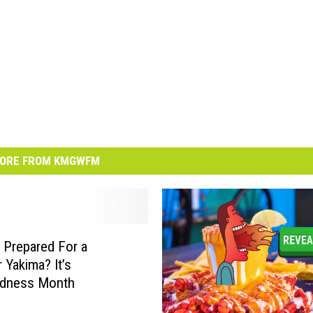
ORE FROM KMGWFM
 Prepared For a
 Yakima? It’s
edness Month