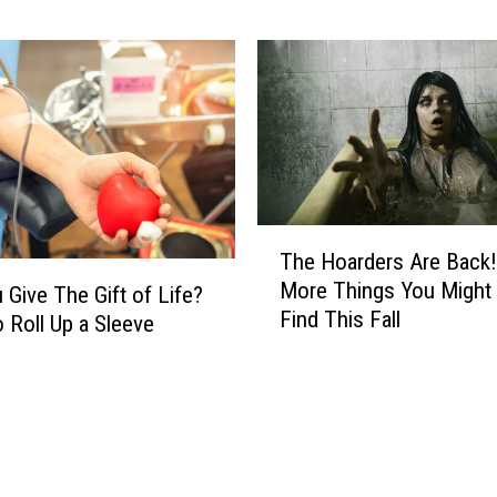
i
t
n
i
W
o
A
n
L
a
e
l
a
C
d
r
s
T
i
t
The Hoarders Are Back!
h
s
o
More Things You Might
 Give The Gift of Life?
e
i
D
Find This Fall
H
 Roll Up a Sleeve
s
i
o
.
s
a
Y
c
r
a
o
d
k
v
e
i
e
r
m