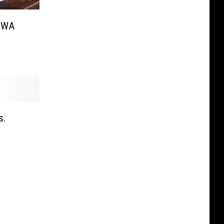
n WA
s.