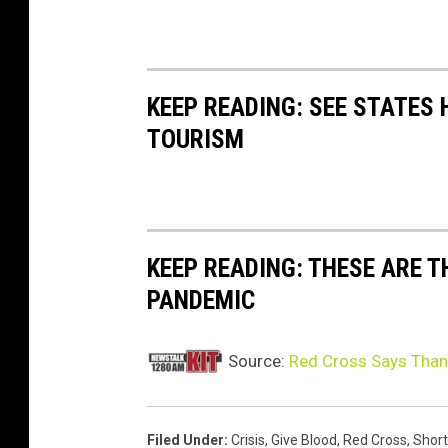
KEEP READING: SEE STATES 
TOURISM
KEEP READING: THESE ARE 
PANDEMIC
Source:
Red Cross Says Thank
Filed Under
:
Crisis
,
Give Blood
,
Red Cross
,
Shor