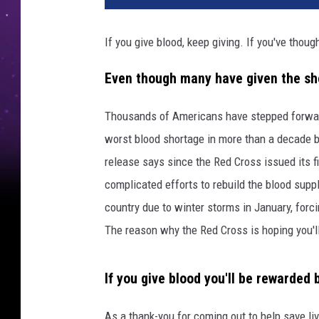
If you give blood, keep giving. If you've thoug
Even though many have given the shor
Thousands of Americans have stepped forward
worst blood shortage in more than a decade but
release says since the Red Cross issued its fi
complicated efforts to rebuild the blood sup
country due to winter storms in January, forci
The reason why the Red Cross is hoping you'l
If you give blood you'll be rewarded
As a thank-you for coming out to help save li