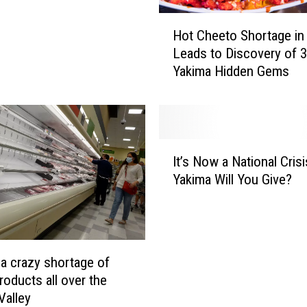
H
Hot Cheeto Shortage i
o
Leads to Discovery of 3
t
Yakima Hidden Gems
C
h
e
e
t
I
o
It’s Now a National Crisi
t
S
Yakima Will You Give?
’
h
s
o
N
r
o
t
w
a
 a crazy shortage of
a
g
roducts all over the
N
e
Valley
a