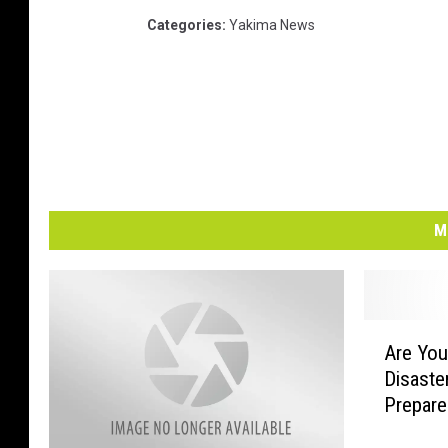
Categories
:
Yakima News
M
A
Are You
r
Disaster
e
Prepar
Y
o