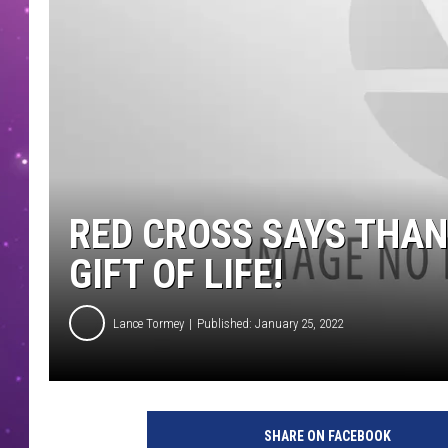
RED CROSS SAYS THAN
GIFT OF LIFE!
Lance Tormey
Published: January 25, 2022
SHARE ON FACEBOOK