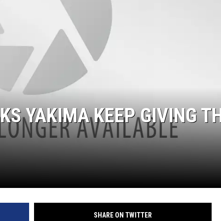
KS YAKIMA KEEP GIVING T
SHARE ON TWITTER