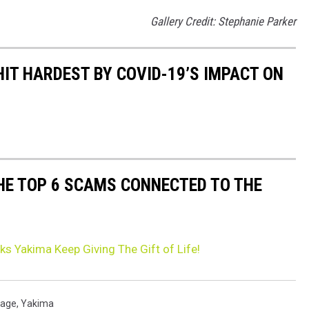
Gallery Credit: Stephanie Parker
HIT HARDEST BY COVID-19’S IMPACT ON
THE TOP 6 SCAMS CONNECTED TO THE
s Yakima Keep Giving The Gift of Life!
tage
,
Yakima