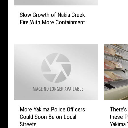
u
S
P
Slow Growth of Nakia Creek
l
r
Fire With More Containment
o
e
w
p
G
a
r
r
o
e
w
d
t
F
h
o
o
r
f
a
N
D
a
i
M
T
k
More Yakima Police Officers
There’s
s
o
h
i
Could Soon Be on Local
these P
a
r
e
a
Streets
Yakima 
s
e
r