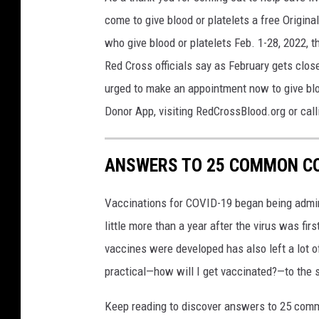
come to give blood or platelets a free Origin
who give blood or platelets Feb. 1-28, 2022, 
Red Cross officials say as February gets clo
urged to make an appointment now to give blo
Donor App, visiting RedCrossBlood.org or ca
ANSWERS TO 25 COMMON CO
Vaccinations for COVID-19 began being admini
little more than a year after the virus was f
vaccines were developed has also left a lot o
practical—how will I get vaccinated?—to the
Keep reading to discover answers to 25 com