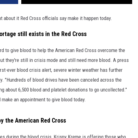
ht about it Red Cross officials say make it happen today.
tage still exists in the Red Cross
 to give blood to help the American Red Cross overcome the
 they're still in crisis mode and still need more blood. A press
rst-ever blood crisis alert, severe winter weather has further
ply. "Hundreds of blood drives have been canceled across the
ng about 6,500 blood and platelet donations to go uncollected."
l make an appointment to give blood today.
 by the American Red Cross
ves during the blood crisis, Krispy Kreme is offering those who