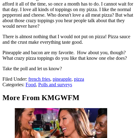
afford it all of the time, so once a month has to do. I cannot wait for
that day. I love all kinds of toppings on my pizza. I like the normal
pepperoni and cheese. Who doesn't love a all meat pizza? But what
about those crazy toppings you hear people talk about that they
would never have?
There is almost nothing that I would not put on pizza! Pizza sauce
and the crust make everything taste good.
Pineapple and bacon are my favorite. How about you, though?
What crazy pizza toppings do you like that know one else does?
Take the poll and let us know?
Filed Under
:
french fries
,
pineapple
,
pizza
Categories
:
Food
,
Polls and surveys
More From KMGWFM