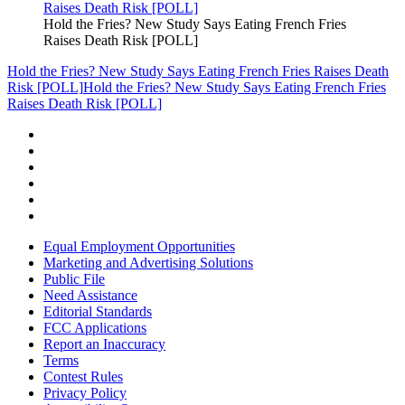
Hold the Fries? New Study Says Eating French Fries
Raises Death Risk [POLL]
Hold the Fries? New Study Says Eating French Fries Raises Death
Risk [POLL]
Hold the Fries? New Study Says Eating French Fries
Raises Death Risk [POLL]
Equal Employment Opportunities
Marketing and Advertising Solutions
Public File
Need Assistance
Editorial Standards
FCC Applications
Report an Inaccuracy
Terms
Contest Rules
Privacy Policy