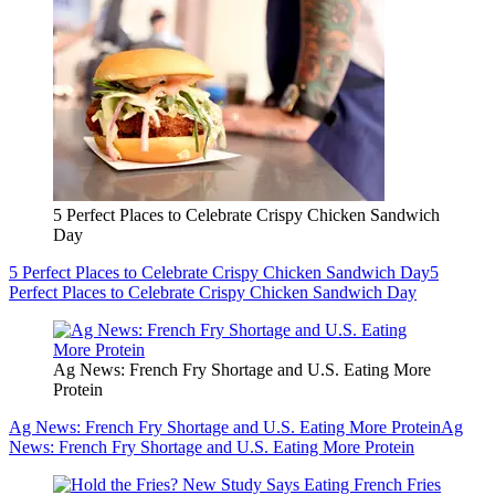
5 Perfect Places to Celebrate Crispy Chicken Sandwich
Day
5 Perfect Places to Celebrate Crispy Chicken Sandwich Day
5
Perfect Places to Celebrate Crispy Chicken Sandwich Day
Ag News: French Fry Shortage and U.S. Eating More
Protein
Ag News: French Fry Shortage and U.S. Eating More Protein
Ag
News: French Fry Shortage and U.S. Eating More Protein