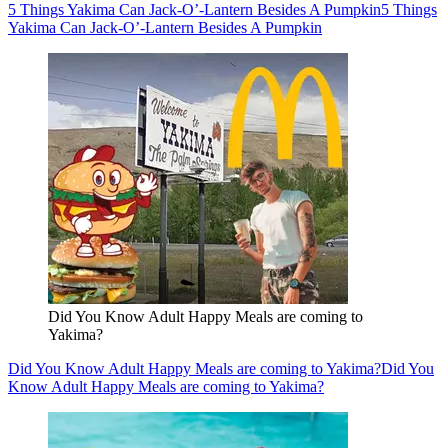
5 Things Yakima Can Jack-O’-Lantern Besides A Pumpkin
5 Things
Yakima Can Jack-O’-Lantern Besides A Pumpkin
Did You Know Adult Happy Meals are coming to
Yakima?
Did You Know Adult Happy Meals are coming to Yakima?
Did You
Know Adult Happy Meals are coming to Yakima?