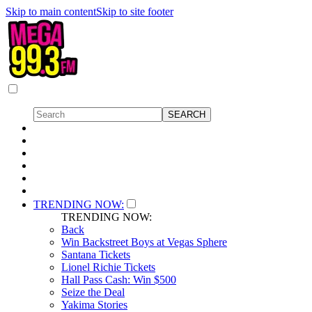
Skip to main content
Skip to site footer
TRENDING NOW:
TRENDING NOW:
Back
Win Backstreet Boys at Vegas Sphere
Santana Tickets
Lionel Richie Tickets
Hall Pass Cash: Win $500
Seize the Deal
Yakima Stories