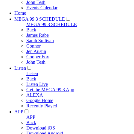
John Tesh
Events Calendar
Home
MEGA 99.3 SCHEDULE
MEGA 99.3 SCHEDULE
Back
James Rabe
Sarah Sullivan
Connor
Jen Austin
Cooper Fox
John Tesh
Listen
Listen
Back
Listen Live
Get the MEGA 99.3 App
ALEXA
Google Home
Recently Played
APP
APP
Back
Download iOS
Download Android