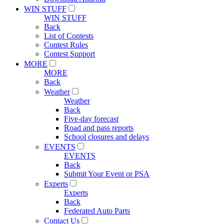
WIN STUFF
WIN STUFF
Back
List of Contests
Contest Rules
Contest Support
MORE
MORE
Back
Weather
Weather
Back
Five-day forecast
Road and pass reports
School closures and delays
EVENTS
EVENTS
Back
Submit Your Event or PSA
Experts
Experts
Back
Federated Auto Parts
Contact Us