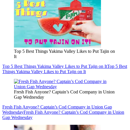
Top 5 Best Things Yakima Valley Likes to Put Tajin on
It
Top 5 Best Things Yakima Valley Likes to Put Tajin on It
Top 5 Best
Things Yakima Valley Likes to Put Tajin on It
Fresh Fish Anyone? Captain’s Cod Company in Union
Gap Wednesday
Fresh Fish Anyone? Captain’s Cod Company in Union Gap
Wednesday
Fresh Fish Anyone? Captain’s Cod Company in Union
Gap Wednesday