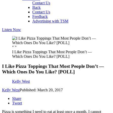
Contact Us
Back
Contact Us
Feedback
Advertising with TSM
Listen Now
" "
I Like Pizza Toppings That Most People Don’t —
Which Ones Do You Like? [POLL]
I Like Pizza Toppings That Most People Don’t —
Which Ones Do You Like? [POLL]
Kelly West
Kelly West
Published: March 20, 2017
Share
Tweet
Pizza is something I need to eat at least once a month. I cannot