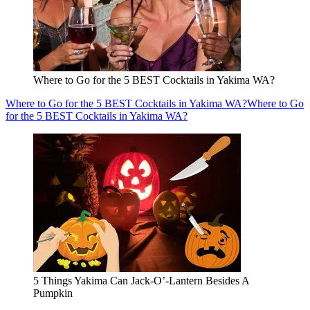
Where to Go for the 5 BEST Cocktails in Yakima WA?
Where to Go for the 5 BEST Cocktails in Yakima WA?
Where to Go
for the 5 BEST Cocktails in Yakima WA?
5 Things Yakima Can Jack-O’-Lantern Besides A
Pumpkin