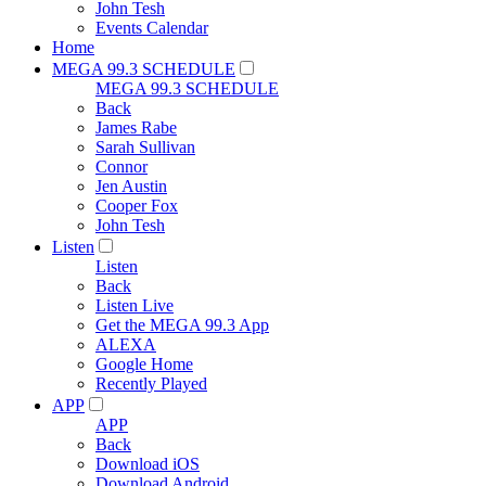
John Tesh
Events Calendar
Home
MEGA 99.3 SCHEDULE
MEGA 99.3 SCHEDULE
Back
James Rabe
Sarah Sullivan
Connor
Jen Austin
Cooper Fox
John Tesh
Listen
Listen
Back
Listen Live
Get the MEGA 99.3 App
ALEXA
Google Home
Recently Played
APP
APP
Back
Download iOS
Download Android