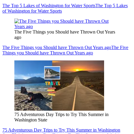
The Top 5 Lakes of Washington for Water Sports
The Top 5 Lakes
of Washington for Water Sports
The Five Things you Should have Thrown Out Years
ago
The Five Things you Should have Thrown Out Years ago
The Five
Things you Should have Thrown Out Years ago
75 Adventurous Day Trips to Try This Summer in
Washington State
75 Adventurous Day Trips to Try This Summer in Washington