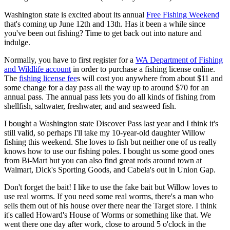
Washington state is excited about its annual
Free Fishing Weekend
that's coming up June 12th and 13th. Has it been a while since
you've been out fishing? Time to get back out into nature and
indulge.
Normally, you have to first register for a
WA Department of Fishing
and Wildlife account
in order to purchase a fishing license online.
The
fishing license fee
s will cost you anywhere from about $11 and
some change for a day pass all the way up to around $70 for an
annual pass. The annual pass lets you do all kinds of fishing from
shellfish, saltwater, freshwater, and and seaweed fish.
I bought a Washington state Discover Pass last year and I think it's
still valid, so perhaps I'll take my 10-year-old daughter Willow
fishing this weekend. She loves to fish but neither one of us really
knows how to use our fishing poles. I bought us some good ones
from Bi-Mart but you can also find great rods around town at
Walmart, Dick's Sporting Goods, and Cabela's out in Union Gap.
Don't forget the bait! I like to use the fake bait but Willow loves to
use real worms. If you need some real worms, there's a man who
sells them out of his house over there near the Target store. I think
it's called Howard's House of Worms or something like that. We
went there one day after work, close to around 5 o'clock in the