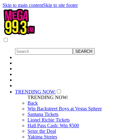
Skip to main content
Skip to site footer
TRENDING NOW:
TRENDING NOW:
Back
Win Backstreet Boys at Vegas Sphere
Santana Tickets
Lionel Richie Tickets
Hall Pass Cash: Win $500
Seize the Deal
Yakima Stories