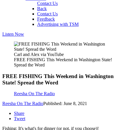
Contact Us
Back
Contact Us
Feedback
Advertising with TSM
Listen Now
Carl and Alex via YouTube
FREE FISHING This Weekend in Washington State!
Spread the Word
FREE FISHING This Weekend in Washington
State! Spread the Word
Reesha On The Radio
Reesha On The Radio
Published: June 8, 2021
Share
Tweet
Fishing: It's what's for dinner (or not, if you choose)!