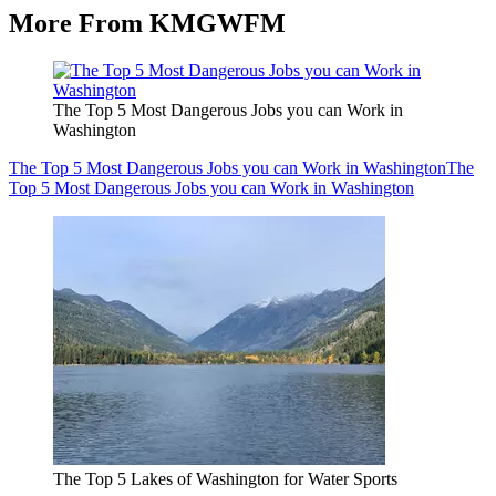
More From KMGWFM
The Top 5 Most Dangerous Jobs you can Work in
Washington
The Top 5 Most Dangerous Jobs you can Work in Washington
The
Top 5 Most Dangerous Jobs you can Work in Washington
The Top 5 Lakes of Washington for Water Sports