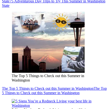
State
75 Adventurous Day Trips to Try This Summer in Washington
State
The Top 5 Things to Check out this Summer in
Washington
The Top 5 Things to Check out this Summer in Washington
The Top
5 Things to Check out this Summer in Washington