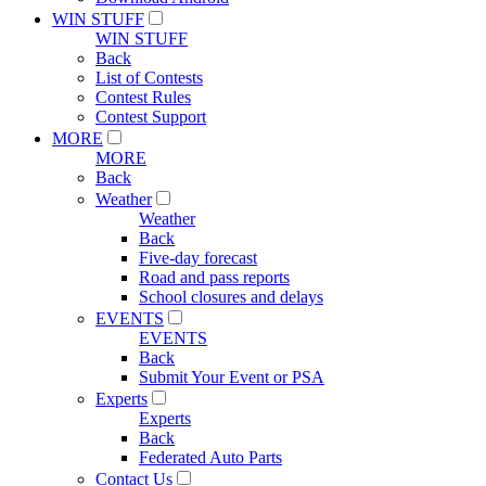
WIN STUFF
WIN STUFF
Back
List of Contests
Contest Rules
Contest Support
MORE
MORE
Back
Weather
Weather
Back
Five-day forecast
Road and pass reports
School closures and delays
EVENTS
EVENTS
Back
Submit Your Event or PSA
Experts
Experts
Back
Federated Auto Parts
Contact Us