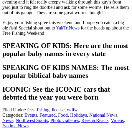
evening and it felt really creepy walking through this guy's front
yard just to ring the doorbell and ask for some worms. He sells them
out of his garage. They are some great worms though!
Enjoy your fishing spree this weekend and I hope you catch a big
ole fish! Special shout out to
YakTriNews
for the heads up about the
Free Fishing Weekend!
SPEAKING OF KIDS: Here are the most
popular baby names in every state
SPEAKING OF KIDS NAMES: The most
popular biblical baby names
ICONIC: See the ICONIC cars that
debuted the year you were born
Filed Under
:
fees
,
fishing
,
license
,
wdfw
Categories
:
Events
,
Featured
,
Food
,
Holidays
,
National News
,
News
,
Northwest Sports
,
Photo Galleries
,
Reesha Reacts
,
Videos
,
Yakima News