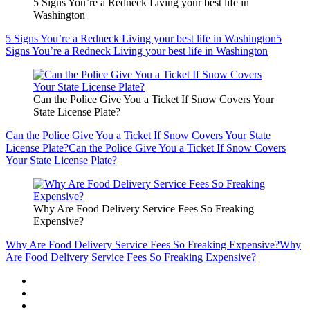
5 Signs You’re a Redneck Living your best life in
Washington
5 Signs You’re a Redneck Living your best life in Washington
5
Signs You’re a Redneck Living your best life in Washington
Can the Police Give You a Ticket If Snow Covers Your
State License Plate?
Can the Police Give You a Ticket If Snow Covers Your State
License Plate?
Can the Police Give You a Ticket If Snow Covers
Your State License Plate?
Why Are Food Delivery Service Fees So Freaking
Expensive?
Why Are Food Delivery Service Fees So Freaking Expensive?
Why
Are Food Delivery Service Fees So Freaking Expensive?