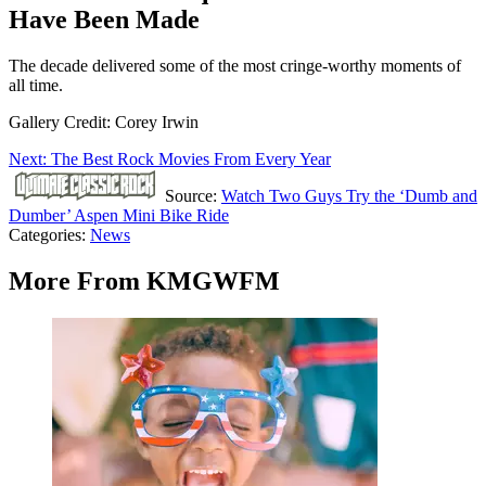
Have Been Made
The decade delivered some of the most cringe-worthy moments of
all time.
Gallery Credit: Corey Irwin
Next: The Best Rock Movies From Every Year
Source:
Watch Two Guys Try the ‘Dumb and
Dumber’ Aspen Mini Bike Ride
Categories
:
News
More From KMGWFM