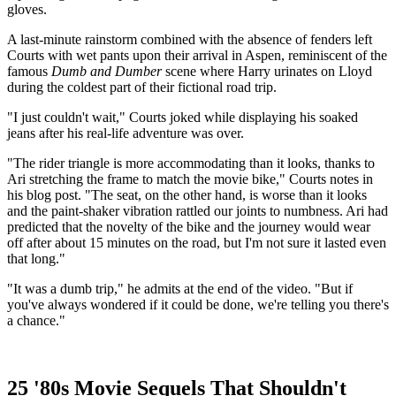
gloves.
A last-minute rainstorm combined with the absence of fenders left
Courts with wet pants upon their arrival in Aspen, reminiscent of the
famous
Dumb and Dumber
scene where Harry urinates on Lloyd
during the coldest part of their fictional road trip.
"I just couldn't wait," Courts joked while displaying his soaked
jeans after his real-life adventure was over.
"The rider triangle is more accommodating than it looks, thanks to
Ari stretching the frame to match the movie bike," Courts notes in
his blog post. "The seat, on the other hand, is worse than it looks
and the paint-shaker vibration rattled our joints to numbness. Ari had
predicted that the novelty of the bike and the journey would wear
off after about 15 minutes on the road, but I'm not sure it lasted even
that long."
"It was a dumb trip," he admits at the end of the video. "But if
you've always wondered if it could be done, we're telling you there's
a chance."
25 '80s Movie Sequels That Shouldn't