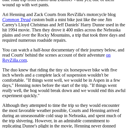
wound up with wet pants.
Ari Henning and Zack Courts from RevZilla's motorcycle blog
Common Tread
custom built a mini bike just like the one Jim
Carrey's Lloyd Christmas and Jeff Daniels' Harry Dunne used in the
hit 1994 movie. Then they drove it 400 miles across the Nebraska
plains and over the Rocky Mountains, a trip that took three days and
required numerous roadside repairs.
You can watch a half-hour documentary of their journey below, and
read Courts' behind the scenes account of their adventure
on
RevZilla.com
.
The duo knew that riding the tiny six horsepower bike with five
inch wheels and a complete lack of suspension wouldn't be
comfortable. "If things went well, we would be in Aspen in a few
days," Henning notes before the start of the trip. "If things went
really
well, the hog would break down and we would end this awful
experiment quickly."
Although they attempted to time the trip so they would encounter
the most favorable weather possible, Courts and Henning arrived
during an unseasonable cold snap in Nebraska, and spent much of
the trip shivering. However, in an admirable commitment to
replicating Dunne's plight in the movie, Henning never donned