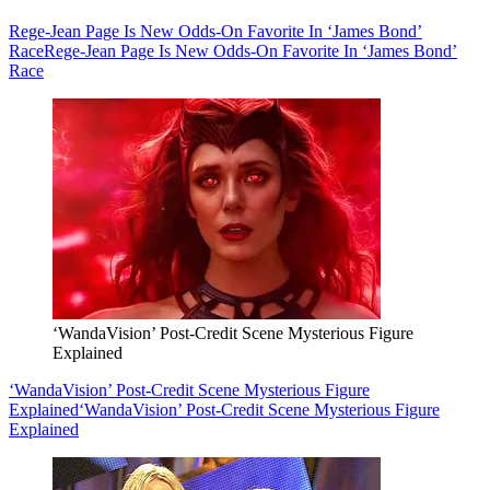
Rege-Jean Page Is New Odds-On Favorite In ‘James Bond’
Race
Rege-Jean Page Is New Odds-On Favorite In ‘James Bond’
Race
‘WandaVision’ Post-Credit Scene Mysterious Figure
Explained
‘WandaVision’ Post-Credit Scene Mysterious Figure
Explained
‘WandaVision’ Post-Credit Scene Mysterious Figure
Explained