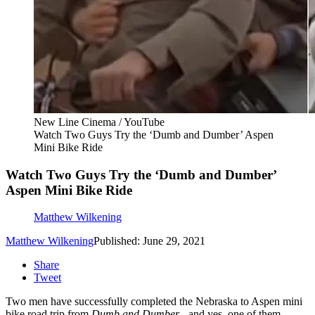
New Line Cinema / YouTube
Watch Two Guys Try the ‘Dumb and Dumber’ Aspen
Mini Bike Ride
Watch Two Guys Try the ‘Dumb and Dumber’
Aspen Mini Bike Ride
Matthew Wilkening
Matthew Wilkening
Published: June 29, 2021
Share
Tweet
Two men have successfully completed the Nebraska to Aspen mini
bike road trip from
Dumb and Dumber
- and yes, one of them