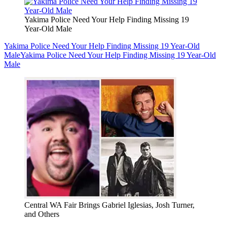
Yakima Police Need Your Help Finding Missing 19
Year-Old Male
Yakima Police Need Your Help Finding Missing 19 Year-Old
Male
Yakima Police Need Your Help Finding Missing 19 Year-Old
Male
Central WA Fair Brings Gabriel Iglesias, Josh Turner,
and Others