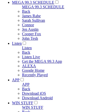
MEGA 99.3 SCHEDULE
MEGA 99.3 SCHEDULE
Back
James Rabe
Sarah Sullivan
Connor
Jen Austin
Cooper Fox
John Tesh
Listen
Listen
Back
Listen Live
Get the MEGA 99.3 App
ALEXA
Google Home
Recently Played
APP
APP
Back
Download iOS
Download Android
WIN STUFF
WIN STUFF
Back