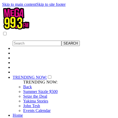
Skip to main content
Skip to site footer
TRENDING NOW:
TRENDING NOW:
Back
Summer Sizzle $500
Seize the Deal
Yakima Stories
John Tesh
Events Calendar
Home