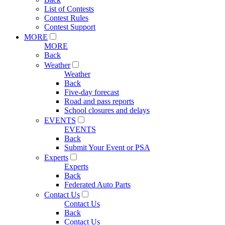
List of Contests
Contest Rules
Contest Support
MORE
MORE
Back
Weather
Weather
Back
Five-day forecast
Road and pass reports
School closures and delays
EVENTS
EVENTS
Back
Submit Your Event or PSA
Experts
Experts
Back
Federated Auto Parts
Contact Us
Contact Us
Back
Contact Us