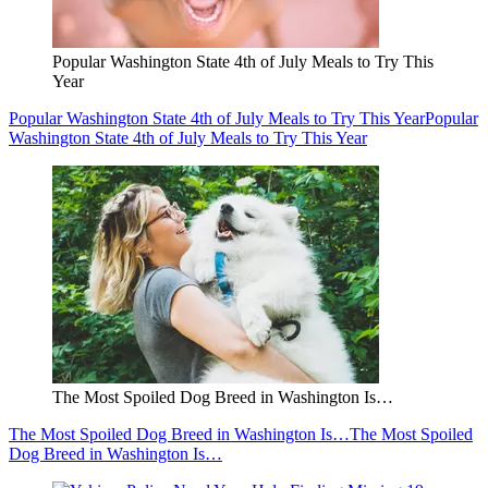
Popular Washington State 4th of July Meals to Try This
Year
Popular Washington State 4th of July Meals to Try This Year
Popular
Washington State 4th of July Meals to Try This Year
The Most Spoiled Dog Breed in Washington Is…
The Most Spoiled Dog Breed in Washington Is…
The Most Spoiled
Dog Breed in Washington Is…