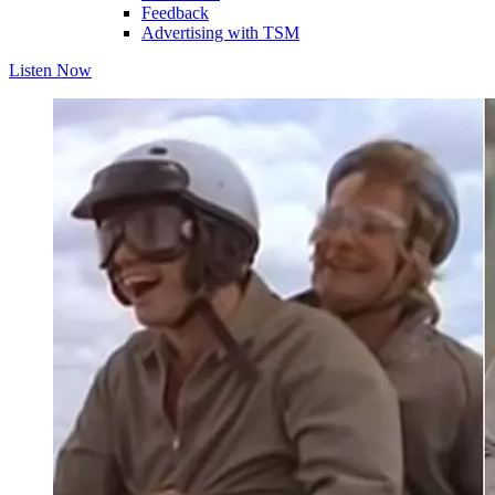
Feedback
Advertising with TSM
Listen Now