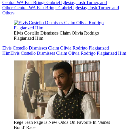
Central WA Fair Brings Gabriel Iglesias, Josh Turner, and
Others
Central WA Fair Brings Gabriel Iglesias, Josh Turner, and
Others
Elvis Costello Dismisses Claim Olivia Rodrigo
Plagiarized Him
Elvis Costello Dismisses Claim Olivia Rodrigo Plagiarized
Him
Elvis Costello Dismisses Claim Olivia Rodrigo Plagiarized Him
Rege-Jean Page Is New Odds-On Favorite In ‘James
Bond’ Race