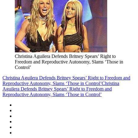
Christina Aguilera Defends Britney Spears’ Right to
Freedom and Reproductive Autonomy, Slams ‘Those in
Control’
Christina Aguilera Defends Britney Spears’ Right to Freedom and
Reproductive Autonomy, Slams ‘Those in Control’
Christina
Aguilera Defends Britney Spears’ Right to Freedom and
Reproductive Autonomy, Slams ‘Those in Control’