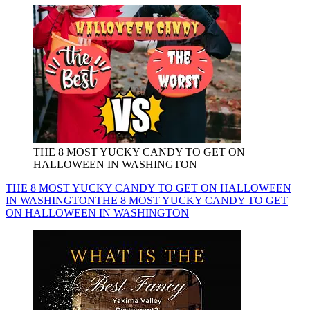
THE 8 MOST YUCKY CANDY TO GET ON
HALLOWEEN IN WASHINGTON
THE 8 MOST YUCKY CANDY TO GET ON HALLOWEEN
IN WASHINGTON
THE 8 MOST YUCKY CANDY TO GET
ON HALLOWEEN IN WASHINGTON