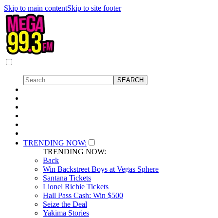
Skip to main content
Skip to site footer
TRENDING NOW:
TRENDING NOW:
Back
Win Backstreet Boys at Vegas Sphere
Santana Tickets
Lionel Richie Tickets
Hall Pass Cash: Win $500
Seize the Deal
Yakima Stories