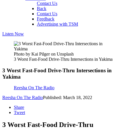
Contact Us
Back
Contact Us
Feedback
Advertising with TSM
Listen Now
Photo by Kai Pilger on Unsplash
3 Worst Fast-Food Drive-Thru Intersections in Yakima
3 Worst Fast-Food Drive-Thru Intersections in
Yakima
Reesha On The Radio
Reesha On The Radio
Published: March 18, 2022
Share
Tweet
3 Worst Fast-Food Drive-Thru