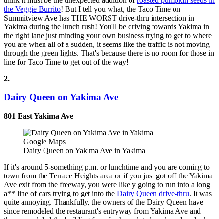
think it must be the unexpected addition of
roasted pumpkin seeds in
the Veggie Burrito
! But I tell you what, the Taco Time on
Summitview Ave has THE WORST drive-thru intersection in
Yakima during the lunch rush! You'll be driving towards Yakima in
the right lane just minding your own business trying to get to where
you are when all of a sudden, it seems like the traffic is not moving
through the green lights. That's because there is no room for those in
line for Taco Time to get out of the way!
2.
Dairy Queen on Yakima Ave
801 East Yakima Ave
Google Maps
Dairy Queen on Yakima Ave in Yakima
If it's around 5-something p.m. or lunchtime and you are coming to
town from the Terrace Heights area or if you just got off the Yakima
Ave exit from the freeway, you were likely going to run into a long
a** line of cars trying to get into the
Dairy Queen drive-thru
. It was
quite annoying. Thankfully, the owners of the Dairy Queen have
since remodeled the restaurant's entryway from Yakima Ave and