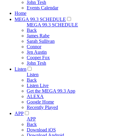
John Tesh
Events Calendar
Home
MEGA 99.3 SCHEDULE
MEGA 99.3 SCHEDULE
Back
James Rabe
Sarah Sullivan
Connor
Jen Austin
Cooper Fox
John Tesh
Listen
Listen
Back
Listen Live
Get the MEGA 99.3 App
ALEXA
Google Home
Recently Played
APP
APP
Back
Download iOS
Download Android