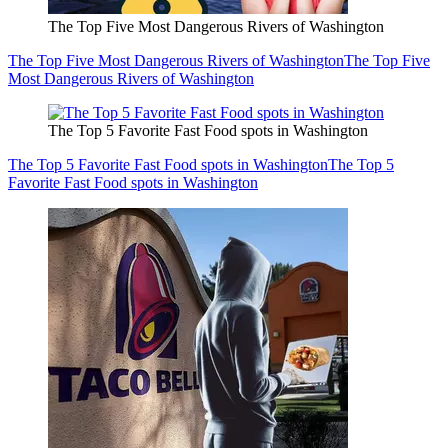
The Top Five Most Dangerous Rivers of Washington
The Top Five Most Dangerous Rivers of Washington
The Top Five
Most Dangerous Rivers of Washington
The Top 5 Favorite Fast Food spots in Washington
The Top 5 Favorite Fast Food spots in Washington
The Top 5
Favorite Fast Food spots in Washington