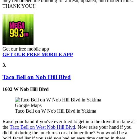
they remodeled the building for a fresh, updated, and modern look.
THANK YOU!!
Get our free mobile app
GET OUR FREE MOBILE APP
3.
Taco Bell on Nob Hill Blvd
1602 W Nob Hill Blvd
Google Maps
Taco Bell on W Nob Hill Blvd in Yakima
Raise your hand if you've ever tried to get into the drive-thru lane at
the
Taco Bell on West Nob Hill Blvd
. Now raise your hand if you
did that during the lunch rush or at dinner time? You would be a
bold-faced liar if you said you had an easy time getting in there