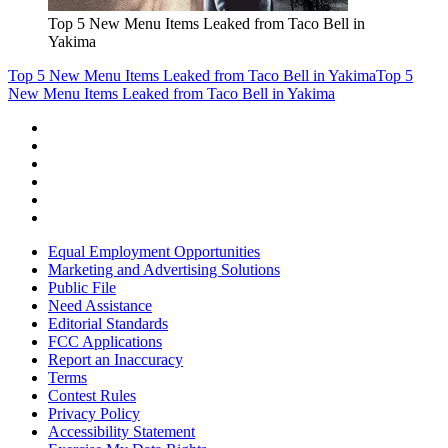
Top 5 New Menu Items Leaked from Taco Bell in
Yakima
Top 5 New Menu Items Leaked from Taco Bell in Yakima
Top 5
New Menu Items Leaked from Taco Bell in Yakima
Equal Employment Opportunities
Marketing and Advertising Solutions
Public File
Need Assistance
Editorial Standards
FCC Applications
Report an Inaccuracy
Terms
Contest Rules
Privacy Policy
Accessibility Statement