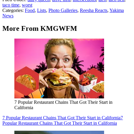
taco time
,
worst
Categories
:
Food
,
Lists
,
Photo Galleries
,
Reesha Reacts
,
Yakima
News
More From KMGWFM
7 Popular Restaurant Chains That Got Their Start in
California
7 Popular Restaurant Chains That Got Their Start in California
7
Popular Restaurant Chains That Got Their Start in California