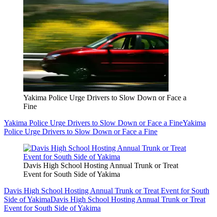
Yakima Police Urge Drivers to Slow Down or Face a
Fine
Yakima Police Urge Drivers to Slow Down or Face a Fine
Yakima
Police Urge Drivers to Slow Down or Face a Fine
Davis High School Hosting Annual Trunk or Treat
Event for South Side of Yakima
Davis High School Hosting Annual Trunk or Treat Event for South
Side of Yakima
Davis High School Hosting Annual Trunk or Treat
Event for South Side of Yakima