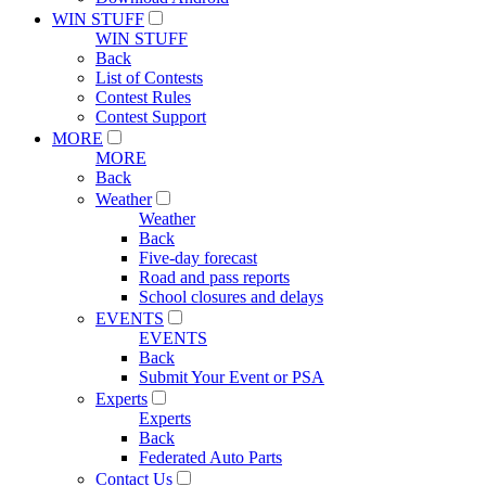
WIN STUFF
WIN STUFF
Back
List of Contests
Contest Rules
Contest Support
MORE
MORE
Back
Weather
Weather
Back
Five-day forecast
Road and pass reports
School closures and delays
EVENTS
EVENTS
Back
Submit Your Event or PSA
Experts
Experts
Back
Federated Auto Parts
Contact Us