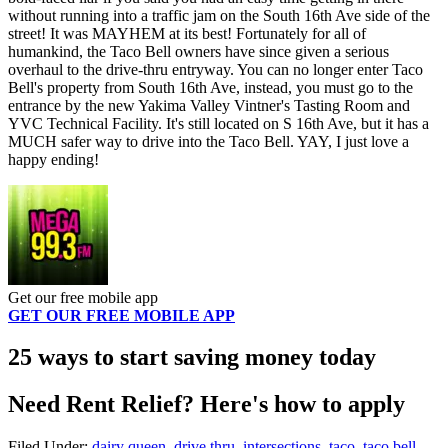
without running into a traffic jam on the South 16th Ave side of the
street! It was MAYHEM at its best! Fortunately for all of
humankind, the Taco Bell owners have since given a serious
overhaul to the drive-thru entryway. You can no longer enter Taco
Bell's property from South 16th Ave, instead, you must go to the
entrance by the new Yakima Valley Vintner's Tasting Room and
YVC Technical Facility. It's still located on S 16th Ave, but it has a
MUCH safer way to drive into the Taco Bell. YAY, I just love a
happy ending!
Get our free mobile app
GET OUR FREE MOBILE APP
25 ways to start saving money today
Need Rent Relief? Here's how to apply
Filed Under
:
dairy queen
,
drive thru
,
intersections
,
taco
,
taco bell
,