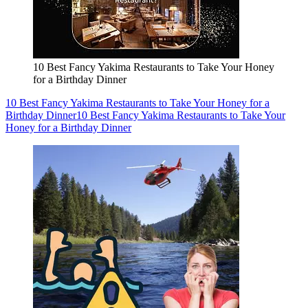
10 Best Fancy Yakima Restaurants to Take Your Honey
for a Birthday Dinner
10 Best Fancy Yakima Restaurants to Take Your Honey for a
Birthday Dinner
10 Best Fancy Yakima Restaurants to Take Your
Honey for a Birthday Dinner