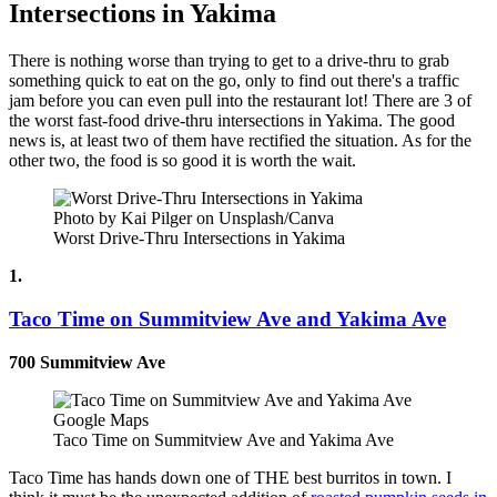
Intersections in Yakima
There is nothing worse than trying to get to a drive-thru to grab
something quick to eat on the go, only to find out there's a traffic
jam before you can even pull into the restaurant lot! There are 3 of
the worst fast-food drive-thru intersections in Yakima. The good
news is, at least two of them have rectified the situation. As for the
other two, the food is so good it is worth the wait.
Photo by Kai Pilger on Unsplash/Canva
Worst Drive-Thru Intersections in Yakima
1.
Taco Time on Summitview Ave and Yakima Ave
700 Summitview Ave
Google Maps
Taco Time on Summitview Ave and Yakima Ave
Taco Time has hands down one of THE best burritos in town. I