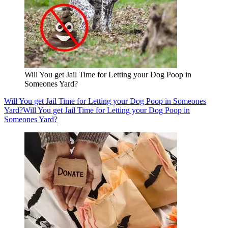
Will You get Jail Time for Letting your Dog Poop in
Someones Yard?
Will You get Jail Time for Letting your Dog Poop in Someones
Yard?
Will You get Jail Time for Letting your Dog Poop in
Someones Yard?