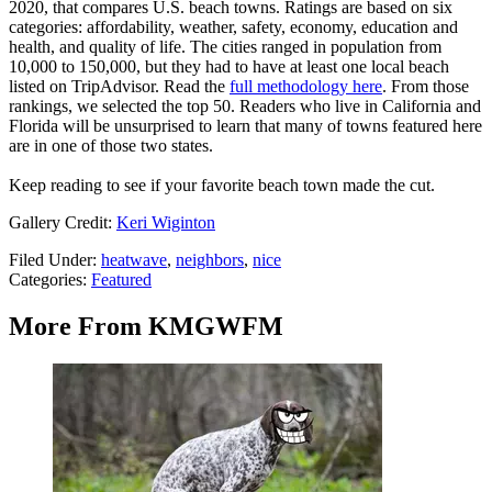
2020, that compares U.S. beach towns. Ratings are based on six
categories: affordability, weather, safety, economy, education and
health, and quality of life. The cities ranged in population from
10,000 to 150,000, but they had to have at least one local beach
listed on TripAdvisor. Read the
full methodology here
. From those
rankings, we selected the top 50. Readers who live in California and
Florida will be unsurprised to learn that many of towns featured here
are in one of those two states.
Keep reading to see if your favorite beach town made the cut.
Gallery Credit:
Keri Wiginton
Filed Under
:
heatwave
,
neighbors
,
nice
Categories
:
Featured
More From KMGWFM