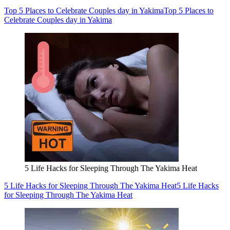
Top 5 Places to Celebrate Couples day in Yakima
Top 5 Places to
Celebrate Couples day in Yakima
5 Life Hacks for Sleeping Through The Yakima Heat
5 Life Hacks for Sleeping Through The Yakima Heat
5 Life Hacks
for Sleeping Through The Yakima Heat