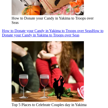
How to Donate your Candy in Yakima to Troops over
Seas
How to Donate your Candy in Yakima to Troops over Seas
How to
Donate your Candy in Yakima to Troops over Seas
Top 5 Places to Celebrate Couples day in Yakima