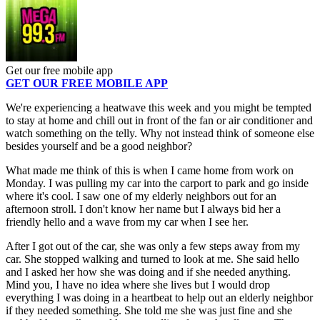
Get our free mobile app
GET OUR FREE MOBILE APP
We're experiencing a heatwave this week and you might be tempted
to stay at home and chill out in front of the fan or air conditioner and
watch something on the telly. Why not instead think of someone else
besides yourself and be a good neighbor?
What made me think of this is when I came home from work on
Monday. I was pulling my car into the carport to park and go inside
where it's cool. I saw one of my elderly neighbors out for an
afternoon stroll. I don't know her name but I always bid her a
friendly hello and a wave from my car when I see her.
After I got out of the car, she was only a few steps away from my
car. She stopped walking and turned to look at me. She said hello
and I asked her how she was doing and if she needed anything.
Mind you, I have no idea where she lives but I would drop
everything I was doing in a heartbeat to help out an elderly neighbor
if they needed something. She told me she was just fine and she