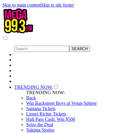
Skip to main content
Skip to site footer
TRENDING NOW:
TRENDING NOW:
Back
Win Backstreet Boys at Vegas Sphere
Santana Tickets
Lionel Richie Tickets
Hall Pass Cash: Win $500
Seize the Deal
Yakima Stories