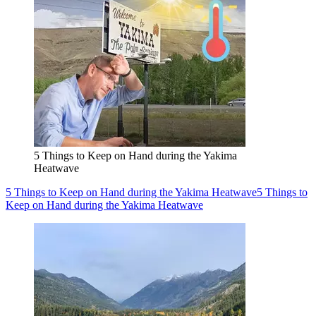
5 Things to Keep on Hand during the Yakima
Heatwave
5 Things to Keep on Hand during the Yakima Heatwave
5 Things to
Keep on Hand during the Yakima Heatwave