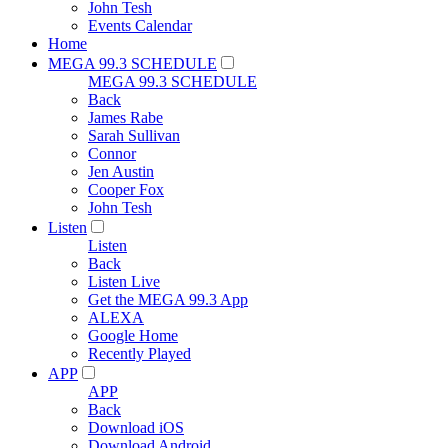
John Tesh
Events Calendar
Home
MEGA 99.3 SCHEDULE
MEGA 99.3 SCHEDULE
Back
James Rabe
Sarah Sullivan
Connor
Jen Austin
Cooper Fox
John Tesh
Listen
Listen
Back
Listen Live
Get the MEGA 99.3 App
ALEXA
Google Home
Recently Played
APP
APP
Back
Download iOS
Download Android