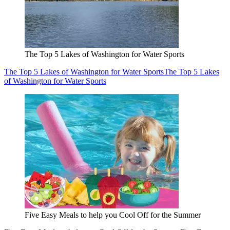
The Top 5 Lakes of Washington for Water Sports
The Top 5 Lakes of Washington for Water Sports
The Top 5 Lakes
of Washington for Water Sports
Five Easy Meals to help you Cool Off for the Summer