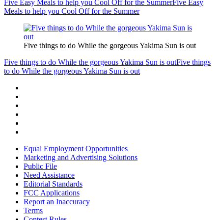
Five Easy Meals to help you Cool Off for the Summer
Five Easy
Meals to help you Cool Off for the Summer
Five things to do While the gorgeous Yakima Sun is out
Five things to do While the gorgeous Yakima Sun is out
Five things
to do While the gorgeous Yakima Sun is out
Equal Employment Opportunities
Marketing and Advertising Solutions
Public File
Need Assistance
Editorial Standards
FCC Applications
Report an Inaccuracy
Terms
Contest Rules