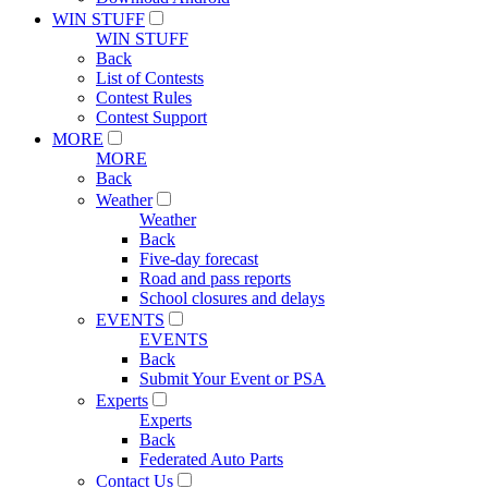
WIN STUFF
WIN STUFF
Back
List of Contests
Contest Rules
Contest Support
MORE
MORE
Back
Weather
Weather
Back
Five-day forecast
Road and pass reports
School closures and delays
EVENTS
EVENTS
Back
Submit Your Event or PSA
Experts
Experts
Back
Federated Auto Parts
Contact Us