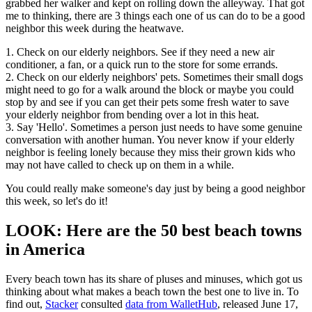
grabbed her walker and kept on rolling down the alleyway. That got
me to thinking, there are 3 things each one of us can do to be a good
neighbor this week during the heatwave.
1. Check on our elderly neighbors. See if they need a new air
conditioner, a fan, or a quick run to the store for some errands.
2. Check on our elderly neighbors' pets. Sometimes their small dogs
might need to go for a walk around the block or maybe you could
stop by and see if you can get their pets some fresh water to save
your elderly neighbor from bending over a lot in this heat.
3. Say 'Hello'. Sometimes a person just needs to have some genuine
conversation with another human. You never know if your elderly
neighbor is feeling lonely because they miss their grown kids who
may not have called to check up on them in a while.
You could really make someone's day just by being a good neighbor
this week, so let's do it!
LOOK: Here are the 50 best beach towns
in America
Every beach town has its share of pluses and minuses, which got us
thinking about what makes a beach town the best one to live in. To
find out,
Stacker
consulted
data from WalletHub
, released June 17,