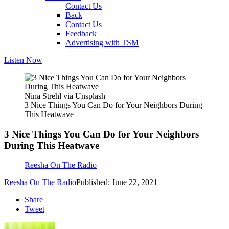
Contact Us
Back
Contact Us
Feedback
Advertising with TSM
Listen Now
Nina Strehl via Unsplash
3 Nice Things You Can Do for Your Neighbors During
This Heatwave
3 Nice Things You Can Do for Your Neighbors
During This Heatwave
Reesha On The Radio
Reesha On The Radio
Published: June 22, 2021
Share
Tweet