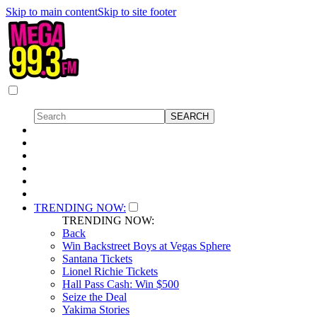
Skip to main content
Skip to site footer
TRENDING NOW:
TRENDING NOW:
Back
Win Backstreet Boys at Vegas Sphere
Santana Tickets
Lionel Richie Tickets
Hall Pass Cash: Win $500
Seize the Deal
Yakima Stories