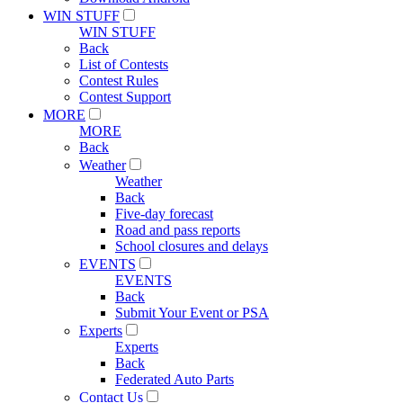
WIN STUFF
WIN STUFF
Back
List of Contests
Contest Rules
Contest Support
MORE
MORE
Back
Weather
Weather
Back
Five-day forecast
Road and pass reports
School closures and delays
EVENTS
EVENTS
Back
Submit Your Event or PSA
Experts
Experts
Back
Federated Auto Parts
Contact Us