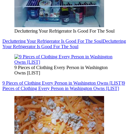
Decluttering Your Refrigerator Is Good For The Soul
Decluttering Your Refrigerator Is Good For The Soul
Decluttering
Your Refrigerator Is Good For The Soul
9 Pieces of Clothing Every Person in Washington
Owns [LIST]
9 Pieces of Clothing Every Person in Washington Owns [LIST]
9
Pieces of Clothing Every Person in Washington Owns [LIST]