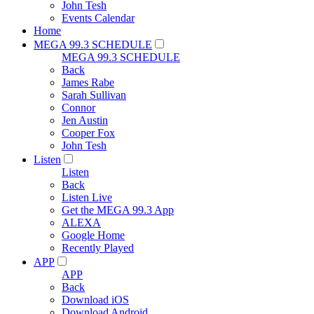
John Tesh
Events Calendar
Home
MEGA 99.3 SCHEDULE
MEGA 99.3 SCHEDULE
Back
James Rabe
Sarah Sullivan
Connor
Jen Austin
Cooper Fox
John Tesh
Listen
Listen
Back
Listen Live
Get the MEGA 99.3 App
ALEXA
Google Home
Recently Played
APP
APP
Back
Download iOS
Download Android