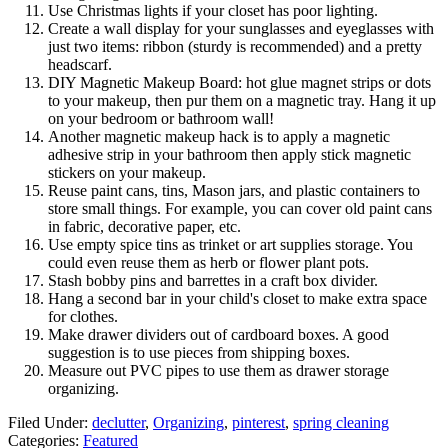
Use Christmas lights if your closet has poor lighting.
Create a wall display for your sunglasses and eyeglasses with
just two items: ribbon (sturdy is recommended) and a pretty
headscarf.
DIY Magnetic Makeup Board: hot glue magnet strips or dots
to your makeup, then pur them on a magnetic tray. Hang it up
on your bedroom or bathroom wall!
Another magnetic makeup hack is to apply a magnetic
adhesive strip in your bathroom then apply stick magnetic
stickers on your makeup.
Reuse paint cans, tins, Mason jars, and plastic containers to
store small things. For example, you can cover old paint cans
in fabric, decorative paper, etc.
Use empty spice tins as trinket or art supplies storage. You
could even reuse them as herb or flower plant pots.
Stash bobby pins and barrettes in a craft box divider.
Hang a second bar in your child's closet to make extra space
for clothes.
Make drawer dividers out of cardboard boxes. A good
suggestion is to use pieces from shipping boxes.
Measure out PVC pipes to use them as drawer storage
organizing.
Filed Under
:
declutter
,
Organizing
,
pinterest
,
spring cleaning
Categories
:
Featured