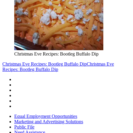
Christmas Eve Recipes: Bootleg Buffalo Dip
Christmas Eve Recipes: Bootleg Buffalo Dip
Christmas Eve
Recipes: Bootleg Buffalo Dip
Equal Employment Opportunities
Marketing and Advertising Solutions
Public File
Need Assistance