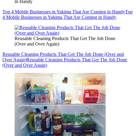
in Handy
Top 4 Mobile Businesses in Yakima That Are Coming in Handy
Top
4 Mobile Businesses in Yakima That Are Coming in Handy
Reusable Cleaning Products That Get The Job Done
(Over and Over Again)
Reusable Cleaning Products That Get The Job Done (Over and
Over Again)
Reusable Cleaning Products That Get The Job Done
(Over and Over Again)