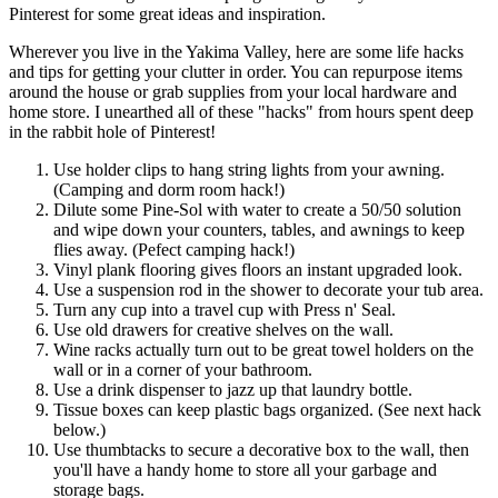
Pinterest for some great ideas and inspiration.
Wherever you live in the Yakima Valley, here are some life hacks
and tips for getting your clutter in order. You can repurpose items
around the house or grab supplies from your local hardware and
home store. I unearthed all of these "hacks" from hours spent deep
in the rabbit hole of Pinterest!
Use holder clips to hang string lights from your awning.
(Camping and dorm room hack!)
Dilute some Pine-Sol with water to create a 50/50 solution
and wipe down your counters, tables, and awnings to keep
flies away. (Pefect camping hack!)
Vinyl plank flooring gives floors an instant upgraded look.
Use a suspension rod in the shower to decorate your tub area.
Turn any cup into a travel cup with Press n' Seal.
Use old drawers for creative shelves on the wall.
Wine racks actually turn out to be great towel holders on the
wall or in a corner of your bathroom.
Use a drink dispenser to jazz up that laundry bottle.
Tissue boxes can keep plastic bags organized. (See next hack
below.)
Use thumbtacks to secure a decorative box to the wall, then
you'll have a handy home to store all your garbage and
storage bags.