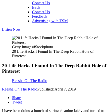
Contact Us
Back
Contact Us
Feedback
Advertising with TSM
Listen Now
Getty Images/iStockphoto
20 Life Hacks I Found In The Deep Rabbit Hole of
Pinterest
20 Life Hacks I Found In The Deep Rabbit Hole of
Pinterest
Reesha On The Radio
Reesha On The Radio
Published: April 7, 2019
Share
Tweet
I have been doing a bunch of spring cleaning lately and turned to