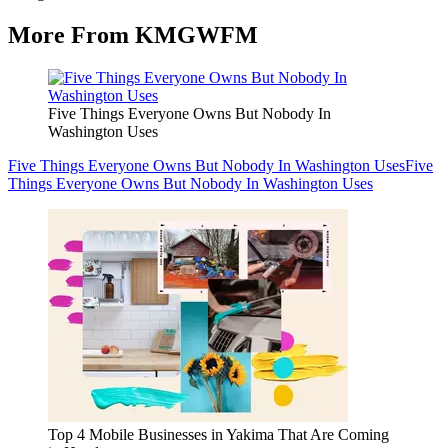
More From KMGWFM
Five Things Everyone Owns But Nobody In
Washington Uses
Five Things Everyone Owns But Nobody In Washington Uses
Five
Things Everyone Owns But Nobody In Washington Uses
Top 4 Mobile Businesses in Yakima That Are Coming