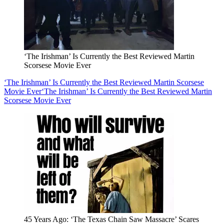
‘The Irishman’ Is Currently the Best Reviewed Martin
Scorsese Movie Ever
‘The Irishman’ Is Currently the Best Reviewed Martin Scorsese
Movie Ever
‘The Irishman’ Is Currently the Best Reviewed Martin
Scorsese Movie Ever
45 Years Ago: ‘The Texas Chain Saw Massacre’ Scares