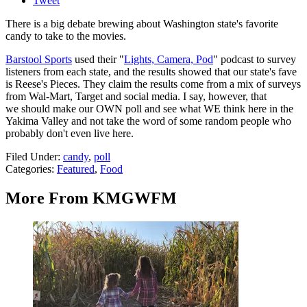
Tweet
There is a big debate brewing about Washington state's favorite
candy to take to the movies.
Barstool Sports
used their "
Lights, Camera, Pod
" podcast to survey
listeners from each state, and the results showed that our state's fave
is Reese's Pieces. They claim the results come from a mix of surveys
from Wal-Mart, Target and social media. I say, however, that
we should make our OWN poll and see what WE think here in the
Yakima Valley and not take the word of some random people who
probably don't even live here.
Filed Under
:
candy
,
poll
Categories
:
Featured
,
Food
More From KMGWFM