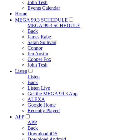
John Tesh
Events Calendar
Home
MEGA 99.3 SCHEDULE
MEGA 99.3 SCHEDULE
Back
James Rabe
Sarah Sullivan
Connor
Jen Austin
Cooper Fox
John Tesh
Listen
Listen
Back
Listen Live
Get the MEGA 99.3 App
ALEXA
Google Home
Recently Played
APP
APP
Back
Download iOS
Download Android