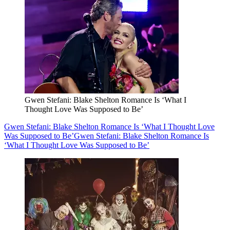
Gwen Stefani: Blake Shelton Romance Is ‘What I
Thought Love Was Supposed to Be’
Gwen Stefani: Blake Shelton Romance Is ‘What I Thought Love
Was Supposed to Be’
Gwen Stefani: Blake Shelton Romance Is
‘What I Thought Love Was Supposed to Be’