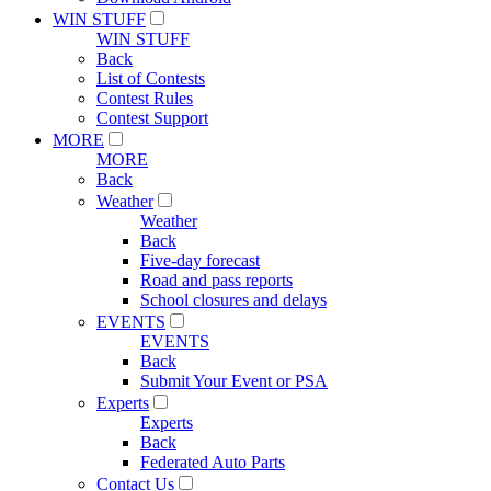
WIN STUFF
WIN STUFF
Back
List of Contests
Contest Rules
Contest Support
MORE
MORE
Back
Weather
Weather
Back
Five-day forecast
Road and pass reports
School closures and delays
EVENTS
EVENTS
Back
Submit Your Event or PSA
Experts
Experts
Back
Federated Auto Parts
Contact Us