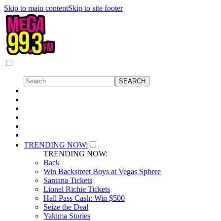
Skip to main content
Skip to site footer
TRENDING NOW:
TRENDING NOW:
Back
Win Backstreet Boys at Vegas Sphere
Santana Tickets
Lionel Richie Tickets
Hall Pass Cash: Win $500
Seize the Deal
Yakima Stories