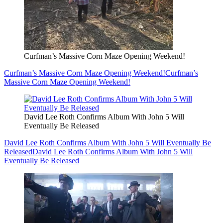
Curfman’s Massive Corn Maze Opening Weekend!
Curfman’s Massive Corn Maze Opening Weekend!
Curfman’s
Massive Corn Maze Opening Weekend!
David Lee Roth Confirms Album With John 5 Will
Eventually Be Released
David Lee Roth Confirms Album With John 5 Will Eventually Be
Released
David Lee Roth Confirms Album With John 5 Will
Eventually Be Released