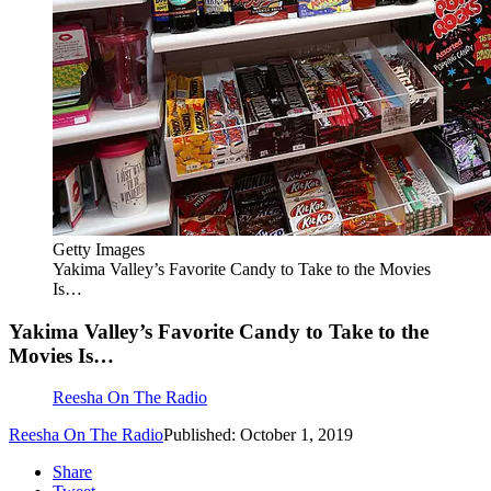
Getty Images
Yakima Valley’s Favorite Candy to Take to the Movies
Is…
Yakima Valley’s Favorite Candy to Take to the
Movies Is…
Reesha On The Radio
Reesha On The Radio
Published: October 1, 2019
Share