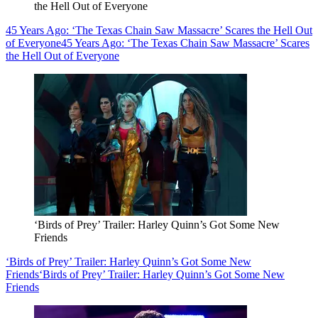
the Hell Out of Everyone
45 Years Ago: ‘The Texas Chain Saw Massacre’ Scares the Hell Out
of Everyone
45 Years Ago: ‘The Texas Chain Saw Massacre’ Scares
the Hell Out of Everyone
‘Birds of Prey’ Trailer: Harley Quinn’s Got Some New
Friends
‘Birds of Prey’ Trailer: Harley Quinn’s Got Some New
Friends
‘Birds of Prey’ Trailer: Harley Quinn’s Got Some New
Friends