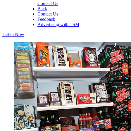
Contact Us
Back
Contact Us
Feedback
Advertising with TSM
Listen Now