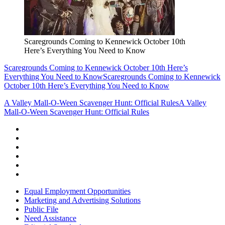
Scaregrounds Coming to Kennewick October 10th
Here’s Everything You Need to Know
Scaregrounds Coming to Kennewick October 10th Here’s
Everything You Need to Know
Scaregrounds Coming to Kennewick
October 10th Here’s Everything You Need to Know
A Valley Mall-O-Ween Scavenger Hunt: Official Rules
A Valley
Mall-O-Ween Scavenger Hunt: Official Rules
Equal Employment Opportunities
Marketing and Advertising Solutions
Public File
Need Assistance