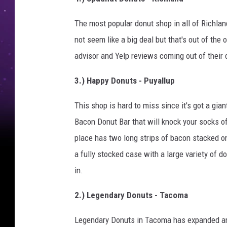
The most popular donut shop in all of Richlan
not seem like a big deal but that's out of the 
advisor and Yelp reviews coming out of their 
3.) Happy Donuts - Puyallup
This shop is hard to miss since it's got a gian
Bacon Donut Bar that will knock your socks 
place has two long strips of bacon stacked on
a fully stocked case with a large variety of 
in.
2.) Legendary Donuts - Tacoma
Legendary Donuts in Tacoma has expanded and 