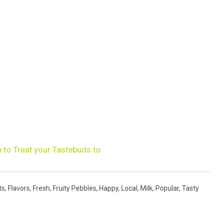
 to Treat your Tastebuds to
ts
,
Flavors
,
Fresh
,
Fruity Pebbles
,
Happy
,
Local
,
Milk
,
Popular
,
Tasty