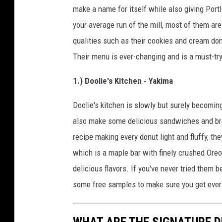
make a name for itself while also giving Por
your average run of the mill, most of them are
qualities such as their cookies and cream don
Their menu is ever-changing and is a must-tr
1.) Doolie's Kitchen - Yakima
Doolie's kitchen is slowly but surely becoming
also make some delicious sandwiches and brea
recipe making every donut light and fluffy, they
which is a maple bar with finely crushed Oreos 
delicious flavors. If you've never tried them
some free samples to make sure you get everyt