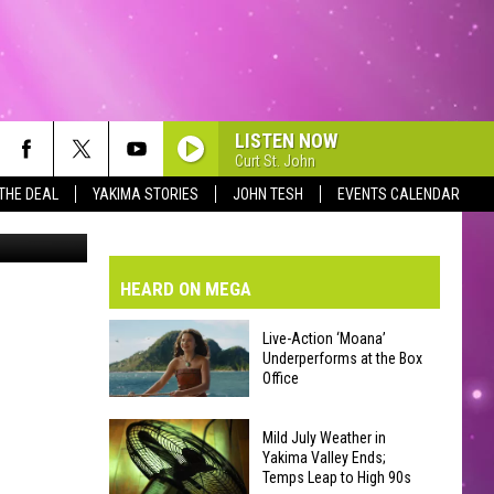
UR
LISTEN NOW
Curt St. John
 THE DEAL
YAKIMA STORIES
JOHN TESH
EVENTS CALENDAR
 dme canva
VE-DAY FORECAST
AD AND PASS REPORTS
BMIT YOUR EVENT OR PSA
HEARD ON MEGA
HOOL CLOSURES AND DELAYS
DERATED AUTO PARTS
Live-Action ‘Moana’
Underperforms at the Box
ONTACT US
Office
Live-
EEDBACK
Mild July Weather in
Action
Yakima Valley Ends;
Temps Leap to High 90s
‘Moana’
VERTISING WITH TSM