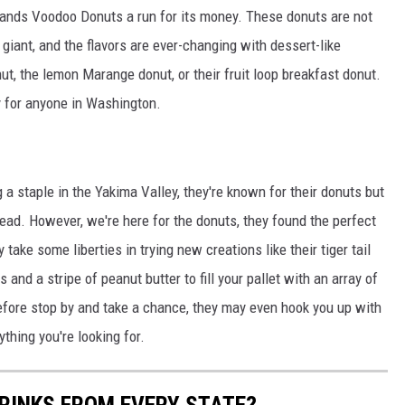
tlands Voodoo Donuts a run for its money. These donuts are not
 giant, and the flavors are ever-changing with dessert-like
ut, the lemon Marange donut, or their fruit loop breakfast donut.
y for anyone in Washington.
 a staple in the Yakima Valley, they're known for their donuts but
d. However, we're here for the donuts, they found the perfect
 take some liberties in trying new creations like their tiger tail
and a stripe of peanut butter to fill your pallet with an array of
 before stop by and take a chance, they may even hook you up with
hing you're looking for.