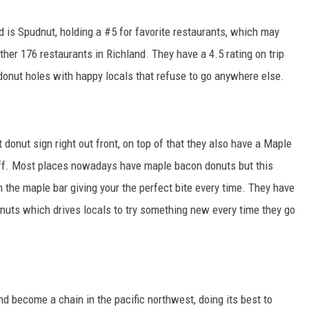
d is Spudnut, holding a #5 for favorite restaurants, which may
other 176 restaurants in Richland. They have a 4.5 rating on trip
donut holes with happy locals that refuse to go anywhere else.
t donut sign right out front, on top of that they also have a Maple
off. Most places nowadays have maple bacon donuts but this
 the maple bar giving your the perfect bite every time. They have
donuts which drives locals to try something new every time they go
become a chain in the pacific northwest, doing its best to