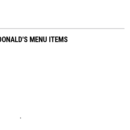
DONALD'S MENU ITEMS