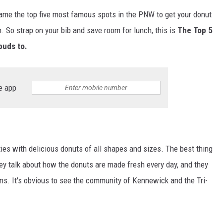
name the top five most famous spots in the PNW to get your donut
. So strap on your bib and save room for lunch, this is
The Top 5
buds to.
e app
ies with delicious donuts of all shapes and sizes. The best thing
ey talk about how the donuts are made fresh every day, and they
ons. It's obvious to see the community of Kennewick and the Tri-