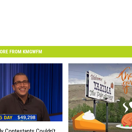
ORE FROM KMGWFM
y Contestants Couldn’t