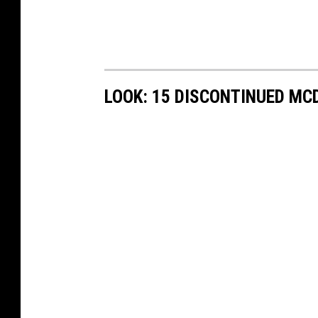
LOOK: 15 DISCONTINUED MC