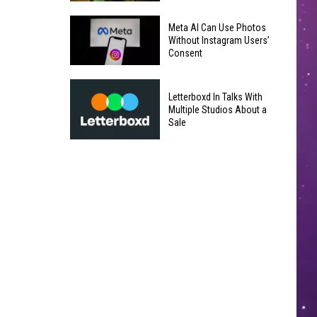
Underperforms
Mild
at
Meta AI Can Use Photos
July
Without Instagram Users’
the
Consent
Weather
Box
in
Office
Meta
Yakima
Letterboxd In Talks With
AI
Valley
Multiple Studios About a
Can
Sale
Ends;
Use
Temps
Letterboxd
Photos
Leap
In
Without
to
Talks
Instagram
High
With
Users’
90s
Multiple
Consent
Studios
About
a
Sale