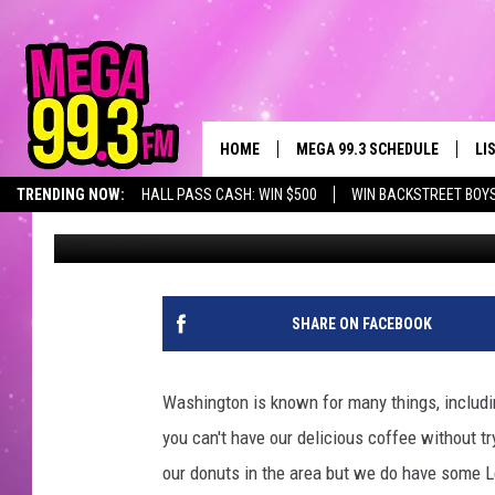
THE TOP 5 DONUTS IN
TASTEBUDS TO
HOME
MEGA 99.3 SCHEDULE
LI
TRENDING NOW:
HALL PASS CASH: WIN $500
WIN BACKSTREET BOY
Ryder
Published: October 27, 2022
JAMES RABE
LI
SARAH SULLIVAN
GE
CONNOR
AL
SHARE ON FACEBOOK
JEN AUSTIN
GO
Washington is known for many things, includ
COOPER FOX
RE
you can't have our delicious coffee without t
our donuts in the area but we do have some 
JOHN TESH