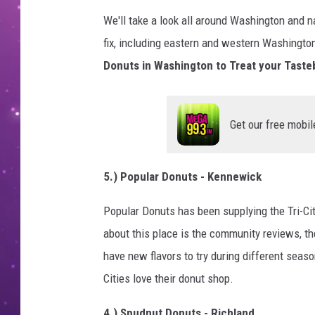
We'll take a look all around Washington and 
fix, including eastern and western Washington
Donuts in Washington to Treat your Taste
Get our free mobil
5.) Popular Donuts - Kennewick
Popular Donuts has been supplying the Tri-Cit
about this place is the community reviews, th
have new flavors to try during different seas
Cities love their donut shop.
4.) Spudnut Donuts - Richland