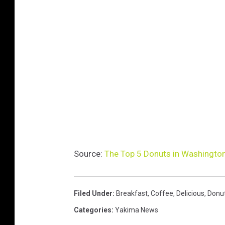
Source:
The Top 5 Donuts in Washington
Filed Under
:
Breakfast
,
Coffee
,
Delicious
,
Donu
Categories
:
Yakima News