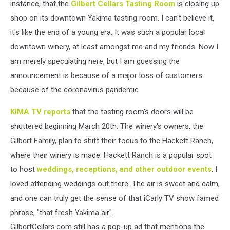
instance, that the
Gilbert Cellars Tasting Room
is closing up
shop on its downtown Yakima tasting room. I can't believe it,
it's like the end of a young era. It was such a popular local
downtown winery, at least amongst me and my friends. Now I
am merely speculating here, but I am guessing the
announcement is because of a major loss of customers
because of the coronavirus pandemic.
KIMA TV reports
that the tasting room's doors will be
shuttered beginning March 20th. The winery's owners, the
Gilbert Family, plan to shift their focus to the Hackett Ranch,
where their winery is made. Hackett Ranch is a popular spot
to host
weddings, receptions, and other outdoor events
. I
loved attending weddings out there. The air is sweet and calm,
and one can truly get the sense of that iCarly TV show famed
phrase, "that fresh Yakima air".
GilbertCellars.com still has a pop-up ad that mentions the