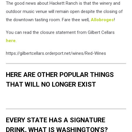
The good news about Hackett Ranch is that the winery and
outdoor music venue will remain open despite the closing of
the downtown tasting room. Fare thee well,
Allobroges
!
You can read the closure statement from Gilbert Cellars
here
.
https://gilbertcellars.orderport.net/wines/Red-Wines
HERE ARE OTHER POPULAR THINGS
THAT WILL NO LONGER EXIST
EVERY STATE HAS A SIGNATURE
DRINK, WHAT IS WASHINGTON'S?