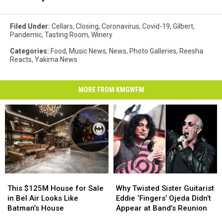
Filed Under
:
Cellars
,
Closing
,
Coronavirus
,
Covid-19
,
Gilbert
,
Pandemic
,
Tasting Room
,
Winery
Categories
:
Food
,
Music News
,
News
,
Photo Galleries
,
Reesha
Reacts
,
Yakima News
MORE FROM KMGWFM
This
This
Why
Why
$125M
$125M
Twisted
Twisted
This $125M House for Sale
Why Twisted Sister Guitarist
House
House
Sister
Sister
in Bel Air Looks Like
Eddie ‘Fingers’ Ojeda Didn’t
for
for
Guitarist
Guitarist
Batman’s House
Appear at Band’s Reunion
Sale
Sale
Eddie
Eddie