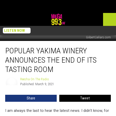
LISTEN NOW
GilbertCellars.com
Popular
POPULAR YAKIMA WINERY
Yakima
Winery
ANNOUNCES THE END OF ITS
Announces
the
TASTING ROOM
End
of
Reesha On The Radio
Reesha
Its
Published: March 9, 2021
On
Tasting
The
Radio
Room
Share
Tweet
I am always the last to hear the latest news. I didn't know, for