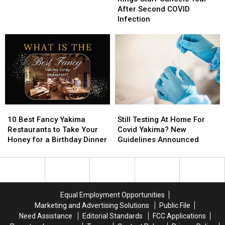
Cancels
Cancels
at
at
After Second COVID
Tour
Tour
Bars
Bars
Infection
After
After
in
in
Second
Second
the
the
COVID
COVID
Yakima
Yakima
Infection
Infection
Valley
Valley
10
10
Still
Still
Best
Best
Testing
Testing
10 Best Fancy Yakima
Still Testing At Home For
Fancy
Fancy
At
At
Restaurants to Take Your
Covid Yakima? New
Yakima
Yakima
Home
Home
Honey for a Birthday Dinner
Guidelines Announced
Restaurants
Restaurants
For
For
to
to
Covid
Covid
Take
Take
Yakima?
Yakima?
Your
Your
New
New
Honey
Honey
Guidelines
Guidelines
Equal Employment Opportunities
for
for
Announced
Announced
Marketing and Advertising Solutions
Public File
a
a
Need Assistance
Editorial Standards
FCC Applications
Birthday
Birthday