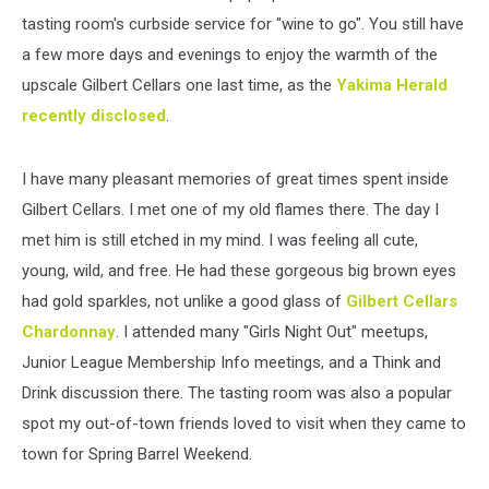
tasting room's curbside service for "wine to go". You still have
a few more days and evenings to enjoy the warmth of the
upscale Gilbert Cellars one last time, as the
Yakima Herald
recently disclosed
.
I have many pleasant memories of great times spent inside
Gilbert Cellars. I met one of my old flames there. The day I
met him is still etched in my mind. I was feeling all cute,
young, wild, and free. He had these gorgeous big brown eyes
had gold sparkles, not unlike a good glass of
Gilbert Cellars
Chardonnay
. I attended many "Girls Night Out" meetups,
Junior League Membership Info meetings, and a Think and
Drink discussion there. The tasting room was also a popular
spot my out-of-town friends loved to visit when they came to
town for Spring Barrel Weekend.