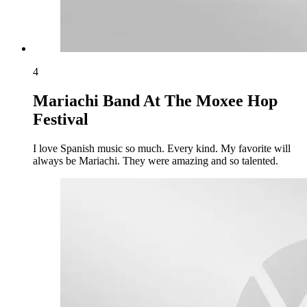
4
Mariachi Band At The Moxee Hop
Festival
I love Spanish music so much. Every kind. My favorite will
always be Mariachi. They were amazing and so talented.