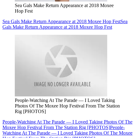
Sea Gals Make Return Appearance at 2018 Moxee
Hop Fest
Sea Gals Make Return Appearance at 2018 Moxee Hop Fest
Sea
Gals Make Return Appearance at 2018 Moxee Hop Fest
People-Watching At The Parade — I Loved Taking
Photos Of The Moxee Hop Festival From The Station
Rig [PHOTOS]
People-Watching At The Parade — I Loved Taking Photos Of The
Moxee Hop Festival From The Station Rig [PHOTOS]
People-
Watching At The Parade — I Loved Taking Photos Of The Moxee