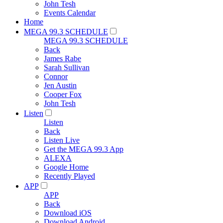
John Tesh
Events Calendar
Home
MEGA 99.3 SCHEDULE
MEGA 99.3 SCHEDULE
Back
James Rabe
Sarah Sullivan
Connor
Jen Austin
Cooper Fox
John Tesh
Listen
Listen
Back
Listen Live
Get the MEGA 99.3 App
ALEXA
Google Home
Recently Played
APP
APP
Back
Download iOS
Download Android