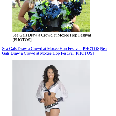
Sea Gals Draw a Crowd at Moxee Hop Festival
[PHOTOS]
Sea Gals Draw a Crowd at Moxee Hop Festival [PHOTOS]
Sea
Gals Draw a Crowd at Moxee Hop Festival [PHOTOS]