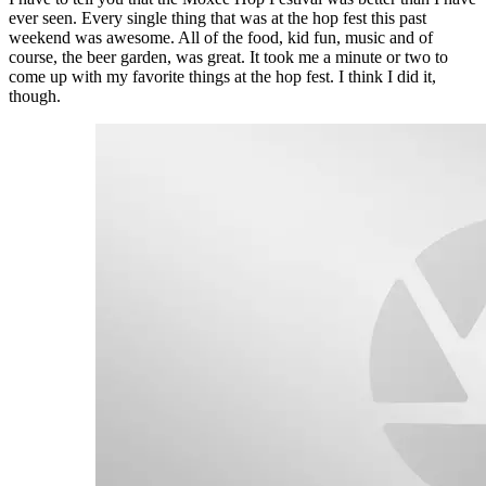
ever seen. Every single thing that was at the hop fest this past
weekend was awesome. All of the food, kid fun, music and of
course, the beer garden, was great. It took me a minute or two to
come up with my favorite things at the hop fest. I think I did it,
though.