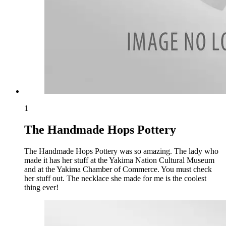
1
The Handmade Hops Pottery
The Handmade Hops Pottery was so amazing. The lady who
made it has her stuff at the Yakima Nation Cultural Museum
and at the Yakima Chamber of Commerce. You must check
her stuff out. The necklace she made for me is the coolest
thing ever!