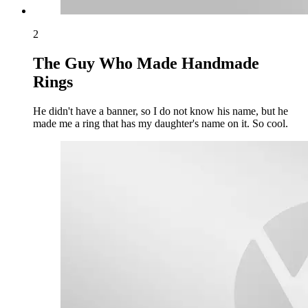
2
The Guy Who Made Handmade
Rings
He didn't have a banner, so I do not know his name, but he
made me a ring that has my daughter's name on it. So cool.