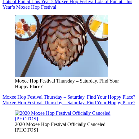
Lots of Fun at This Year’s Moxee Hop Festival
Lots of Fun at This
Year’s Moxee Hop Festival
Moxee Hop Festival Thursday – Saturday. Find Your
Hoppy Place?
Moxee Hop Festival Thursday – Saturday. Find Your Hoppy Place?
Moxee Hop Festival Thursday – Saturday. Find Your Hoppy Place?
2020 Moxee Hop Festival Officially Canceled
[PHOTOS]