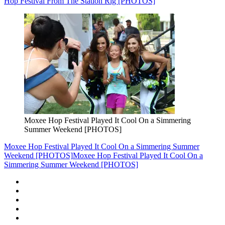
Hop Festival From The Station Rig [PHOTOS]
Moxee Hop Festival Played It Cool On a Simmering
Summer Weekend [PHOTOS]
Moxee Hop Festival Played It Cool On a Simmering Summer
Weekend [PHOTOS]
Moxee Hop Festival Played It Cool On a
Simmering Summer Weekend [PHOTOS]