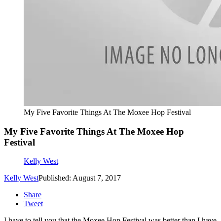
My Five Favorite Things At The Moxee Hop Festival
My Five Favorite Things At The Moxee Hop
Festival
Kelly West
Kelly West
Published: August 7, 2017
Share
Tweet
I have to tell you that the Moxee Hop Festival was better than I have