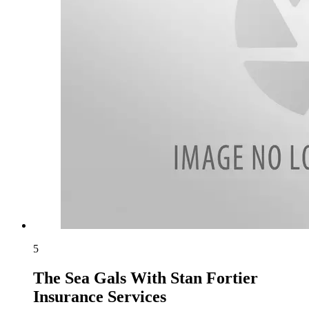
5
The Sea Gals With Stan Fortier
Insurance Services