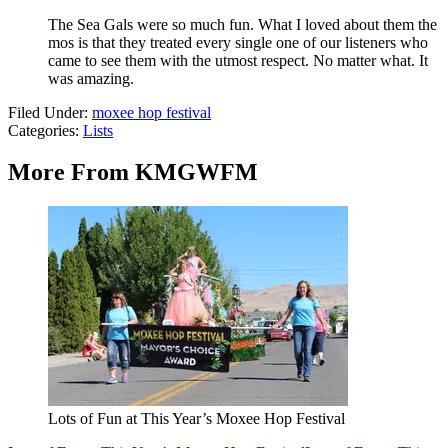
The Sea Gals were so much fun. What I loved about them the
mos is that they treated every single one of our listeners who
came to see them with the utmost respect. No matter what. It
was amazing.
Filed Under
:
moxee hop festival
Categories
:
Lists
More From KMGWFM
Lots of Fun at This Year’s Moxee Hop Festival