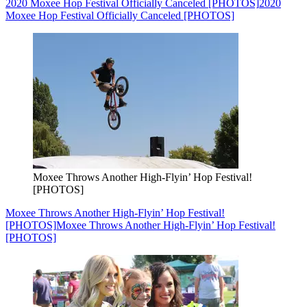
2020 Moxee Hop Festival Officially Canceled [PHOTOS]
2020
Moxee Hop Festival Officially Canceled [PHOTOS]
Moxee Throws Another High-Flyin’ Hop Festival!
[PHOTOS]
Moxee Throws Another High-Flyin’ Hop Festival!
[PHOTOS]
Moxee Throws Another High-Flyin’ Hop Festival!
[PHOTOS]