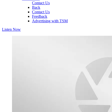
Contact Us
Back
Contact Us
Feedback
Advertising with TSM
Listen Now