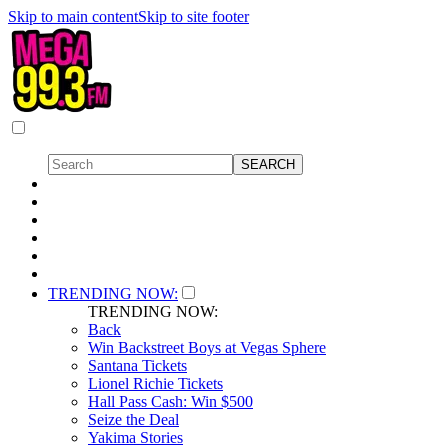
Skip to main content
Skip to site footer
TRENDING NOW:
TRENDING NOW:
Back
Win Backstreet Boys at Vegas Sphere
Santana Tickets
Lionel Richie Tickets
Hall Pass Cash: Win $500
Seize the Deal
Yakima Stories