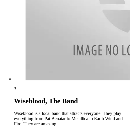
3
Wiseblood, The Band
Wiseblood is a local band that attracts everyone. They play
everything from Pat Benatar to Metallica to Earth Wind and
Fire. They are amazing.