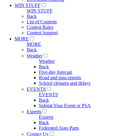
WIN STUFF
WIN STUFF
Back
List of Contests
Contest Rules
Contest Support
MORE
MORE
Back
Weather
Weather
Back
Five-day forecast
Road and pass reports
School closures and delays
EVENTS
EVENTS
Back
Submit Your Event or PSA
Experts
Experts
Back
Federated Auto Parts
Contact Us