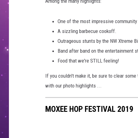
e
Among the many highlights:
M
e
One of the most impressive community 
d
i
A sizzling barbecue cookoff.
a
Outrageous stunts by the NW Xtreme Bi
/
Band after band on the entertainment s
J
Food that we're STILL feeling!
o
h
If you couldn't make it, be sure to clear some
n
T
with our photo highlights ...
a
y
MOXEE HOP FESTIVAL 2019
l
o
r