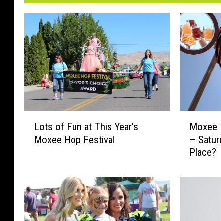
L
M
Lots of Fun at This Year’s
Moxee H
o
o
Moxee Hop Festival
– Satur
t
x
Place?
s
e
o
e
f
H
F
o
u
p
n
F