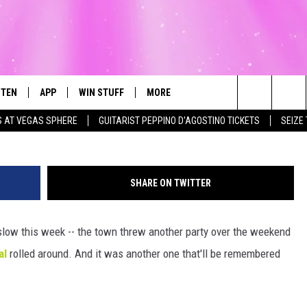
R HIGH-FLYIN’ HOP
STEN
APP
WIN STUFF
MORE
Townsquare Media / 
Search
S AT VEGAS SPHERE
GUITARIST PEPPINO D'AGOSTINO TICKETS
SEIZE
STEN LIVE
DOWNLOAD IOS
LIST OF CONTESTS
WEATHER
FI
The
T THE MEGA 99.3 APP
DOWNLOAD ANDROID
CONTEST RULES
EVENTS
RO
SU
Site
SHARE ON TWITTER
EXA
CONTEST SUPPORT
EXPERTS
SC
FE
e slow this week -- the town threw another party over the weekend
OGLE HOME
CONTACT US
C
al
rolled around. And it was another one that'll be remembered
CENTLY PLAYED
F
AD