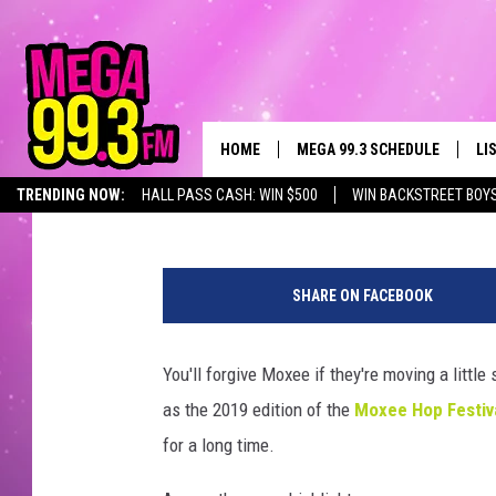
MOXEE THROWS ANOTHE
FESTIVAL! [PHOTOS]
HOME
MEGA 99.3 SCHEDULE
LI
John Taylor
Published: August 4, 2019
TRENDING NOW:
HALL PASS CASH: WIN $500
WIN BACKSTREET BOY
JAMES RABE
LI
T
SARAH SULLIVAN
GE
o
SHARE ON FACEBOOK
w
CONNOR
AL
n
s
You'll forgive Moxee if they're moving a littl
JEN AUSTIN
GO
q
as the 2019 edition of the
Moxee Hop Festiv
u
COOPER FOX
RE
a
for a long time.
r
JOHN TESH