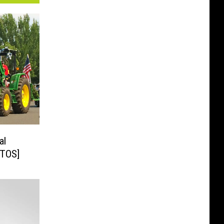
al
celed [PHOTOS]