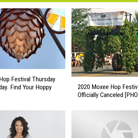
op Festival Thursday
2
2020 Moxee Hop Festiv
day. Find Your Hoppy
0
Officially Can
2
0
M
o
x
e