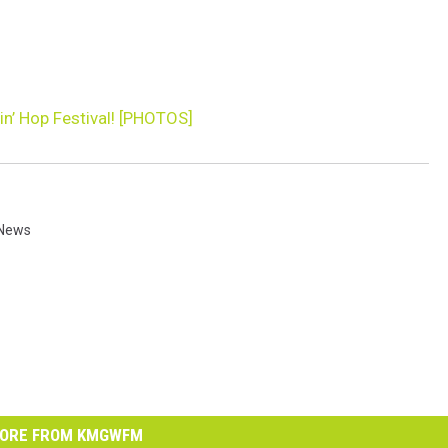
n’ Hop Festival! [PHOTOS]
News
ORE FROM KMGWFM