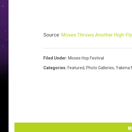
Source:
Moxee Throws Another High-Flyi
Filed Under
:
Moxee Hop Festival
Categories
:
Featured
,
Photo Galleries
,
Yakima 
M