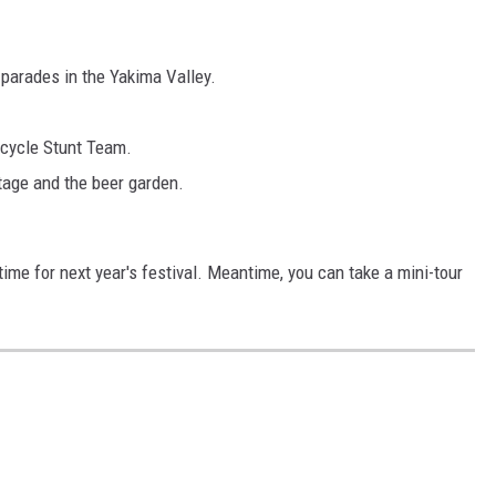
parades in the Yakima Valley.
cycle Stunt Team.
tage and the beer garden.
 time for next year's festival. Meantime, you can take a mini-tour