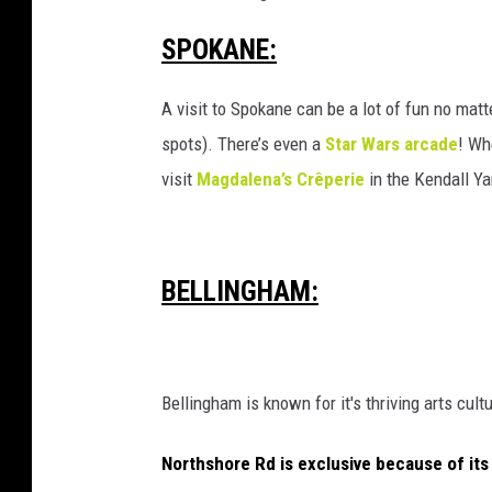
SPOKANE:
A visit to Spokane can be a lot of fun no matt
spots). There’s even a
Star Wars arcade
! Wh
visit
Magdalena’s Crêperie
in the Kendall Ya
BELLINGHAM:
Bellingham is known for it's thriving arts cult
Northshore Rd is exclusive because of its