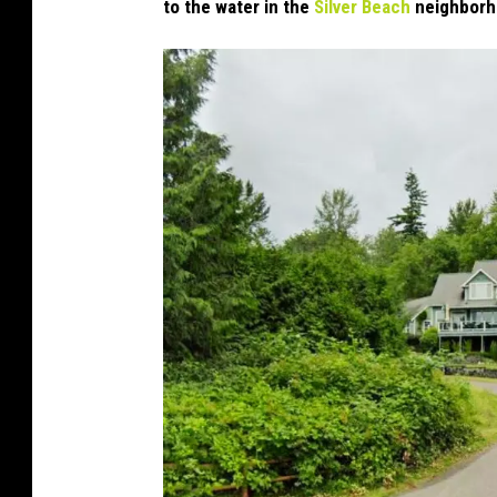
to the water in the
Silver Beach
neighborh