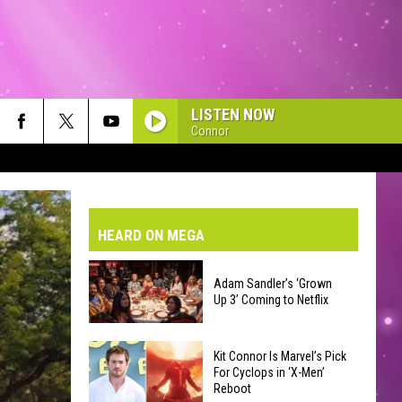
LISTEN NOW
Connor
VE-DAY FORECAST
AD AND PASS REPORTS
BMIT YOUR EVENT OR PSA
HEARD ON MEGA
HOOL CLOSURES AND DELAYS
DERATED AUTO PARTS
Adam Sandler’s ‘Grown
Up 3’ Coming to Netflix
ONTACT US
Adam
EEDBACK
Kit Connor Is Marvel’s Pick
Sandler’s
For Cyclops in ‘X-Men’
Reboot
‘Grown
VERTISING WITH TSM