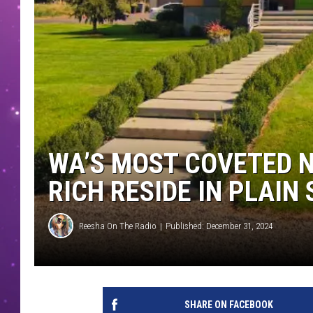
WA’S MOST COVETED 
RICH RESIDE IN PLAIN 
Reesha On The Radio
Published: December 31, 2024
SHARE ON FACEBOOK