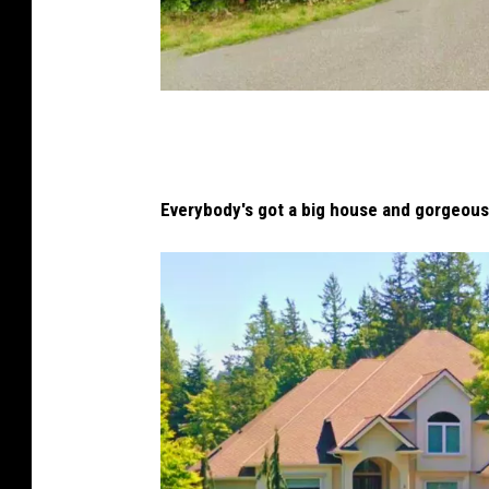
B
i
g
Everybody's got a big house and gorgeous
H
o
u
s
e
i
n
t