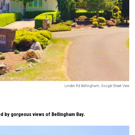
Linden Rd Bellingham, Google Street View
 by gorgeous views of Bellingham Bay.