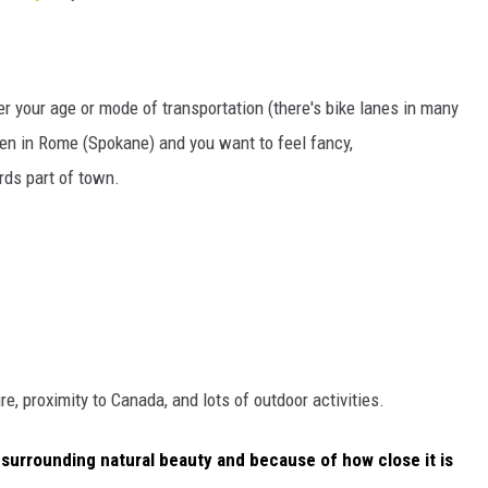
er your age or mode of transportation (there's bike lanes in many
en in Rome (Spokane) and you want to feel fancy,
rds part of town.
ure, proximity to Canada, and lots of outdoor activities.
 surrounding natural beauty and because of how close it is