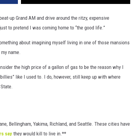
beat-up Grand AM and drive around the ritzy, expensive
ust to pretend I was coming home to “the good life.”
something about imagining myself living in one of those mansions
g my name.
nsider the high price of a gallon of gas to be the reason why I
billies” like I used to. I do, however, still keep up with where
 State.
ane, Bellingham, Yakima, Richland, and Seattle. These cities have
rs say
they would kill to live in.**