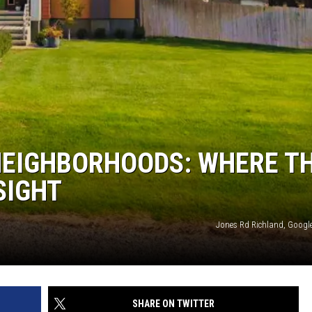
NEIGHBORHOODS: WHERE T
SIGHT
Jones Rd Richland, Google
SHARE ON TWITTER