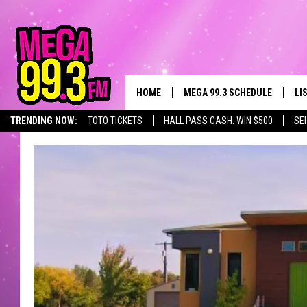
HOME
MEGA 99.3 SCHEDULE
LI
TRENDING NOW:
TOTO TICKETS
HALL PASS CASH: WIN $500
SE
JAMES RABE
LI
SARAH SULLIVAN
GE
CONNOR
AL
JEN AUSTIN
GO
COOPER FOX
RE
JOHN TESH