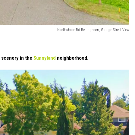
Northshore Rd Bellingham, Google Street View
 scenery in the
Sunnyland
neighborhood.