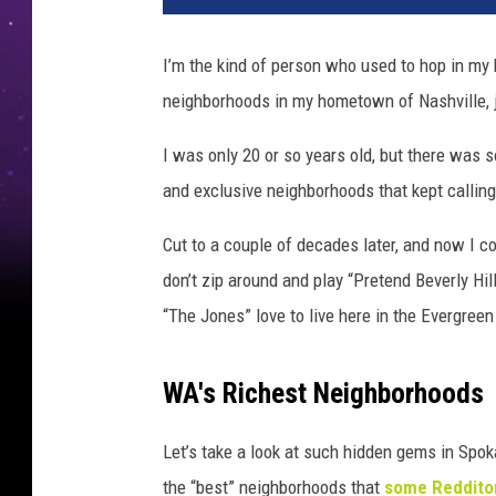
I’m the kind of person who used to hop in my 
neighborhoods in my hometown of Nashville, j
I was only 20 or so years old, but there was 
and exclusive neighborhoods that kept callin
Cut to a couple of decades later, and now I co
don’t zip around and play “Pretend Beverly Hill
“The Jones” love to live here in the Evergreen
WA's Richest Neighborhoods
Let’s take a look at such hidden gems in Spok
the “best” neighborhoods that
some Reddito