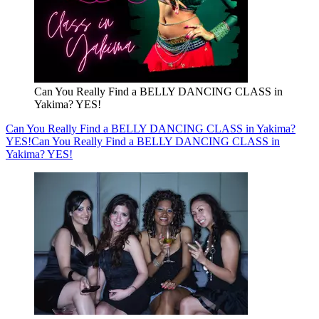
Can You Really Find a BELLY DANCING CLASS in
Yakima? YES!
Can You Really Find a BELLY DANCING CLASS in Yakima?
YES!
Can You Really Find a BELLY DANCING CLASS in
Yakima? YES!