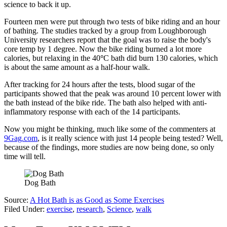
science to back it up.
Fourteen men were put through two tests of bike riding and an hour
of bathing. The studies tracked by a group from Loughborough
University researchers report that the goal was to raise the body's
core temp by 1 degree. Now the bike riding burned a lot more
calories, but relaxing in the 40
°
C bath did burn 130 calories, which
is about the same amount as a half-hour walk.
After tracking for 24 hours after the tests, blood sugar of the
participants showed that the peak was around 10 percent lower with
the bath instead of the bike ride. The bath also helped with anti-
inflammatory response with each of the 14 participants.
Now you might be thinking, much like some of the commenters at
9Gag.com
, is it really science with just 14 people being tested? Well,
because of the findings, more studies are now being done, so only
time will tell.
Dog Bath
Source:
A Hot Bath is as Good as Some Exercises
Filed Under
:
exercise
,
research
,
Science
,
walk