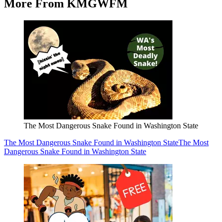
More From KMGWFM
The Most Dangerous Snake Found in Washington State
The Most Dangerous Snake Found in Washington State
The Most
Dangerous Snake Found in Washington State