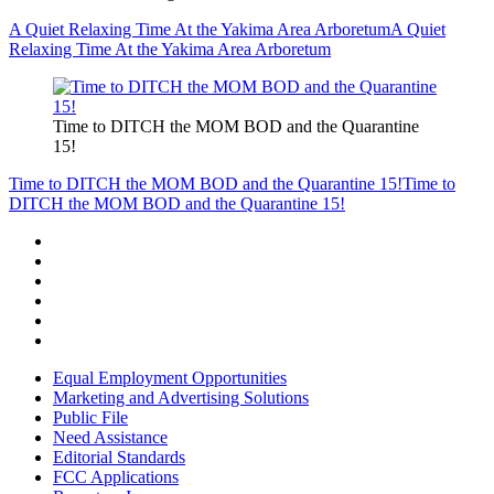
A Quiet Relaxing Time At the Yakima Area Arboretum
A Quiet
Relaxing Time At the Yakima Area Arboretum
Time to DITCH the MOM BOD and the Quarantine
15!
Time to DITCH the MOM BOD and the Quarantine 15!
Time to
DITCH the MOM BOD and the Quarantine 15!
Equal Employment Opportunities
Marketing and Advertising Solutions
Public File
Need Assistance
Editorial Standards
FCC Applications