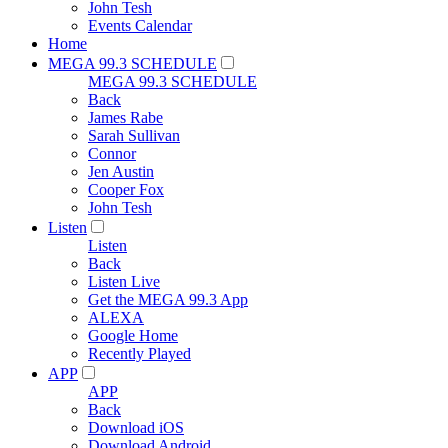
John Tesh
Events Calendar
Home
MEGA 99.3 SCHEDULE
MEGA 99.3 SCHEDULE
Back
James Rabe
Sarah Sullivan
Connor
Jen Austin
Cooper Fox
John Tesh
Listen
Listen
Back
Listen Live
Get the MEGA 99.3 App
ALEXA
Google Home
Recently Played
APP
APP
Back
Download iOS
Download Android