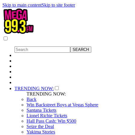
Skip to main content
Skip to site footer
TRENDING NOW:
TRENDING NOW:
Back
Win Backstreet Boys at Vegas Sphere
Santana Tickets
Lionel Richie Tickets
Hall Pass Cash: Win $500
Seize the Deal
Yakima Stories