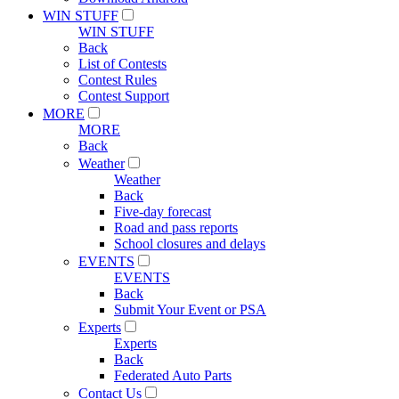
WIN STUFF
WIN STUFF
Back
List of Contests
Contest Rules
Contest Support
MORE
MORE
Back
Weather
Weather
Back
Five-day forecast
Road and pass reports
School closures and delays
EVENTS
EVENTS
Back
Submit Your Event or PSA
Experts
Experts
Back
Federated Auto Parts
Contact Us