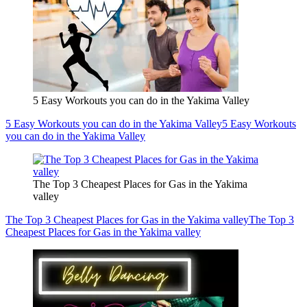
5 Easy Workouts you can do in the Yakima Valley
5 Easy Workouts you can do in the Yakima Valley
5 Easy Workouts
you can do in the Yakima Valley
The Top 3 Cheapest Places for Gas in the Yakima
valley
The Top 3 Cheapest Places for Gas in the Yakima valley
The Top 3
Cheapest Places for Gas in the Yakima valley