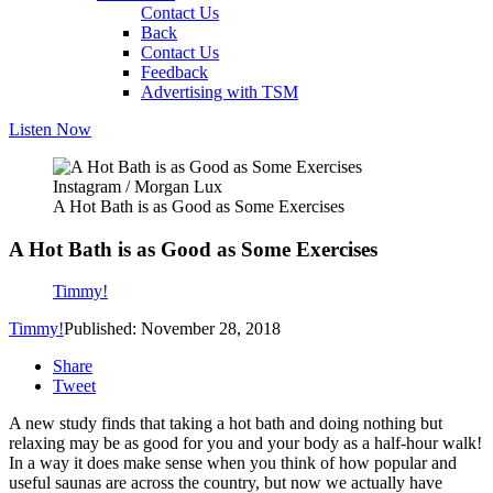
Contact Us
Back
Contact Us
Feedback
Advertising with TSM
Listen Now
Instagram / Morgan Lux
A Hot Bath is as Good as Some Exercises
A Hot Bath is as Good as Some Exercises
Timmy!
Timmy!
Published: November 28, 2018
Share
Tweet
A new study finds that taking a hot bath and doing nothing but
relaxing may be as good for you and your body as a half-hour walk!
In a way it does make sense when you think of how popular and
useful saunas are across the country, but now we actually have