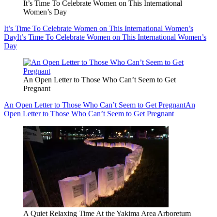
It’s Time To Celebrate Women on This International
Women’s Day
It’s Time To Celebrate Women on This International Women’s
Day
It’s Time To Celebrate Women on This International Women’s
Day
An Open Letter to Those Who Can’t Seem to Get
Pregnant
An Open Letter to Those Who Can’t Seem to Get Pregnant
An
Open Letter to Those Who Can’t Seem to Get Pregnant
A Quiet Relaxing Time At the Yakima Area Arboretum