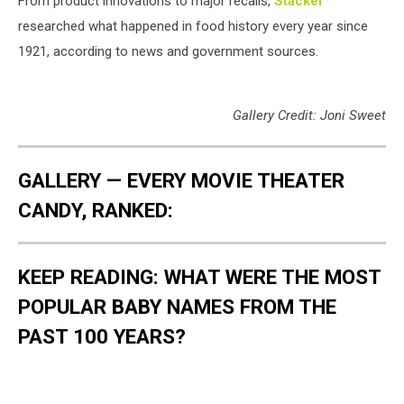
From product innovations to major recalls,
Stacker
researched what happened in food history every year since
1921, according to news and government sources.
Gallery Credit: Joni Sweet
GALLERY — EVERY MOVIE THEATER
CANDY, RANKED:
KEEP READING: WHAT WERE THE MOST
POPULAR BABY NAMES FROM THE
PAST 100 YEARS?