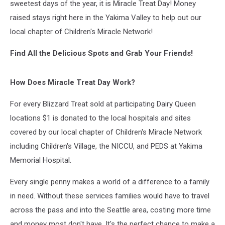
sweetest days of the year, it is Miracle Treat Day! Money
raised stays right here in the Yakima Valley to help out our
local chapter of Children's Miracle Network!
Find All the Delicious Spots and Grab Your Friends!
How Does Miracle Treat Day Work?
For every Blizzard Treat sold at participating Dairy Queen
locations $1 is donated to the local hospitals and sites
covered by our local chapter of Children's Miracle Network
including Children's Village, the NICCU, and PEDS at Yakima
Memorial Hospital.
Every single penny makes a world of a difference to a family
in need. Without these services families would have to travel
across the pass and into the Seattle area, costing more time
and money most don't have. It's the perfect chance to make a