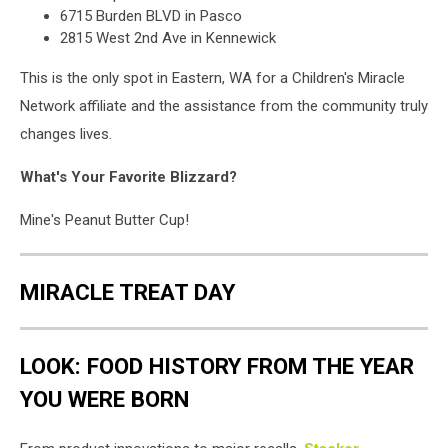
6715 Burden BLVD in Pasco
2815 West 2nd Ave in Kennewick
This is the only spot in Eastern, WA for a Children's Miracle
Network affiliate and the assistance from the community truly
changes lives.
What's Your Favorite Blizzard?
Mine's Peanut Butter Cup!
MIRACLE TREAT DAY
LOOK: FOOD HISTORY FROM THE YEAR
YOU WERE BORN