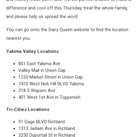
difference and cool off this Thursday, treat the whole family,
and please help us spread the word.
You can go onto the Dairy Queen website to find the location
nearest you
Yakima Valley Locations
801 East Yakima Ave
Valley Mall in Union Gap
1255 Market Street in Union Gap
7410 West Nob Hill BLVD Yakima
318 S Wapato Ave
401 West 1st Ave in Toppenish
Tri-Cities Locations
91 Gage BLVD Richland
1313 Jadwin Ave in Richland
3250 Duportail St in Richland