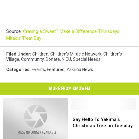
Source:
Craving a Sweet? Make a Difference Thursdays
Miracle Treat Day!
Filed Under
:
Children
,
Children's Miracle Network
,
Children's
Village
,
Community
,
Donate
,
NICU
,
Special Needs
Categories
:
Events
,
Featured
,
Yakima News
MORE FROM KMGWFM
Say
Say
Hello
Hello
Say Hello To Yakima’s
To
To
Christmas Tree on Tuesday
Yakima’s
Yakima’s
Christmas
Christmas