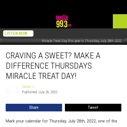
LISTEN NOW
Miracle Treat Day this year is Thursday, July 28th 2022
Craving
CRAVING A SWEET? MAKE A
a
Sweet?
DIFFERENCE THURSDAYS
Make
a
MIRACLE TREAT DAY!
Difference
Thursdays
Sarah J
Sarah
Miracle
Published: July 26, 2022
J
Treat
Day!
Share
Tweet
Mark your calendar for Thursday, July 28th, 2022, one of the