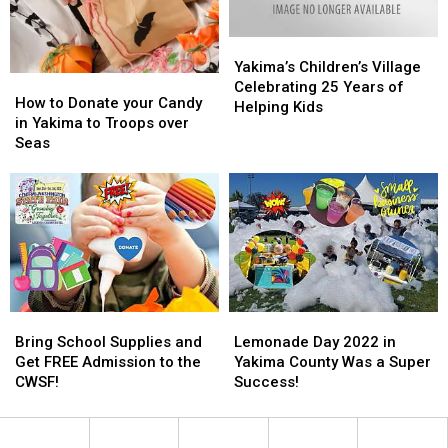
Yakima’s
Yakima’s
Children’s
Children’s
Yakima’s Children’s Village
How
How
Village
Village
Celebrating 25 Years of
to
to
How to Donate your Candy
Celebrating
Celebrating
Helping Kids
Donate
Donate
in Yakima to Troops over
25
25
your
your
Seas
Years
Years
Candy
Candy
of
of
in
in
Helping
Helping
Yakima
Yakima
Kids
Kids
to
to
Troops
Troops
over
over
Seas
Seas
Bring
Bring
Lemonade
Lemonade
School
School
Day
Day
Bring School Supplies and
Lemonade Day 2022 in
Supplies
Supplies
2022
2022
Get FREE Admission to the
Yakima County Was a Super
and
and
in
in
CWSF!
Success!
Get
Get
Yakima
Yakima
FREE
FREE
County
County
Admission
Admission
Was
Was