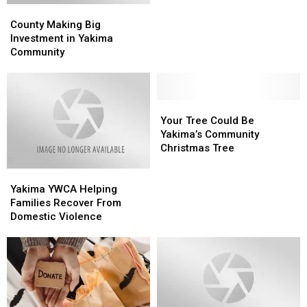
County
County
Tree
Tree
Making
Making
on
on
County Making Big
Big
Big
Tuesday
Tuesday
Investment in Yakima
Investment
Investment
Community
in
in
Yakima
Yakima
Community
Community
Your
Your
Tree
Tree
Your Tree Could Be
Could
Could
Yakima’s Community
Be
Be
Christmas Tree
Yakima’s
Yakima’s
Yakima
Yakima
Community
Community
YWCA
YWCA
Christmas
Christmas
Yakima YWCA Helping
Helping
Helping
Tree
Tree
Families Recover From
Families
Families
Domestic Violence
Recover
Recover
From
From
Domestic
Domestic
Violence
Violence