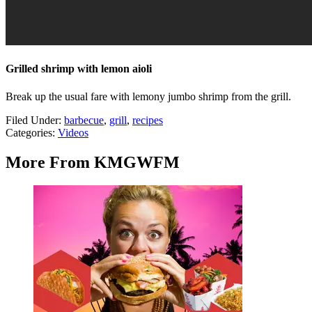
Grilled shrimp with lemon aioli
Break up the usual fare with lemony jumbo shrimp from the grill.
Filed Under
:
barbecue
,
grill
,
recipes
Categories
:
Videos
More From KMGWFM