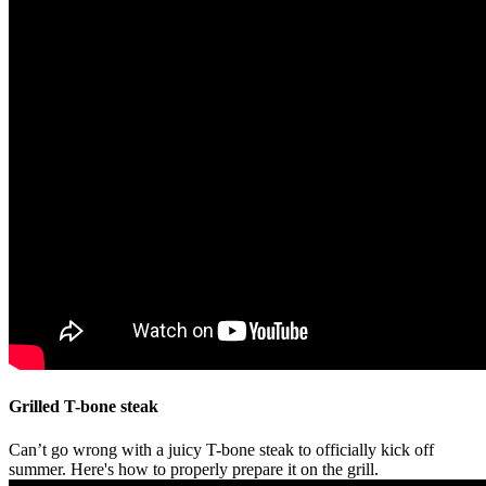
Grilled T-bone steak
Can’t go wrong with a juicy T-bone steak to officially kick off
summer. Here's how to properly prepare it on the grill.