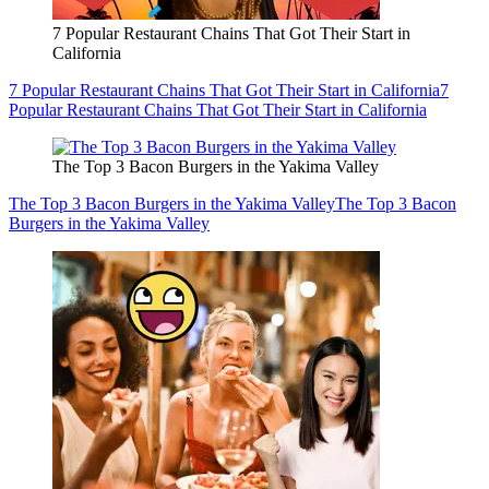
7 Popular Restaurant Chains That Got Their Start in
California
7 Popular Restaurant Chains That Got Their Start in California
7
Popular Restaurant Chains That Got Their Start in California
The Top 3 Bacon Burgers in the Yakima Valley
The Top 3 Bacon Burgers in the Yakima Valley
The Top 3 Bacon
Burgers in the Yakima Valley