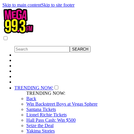
Skip to main content
Skip to site footer
TRENDING NOW:
TRENDING NOW:
Back
Win Backstreet Boys at Vegas Sphere
Santana Tickets
Lionel Richie Tickets
Hall Pass Cash: Win $500
Seize the Deal
Yakima Stories