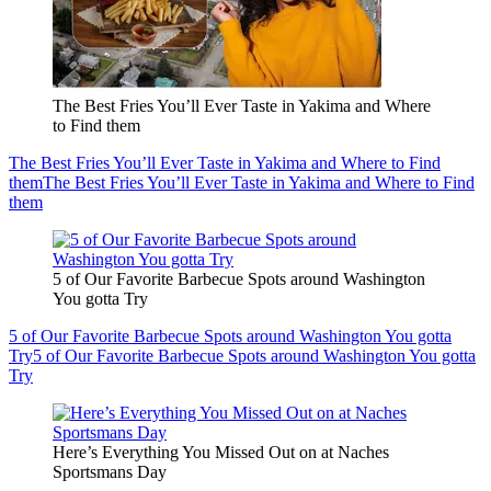
The Best Fries You’ll Ever Taste in Yakima and Where
to Find them
The Best Fries You’ll Ever Taste in Yakima and Where to Find
them
The Best Fries You’ll Ever Taste in Yakima and Where to Find
them
5 of Our Favorite Barbecue Spots around Washington
You gotta Try
5 of Our Favorite Barbecue Spots around Washington You gotta
Try
5 of Our Favorite Barbecue Spots around Washington You gotta
Try
Here’s Everything You Missed Out on at Naches
Sportsmans Day