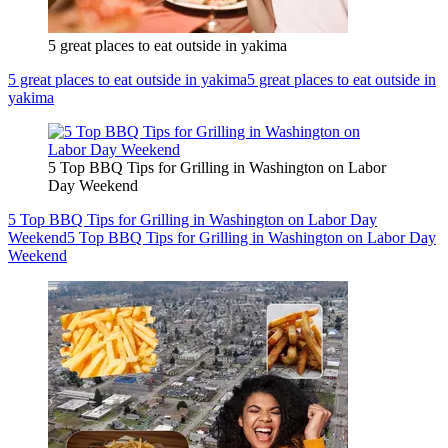
5 great places to eat outside in yakima
5 great places to eat outside in yakima
5 great places to eat outside in
yakima
5 Top BBQ Tips for Grilling in Washington on Labor
Day Weekend
5 Top BBQ Tips for Grilling in Washington on Labor Day
Weekend
5 Top BBQ Tips for Grilling in Washington on Labor Day
Weekend