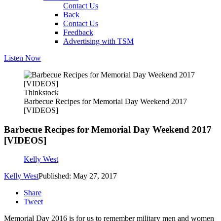
Contact Us
Back
Contact Us
Feedback
Advertising with TSM
Listen Now
Thinkstock
Barbecue Recipes for Memorial Day Weekend 2017
[VIDEOS]
Barbecue Recipes for Memorial Day Weekend 2017
[VIDEOS]
Kelly West
Kelly West
Published: May 27, 2017
Share
Tweet
Memorial Day 2016 is for us to remember military men and women