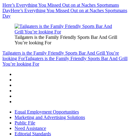
Here’s Everything You Missed Out on at Naches Sportsmans
Day
Here’s Everything You Missed Out on at Naches Sportsmans
Day
Tailgaters is the Family Friendly Sports Bar And Grill
You’re looking For
Tailgaters is the Family Friendly Sports Bar And Grill You’re
looking For
Tailgaters is the Family Friendly Sports Bar And Grill
You’re looking For
Equal Employment Opportunities
Marketing and Advertising Solutions
Public File
Need Assistance
Editorial Standards