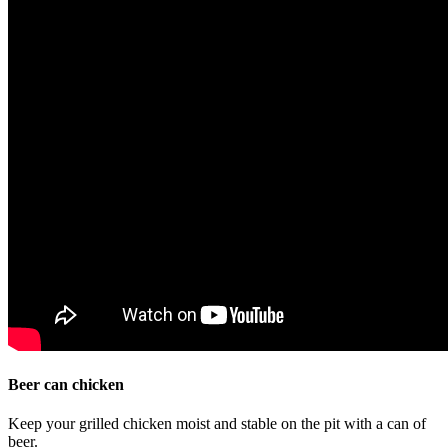
Beer can chicken
Keep your grilled chicken moist and stable on the pit with a can of
beer.