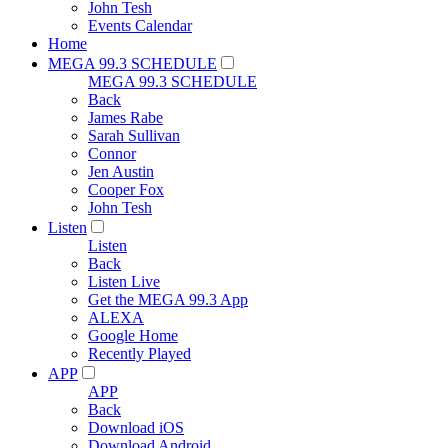
John Tesh
Events Calendar
Home
MEGA 99.3 SCHEDULE
MEGA 99.3 SCHEDULE
Back
James Rabe
Sarah Sullivan
Connor
Jen Austin
Cooper Fox
John Tesh
Listen
Listen
Back
Listen Live
Get the MEGA 99.3 App
ALEXA
Google Home
Recently Played
APP
APP
Back
Download iOS
Download Android