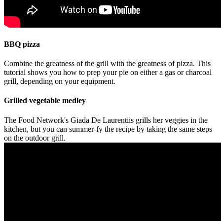
BBQ pizza
Combine the greatness of the grill with the greatness of pizza. This
tutorial shows you how to prep your pie on either a gas or charcoal
grill, depending on your equipment.
Grilled vegetable medley
The Food Network's Giada De Laurentiis grills her veggies in the
kitchen, but you can summer-fy the recipe by taking the same steps
on the outdoor grill.