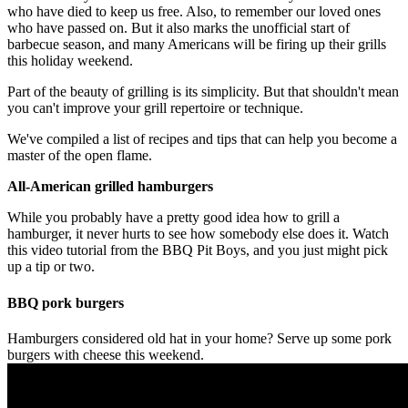
who have died to keep us free. Also, to remember our loved ones
who have passed on. But it also marks the unofficial start of
barbecue season, and many Americans will be firing up their grills
this holiday weekend.
Part of the beauty of grilling is its simplicity. But that shouldn't mean
you can't improve your grill repertoire or technique.
We've compiled a list of recipes and tips that can help you become a
master of the open flame.
All-American grilled hamburgers
While you probably have a pretty good idea how to grill a
hamburger, it never hurts to see how somebody else does it. Watch
this video tutorial from the BBQ Pit Boys, and you just might pick
up a tip or two.
BBQ pork burgers
Hamburgers considered old hat in your home? Serve up some pork
burgers with cheese this weekend.