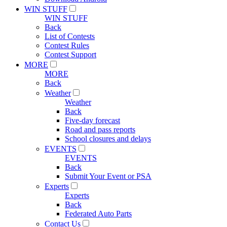
WIN STUFF
WIN STUFF
Back
List of Contests
Contest Rules
Contest Support
MORE
MORE
Back
Weather
Weather
Back
Five-day forecast
Road and pass reports
School closures and delays
EVENTS
EVENTS
Back
Submit Your Event or PSA
Experts
Experts
Back
Federated Auto Parts
Contact Us