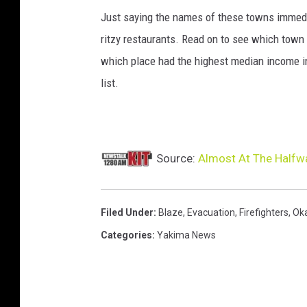
Just saying the names of these towns immedi
ritzy restaurants. Read on to see which town i
which place had the highest median income 
list.
Source:
Almost At The Halfwa
Filed Under
:
Blaze
,
Evacuation
,
Firefighters
,
Ok
Categories
:
Yakima News