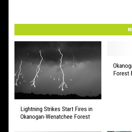
M
O
Okanog
k
Forest 
a
n
o
g
L
a
Lightning Strikes Start Fires in
i
n
Okanogan-Wenatchee Forest
g
-
h
W
t