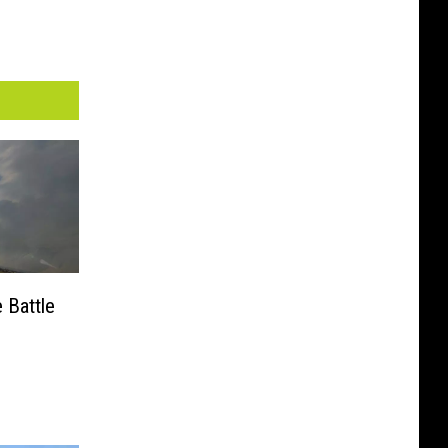
 Battle