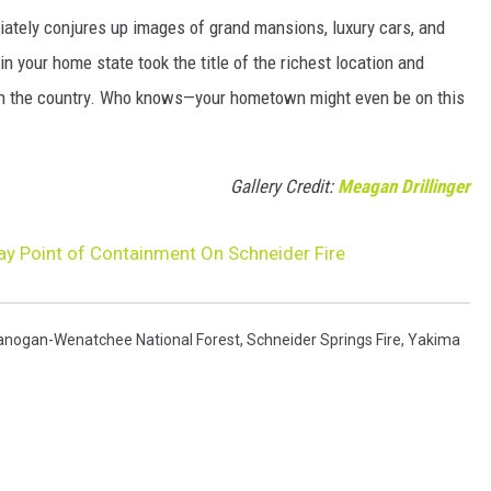
ately conjures up images of grand mansions, luxury cars, and
n your home state took the title of the richest location and
in the country. Who knows—your hometown might even be on this
Gallery Credit:
Meagan Drillinger
y Point of Containment On Schneider Fire
anogan-Wenatchee National Forest
,
Schneider Springs Fire
,
Yakima