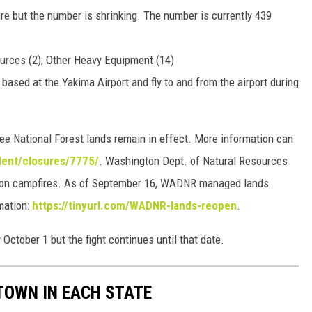
ire but the number is shrinking. The number is currently 439
ources (2); Other Heavy Equipment (14)
based at the Yakima Airport and fly to and from the airport during
e National Forest lands remain in effect. More information can
dent/closures/7775/
. Washington Dept. of Natural Resources
s on campfires. As of September 16, WADNR managed lands
rmation:
https://tinyurl.com/WADNR-lands-reopen
.
 October 1 but the fight continues until that date.
 TOWN IN EACH STATE