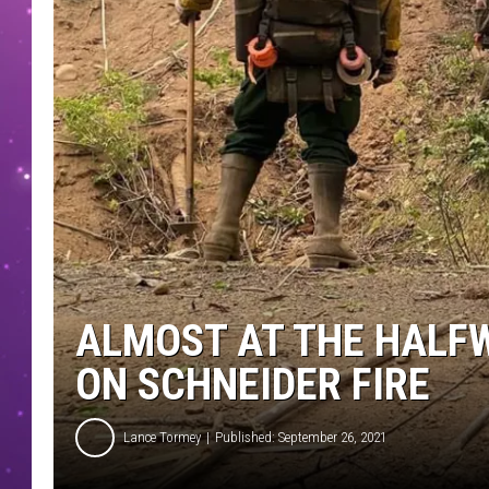
ALMOST AT THE HALF
ON SCHNEIDER FIRE
Lance Tormey
Published: September 26, 2021