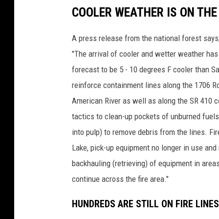
COOLER WEATHER IS ON THE
A press release from the national forest says
"The arrival of cooler and wetter weather ha
forecast to be 5 - 10 degrees F cooler than Sa
reinforce containment lines along the 1706 
American River as well as along the SR 410 cor
tactics to clean-up pockets of unburned fuels
into pulp) to remove debris from the lines. Fi
Lake, pick-up equipment no longer in use and 
backhauling (retrieving) of equipment in areas
continue across the fire area."
HUNDREDS ARE STILL ON FIRE LINE