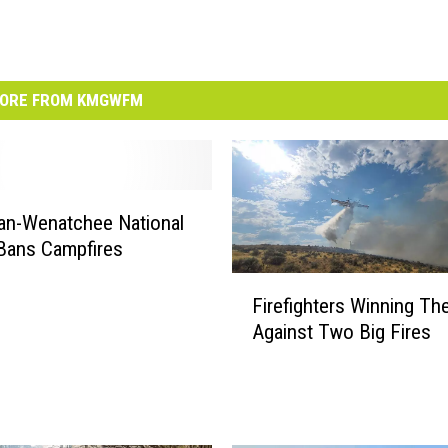
ORE FROM KMGWFM
an-Wenatchee National
Bans Campfires
F
Firefighters Winning The
i
Against Two Big Fires
r
e
f
i
g