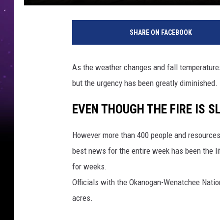
SHARE ON FACEBOOK
As the weather changes and fall temperatures 
but the urgency has been greatly diminished.
EVEN THOUGH THE FIRE IS S
However more than 400 people and resources 
best news for the entire week has been the li
for weeks.
Officials with the Okanogan-Wenatchee Nation
acres.