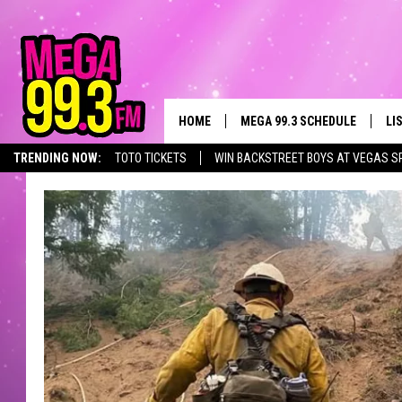
HOME
MEGA 99.3 SCHEDULE
LI
TRENDING NOW:
TOTO TICKETS
WIN BACKSTREET BOYS AT VEGAS S
JAMES RABE
LI
SARAH SULLIVAN
GE
CONNOR
AL
JEN AUSTIN
GO
COOPER FOX
RE
JOHN TESH