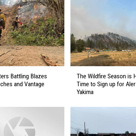
h
t
e
r
s
W
i
n
n
T
i
ters Battling Blazes
The Wildfire Season is 
h
n
aches and Vantage
Time to Sign up for Aler
e
g
Yakima
W
T
i
h
l
e
d
B
f
a
i
t