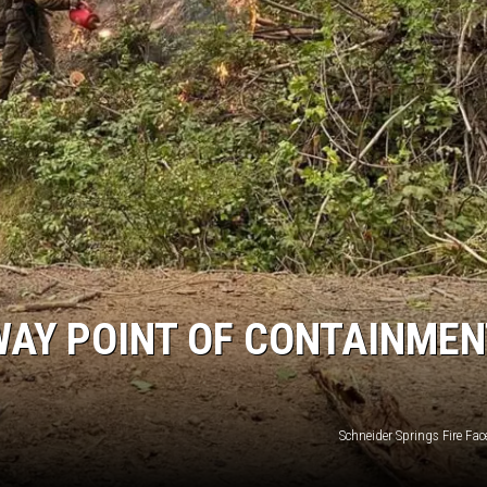
WAY POINT OF CONTAINMEN
Schneider Springs Fire Fa