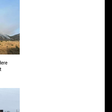
Here
t