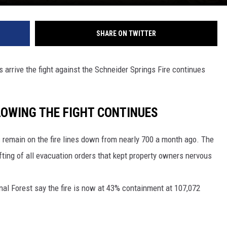
SHARE ON TWITTER
arrive the fight against the Schneider Springs Fire continues
LOWING THE FIGHT CONTINUES
remain on the fire lines down from nearly 700 a month ago. The
fting of all evacuation orders that kept property owners nervous
al Forest say the fire is now at 43% containment at 107,072