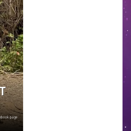
T
cebook page