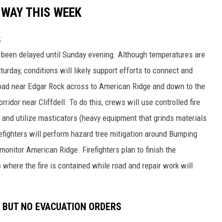
 WAY THIS WEEK
;
s been delayed until Sunday evening. Although temperatures are
turday, conditions will likely support efforts to connect and
Road near Edgar Rock across to American Ridge and down to the
ridor near Cliffdell. To do this, crews will use controlled fire
 and utilize masticators (heavy equipment that grinds materials
refighters will perform hazard tree mitigation around Bumping
monitor American Ridge. Firefighters plan to finish the
 where the fire is contained while road and repair work will
S BUT NO EVACUATION ORDERS