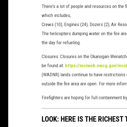
There's a lot of people and resources on the f
which includes;
Crews (10); Engines (24); Dozers (2); Air Res
The helicopters dumping water on the fire are 
the day for refueling.
Closures: Closures on the Okanogan-Wenatche
be found at:
https://inciweb.nwcg.gov/inci
(WADNR) lands continue to have restriction
outside the fire area are open. For more info
Firefighters are hoping for full containment by
LOOK: HERE IS THE RICHEST