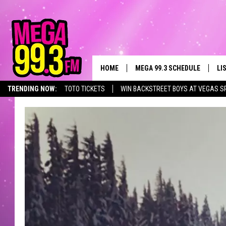
HOME
MEGA 99.3 SCHEDULE
LI
TRENDING NOW:
TOTO TICKETS
WIN BACKSTREET BOYS AT VEGAS S
JAMES RABE
LI
SARAH SULLIVAN
GE
CONNOR
AL
JEN AUSTIN
GO
COOPER FOX
RE
JOHN TESH