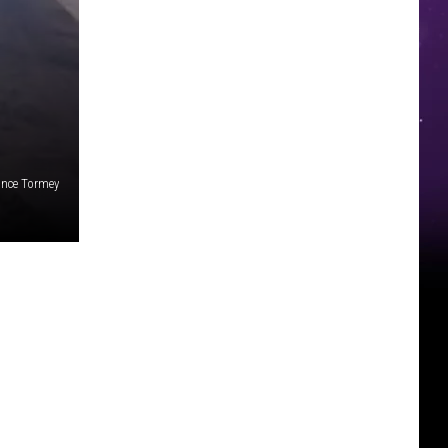
nce Tormey