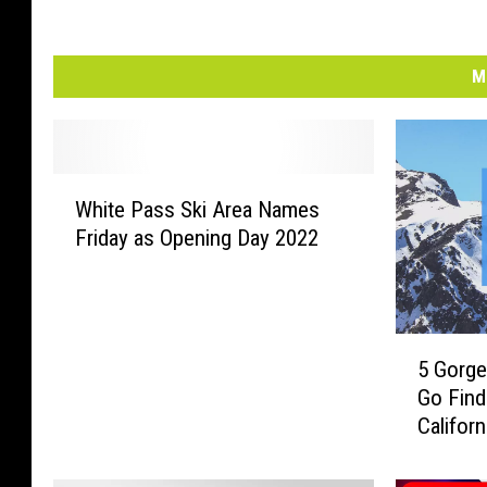
M
W
White Pass Ski Area Names
h
Friday as Opening Day 2022
i
t
e
P
5
a
5 Gorge
G
s
Go Fin
o
s
Californ
r
S
g
k
e
i