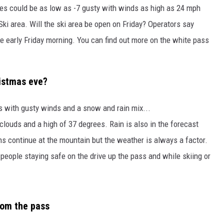
lues could be as low as -7 gusty with winds as high as 24 mph
ki area. Will the ski area be open on Friday? Operators say
te early Friday morning. You can find out more on the white pass
ristmas eve?
es with gusty winds and a snow and rain mix...
clouds and a high of 37 degrees. Rain is also in the forecast
ns continue at the mountain but the weather is always a factor.
 people staying safe on the drive up the pass and while skiing or
rom the pass