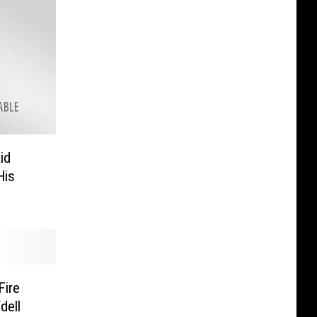
id
His
Fire
dell