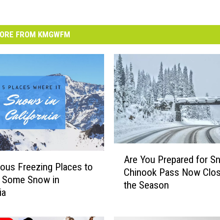
ORE FROM KMGWFM
A
Are You Prepared for S
r
ous Freezing Places to
Chinook Pass Now Clos
e
d Some Snow in
the Season
Y
ia
o
u