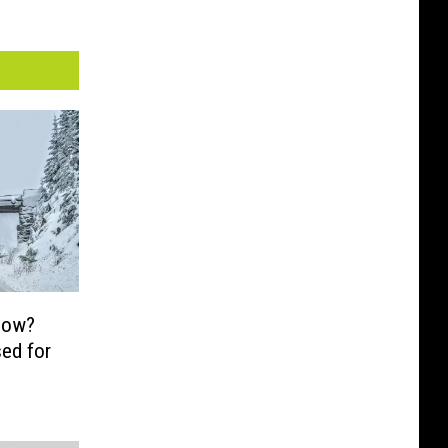
now?
ed for