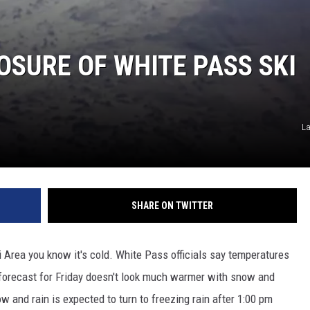
OSURE OF WHITE PASS SKI
La
SHARE ON TWITTER
i Area you know it's cold. White Pass officials say temperatures
e forecast for Friday doesn't look much warmer with snow and
w and rain is expected to turn to freezing rain after 1:00 pm