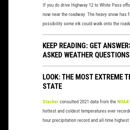
If you do drive Highway 12 to White Pass offi
now near the roadway. The heavy snow has for
possibility some elk could walk onto the road
KEEP READING: GET ANSWER
ASKED WEATHER QUESTIONS.
LOOK: THE MOST EXTREME T
STATE
Stacker
consulted 2021 data from the
NOAA'
hottest and coldest temperatures ever recorde
hour precipitation record and all-time highest