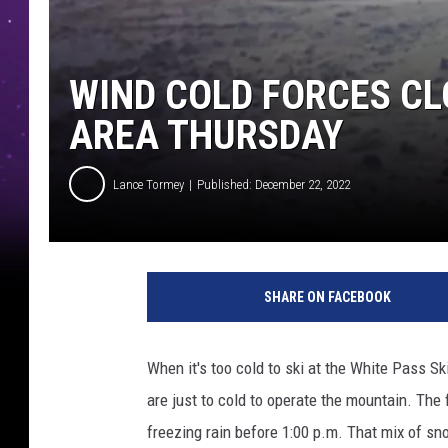
WIND COLD FORCES CL
AREA THURSDAY
Lance Tormey
Published: December 22, 2022
L
a
SHARE ON FACEBOOK
n
c
e
When it's too cold to ski at the White Pass Sk
T
are just to cold to operate the mountain. Th
o
r
freezing rain before 1:00 p.m. That mix of sno