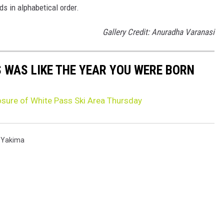
ds in alphabetical order.
Gallery Credit: Anuradha Varanasi
 WAS LIKE THE YEAR YOU WERE BORN
sure of White Pass Ski Area Thursday
,
Yakima