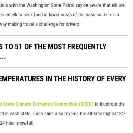
cials with the Washington State Patrol say be aware that elk are
ced elk to seek food in lower areas of the pass so there's a
way making travel a challenge for drivers.
S TO 51 OF THE MOST FREQUENTLY
..
EMPERATURES IN THE HISTORY OF EVERY
s State Climate Extremes Committee (SCEC)
to illustrate the
d in each state. Each slide also reveals the all-time highest 24-
 24-hour snowfall.