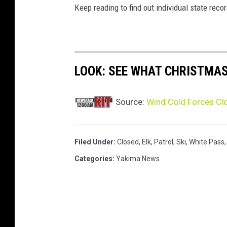
Keep reading to find out individual state recor
LOOK: SEE WHAT CHRISTMAS
Source:
Wind Cold Forces Clo
Filed Under
:
Closed
,
Elk
,
Patrol
,
Ski
,
White Pass
Categories
:
Yakima News