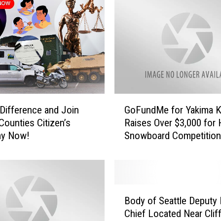
P
r
e
p
a
r
e
d
G
f
Difference and Join
GoFundMe for Yakima K
o
o
Counties Citizen’s
Raises Over $3,000 for 
F
r
y Now!
Snowboard Competition
u
S
n
n
d
o
M
w
e
?
B
f
Body of Seattle Deputy 
C
o
o
h
Chief Located Near Cliff
d