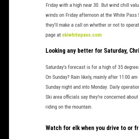
m
Friday with a high near 30. But wind chill va
e
winds on Friday afternoon at the White Pass S
y
they'll make a call on whether or not to opera
page at
skiwhitepass.com
Looking any better for Saturday, Ch
Saturday's forecast is for a high of 35 degre
On Sunday? Rain likely, mainly after 11:00 am 
Sunday night and into Monday. Daily operatio
Ski area officials say they're concerned about
riding on the mountain.
Watch for elk when you drive to or f