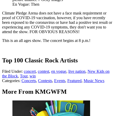
En Vogue: Then
Climate Pledge Arena does not have a face mask requirement or
proof of COVID-19 vaccination, however, if you have recently
been exposed to the coronavirus or have had a positive test result or
experiencing any COVID-19 symptoms, they don't want you to
attend the show. FOR OBVIOUS REASONS!
This is an all ages show. The concert begins at 8 p.m.!
Top 100 Classic Rock Artists
Filed Under
:
concert
,
contest
,
en vogue
,
live nation
,
New Kids on
the Block
,
Tour
,
win
Categories
:
Concerts
,
Contests
,
Events
,
Featured
,
Music News
More From KMGWFM