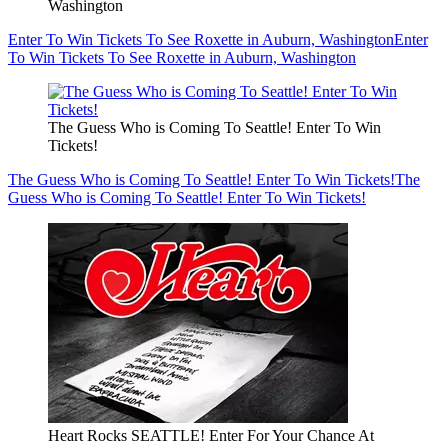
Washington
Enter To Win Tickets To See Roxette in Auburn, Washington
Enter
To Win Tickets To See Roxette in Auburn, Washington
The Guess Who is Coming To Seattle! Enter To Win
Tickets!
The Guess Who is Coming To Seattle! Enter To Win Tickets!
The
Guess Who is Coming To Seattle! Enter To Win Tickets!
Heart Rocks SEATTLE! Enter For Your Chance At