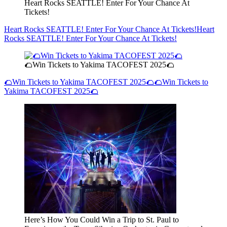
Heart Rocks SEATTLE! Enter For Your Chance At
Tickets!
Heart Rocks SEATTLE! Enter For Your Chance At Tickets!
Heart
Rocks SEATTLE! Enter For Your Chance At Tickets!
🌮Win Tickets to Yakima TACOFEST 2025🌮
🌮Win Tickets to Yakima TACOFEST 2025🌮
🌮Win Tickets to
Yakima TACOFEST 2025🌮
Here’s How You Could Win a Trip to St. Paul to