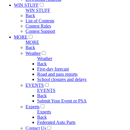
WIN STUFF
WIN STUFF
Back
List of Contests
Contest Rules
Contest Support
MORE
MORE
Back
Weather
Weather
Back
Five-day forecast
Road and pass reports
School closures and delays
EVENTS
EVENTS
Back
Submit Your Event or PSA
Experts
Experts
Back
Federated Auto Parts
Contact Us