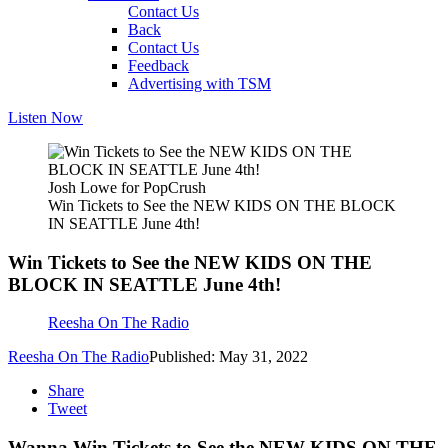
Contact Us
Back
Contact Us
Feedback
Advertising with TSM
Listen Now
Josh Lowe for PopCrush
Win Tickets to See the NEW KIDS ON THE BLOCK
IN SEATTLE June 4th!
Win Tickets to See the NEW KIDS ON THE
BLOCK IN SEATTLE June 4th!
Reesha On The Radio
Reesha On The Radio
Published: May 31, 2022
Share
Tweet
Wanna Win Tickets to See the NEW KIDS ON THE