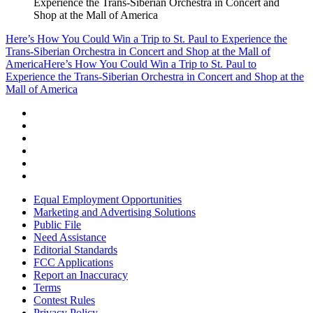
Experience the Trans-Siberian Orchestra in Concert and
Shop at the Mall of America
Here’s How You Could Win a Trip to St. Paul to Experience the
Trans-Siberian Orchestra in Concert and Shop at the Mall of
America
Here’s How You Could Win a Trip to St. Paul to
Experience the Trans-Siberian Orchestra in Concert and Shop at the
Mall of America
Equal Employment Opportunities
Marketing and Advertising Solutions
Public File
Need Assistance
Editorial Standards
FCC Applications
Report an Inaccuracy
Terms
Contest Rules
Privacy Policy