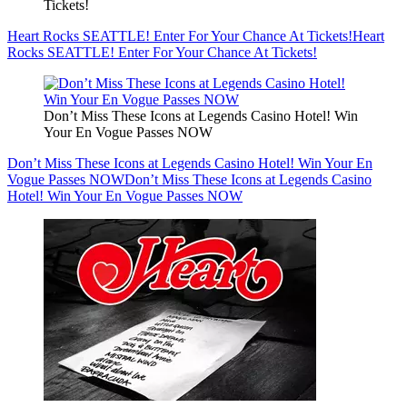
Tickets!
Heart Rocks SEATTLE! Enter For Your Chance At Tickets!
Heart
Rocks SEATTLE! Enter For Your Chance At Tickets!
Don’t Miss These Icons at Legends Casino Hotel! Win
Your En Vogue Passes NOW
Don’t Miss These Icons at Legends Casino Hotel! Win Your En
Vogue Passes NOW
Don’t Miss These Icons at Legends Casino
Hotel! Win Your En Vogue Passes NOW