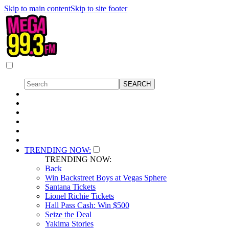
Skip to main content
Skip to site footer
TRENDING NOW:
TRENDING NOW:
Back
Win Backstreet Boys at Vegas Sphere
Santana Tickets
Lionel Richie Tickets
Hall Pass Cash: Win $500
Seize the Deal
Yakima Stories