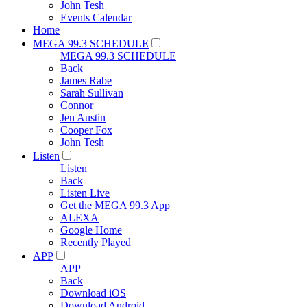
John Tesh
Events Calendar
Home
MEGA 99.3 SCHEDULE
MEGA 99.3 SCHEDULE
Back
James Rabe
Sarah Sullivan
Connor
Jen Austin
Cooper Fox
John Tesh
Listen
Listen
Back
Listen Live
Get the MEGA 99.3 App
ALEXA
Google Home
Recently Played
APP
APP
Back
Download iOS
Download Android