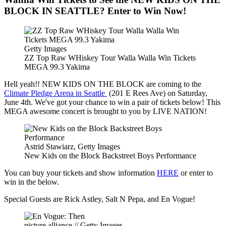
BLOCK IN SEATTLE? Enter to Win Now!
Getty Images
ZZ Top Raw WHiskey Tour Walla Walla Win Tickets
MEGA 99.3 Yakima
Hell yeah!! NEW KIDS ON THE BLOCK are coming to the
Climate Pledge Arena in Seattle
(201 E Rees Ave) on Saturday,
June 4th. We've got your chance to win a pair of tickets below! This
MEGA awesome concert is brought to you by LIVE NATION!
Astrid Stawiarz, Getty Images
New Kids on the Block Backstreet Boys Performance
You can buy your tickets and show information
HERE
or enter to
win in the below.
Special Guests are Rick Astley, Salt N Pepa, and En Vogue!
picture alliance // Getty Images