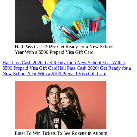
Hall Pass Cash 2026: Get Ready for a New School
Year With a $500 Prepaid Visa Gift Card
Hall Pass Cash 2026: Get Ready for a New School Year With a
$500 Prepaid Visa Gift Card
Hall Pass Cash 2026: Get Ready for a
New School Year With a $500 Prepaid Visa Gift Card
Enter To Win Tickets To See Roxette in Auburn,