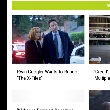
M
‘
R
‘Creed’
Ryan Coogler Wants to Reboot
C
y
Multipl
‘The X-Files’
r
a
e
n
e
C
d
o
’
o
‘
A
g