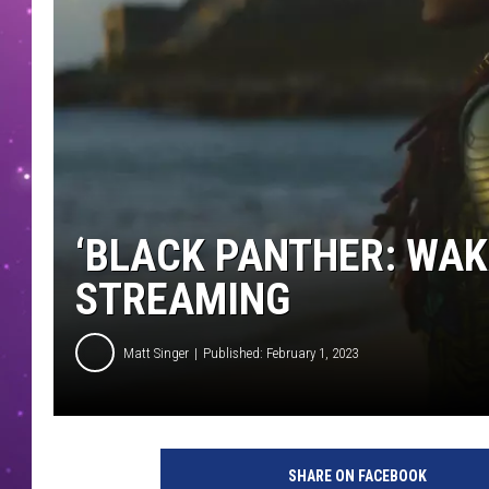
‘BLACK PANTHER: WAK
STREAMING
Matt Singer
Published: February 1, 2023
B
L
SHARE ON FACEBOOK
A