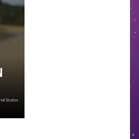
N
vel Studios