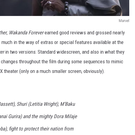
Marvel
ther
,
Wakanda Forever
earned good reviews and grossed nearly
much in the way of extras or special features available at the
er
in two versions: Standard widescreen, and also in what they
o changes throughout the film during some sequences to mimic
X theater (only on a much smaller screen, obviously).
sett), Shuri (Letitia Wright), M’Baku
nai Gurira) and the mighty Dora Milaje
a), fight to protect their nation from