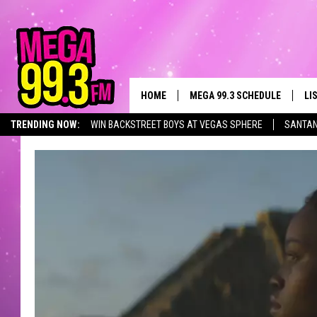
HOME
MEGA 99.3 SCHEDULE
LI
TRENDING NOW:
WIN BACKSTREET BOYS AT VEGAS SPHERE
SANTAN
JAMES RABE
LI
EVENTS CALENDAR
SARAH SULLIVAN
GE
CONNOR
AL
JEN AUSTIN
GO
COOPER FOX
RE
JOHN TESH