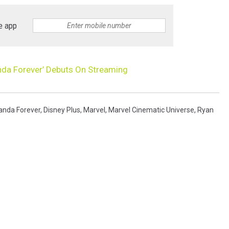
e app
nda Forever’ Debuts On Streaming
anda Forever
,
Disney Plus
,
Marvel
,
Marvel Cinematic Universe
,
Ryan