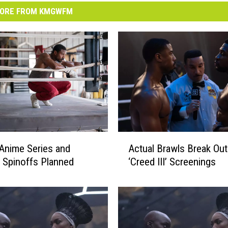
ORE FROM KMGWFM
A
 Anime Series and
Actual Brawls Break Out
c
e Spinoffs Planned
‘Creed III’ Screenings
t
u
a
l
B
r