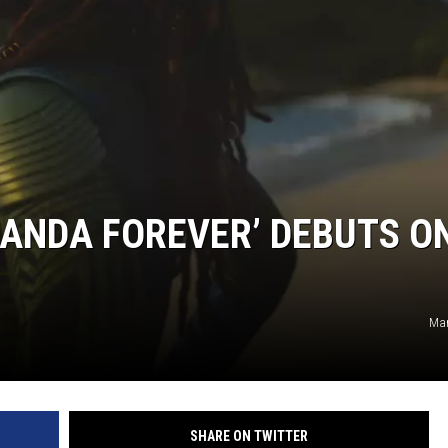
ANDA FOREVER’ DEBUTS O
Mar
SHARE ON TWITTER