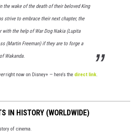
n the wake of the death of their beloved King
 strive to embrace their next chapter, the
 with the help of War Dog Nakia (Lupita
ss (Martin Freeman) if they are to forge a
 of Wakanda.
er
right now on Disney+ — here’s the
direct link
.
TS IN HISTORY (WORLDWIDE)
istory of cinema.