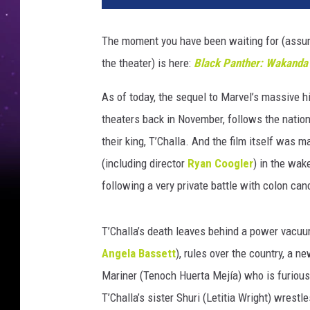
C
K
The moment you have been waiting for (assu
P
the theater) is here:
Black Panther: Wakanda
A
N
As of today, the sequel to Marvel’s massive h
T
H
theaters back in November, follows the natio
E
their king, T’Challa. And the film itself was 
R
(including director
Ryan Coogler
) in the wak
:
following a very private battle with colon can
W
A
K
T’Challa’s death leaves behind a power vacu
A
Angela Bassett
), rules over the country, a 
N
D
Mariner (Tenoch Huerta Mejía) who is furious
A
T’Challa’s sister Shuri (Letitia Wright) wrestl
F