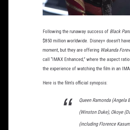
B
Following the runaway success of
Black Pan
L
$850 million worldwide. Disney+ doesn’t have 
A
moment, but they are offering
Wakanda Forev
C
call “IMAX Enhanced,” where the aspect rati
K
the experience of watching the film in an IMA
P
A
Here is the film’s official synopsis:
N
Queen Ramonda (Angela Bas
T
H
(Winston Duke), Okoye (Da
E
(including Florence Kasumb
R