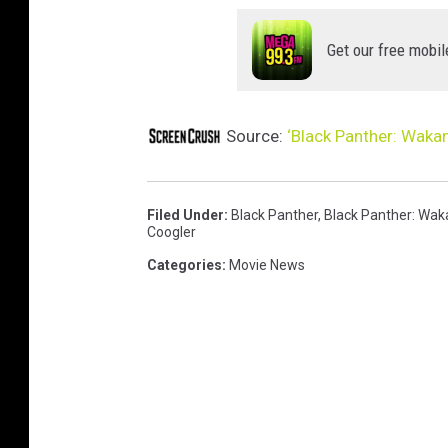
R
Get our free mobil
Source:
‘Black Panther: Waka
Filed Under
:
Black Panther
,
Black Panther: Wak
Coogler
Categories
:
Movie News