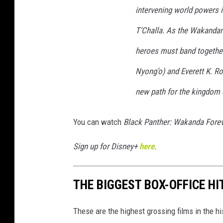
intervening world powers i
:
W
T’Challa. As the Wakandans
A
heroes must band together
K
Nyong’o) and Everett K. Ro
A
new path for the kingdom
N
D
You can watch
Black Panther:
Wakanda Forev
A
F
Sign up for Disney+
here
.
O
R
THE BIGGEST BOX-OFFICE HI
E
V
These are the highest grossing films in the h
E