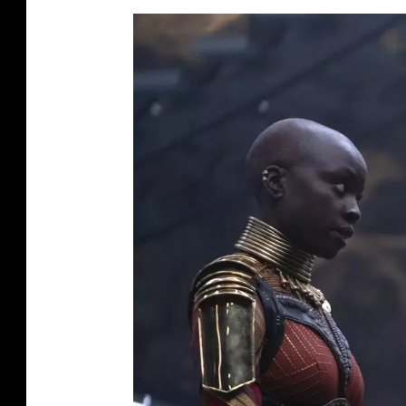
O
R
E
V
E
R