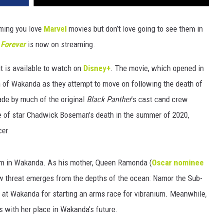
ming you love
Marvel
movies but don’t love going to see them in
 Forever
is now on streaming.
it is available to watch on
Disney+
. The movie, which opened in
n of Wakanda as they attempt to move on following the death of
made by much of the original
Black Panther
’s cast cand crew
e of star Chadwick Boseman’s death in the summer of 2020,
cer.
um in Wakanda. As his mother, Queen Ramonda (
Oscar nominee
new threat emerges from the depths of the ocean: Namor the Sub-
 at Wakanda for starting an arms race for vibranium. Meanwhile,
es with her place in Wakanda’s future.