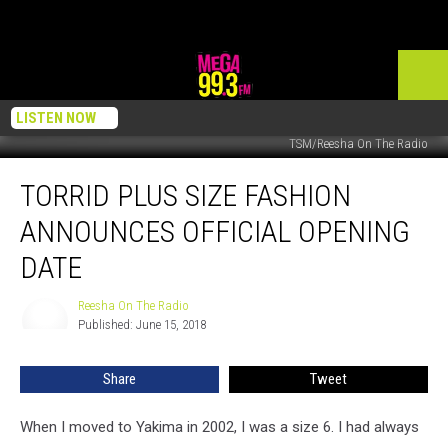
LISTEN NOW
TSM/Reesha On The Radio
Torrid
TORRID PLUS SIZE FASHION
Plus
Size
ANNOUNCES OFFICIAL OPENING
Fashion
Announces
DATE
Official
Opening
Reesha On The Radio
Reesha
Date
Published: June 15, 2018
On
The
Radio
Share
Tweet
When I moved to Yakima in 2002, I was a size 6. I had always