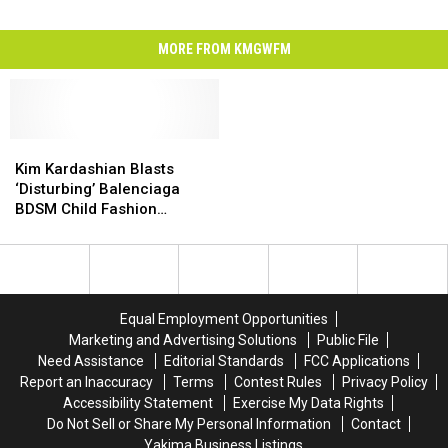
MORE FROM KMGWFM
Kim
Kim
Kardashian
Kardashian
Kim Kardashian Blasts
Blasts
Blasts
‘Disturbing’ Balenciaga
‘Disturbing’
‘Disturbing’
BDSM Child Fashion
Balenciaga
Balenciaga
Campaign
BDSM
BDSM
Child
Child
Fashion
Fashion
Campaign
Campaign
Equal Employment Opportunities
Marketing and Advertising Solutions
Public File
Need Assistance
Editorial Standards
FCC Applications
Report an Inaccuracy
Terms
Contest Rules
Privacy Policy
Accessibility Statement
Exercise My Data Rights
Do Not Sell or Share My Personal Information
Contact
Yakima Business Listings