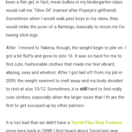
been a thin girl, in fact, mean bullies in my kindergarten class
would call me "Olive Oil" (named after Popeye's girlfriend).
Sometimes when I would walk past boys in my class, they
would strike the pose of a flamingo, basically to mock me for
having stick legs.
After I moved to Yakima, though, the weight begin to pile on. I
got a bit fluffy and grew to size 16. It was so hard for me to
find cute, fashionable clothes that made me feel vibrant,
alluring, sexy and whatnot. After I got laid off from my job in
2009, the weight seemed to melt away and my body decided
to rest at size 10/12. Sometimes, it is
still
hard to find really
cute clothes, especially when the larger sizes that I fit are the
first to get scooped up by other patrons.
It is too bad that we didn't have a
Torrid Plus Size Fashion
store here back in 2008! I first heard about Torrid last year