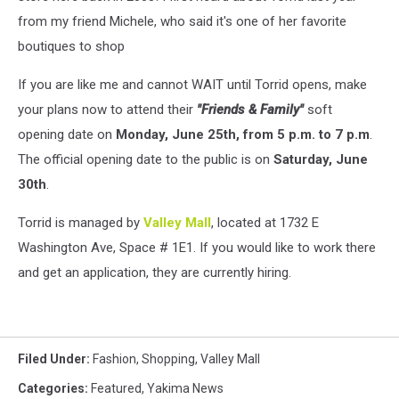
from my friend Michele, who said it's one of her favorite
boutiques to shop
If you are like me and cannot WAIT until Torrid opens, make
your plans now to attend their
"Friends & Family"
soft
opening date on
Monday, June 25th, from 5 p.m. to 7 p.m
.
The official opening date to the public is on
Saturday, June
30th
.
Torrid is managed by
Valley Mall
, located at 1732 E
Washington Ave, Space # 1E1. If you would like to work there
and get an application, they are currently hiring.
Filed Under
:
Fashion
,
Shopping
,
Valley Mall
Categories
:
Featured
,
Yakima News