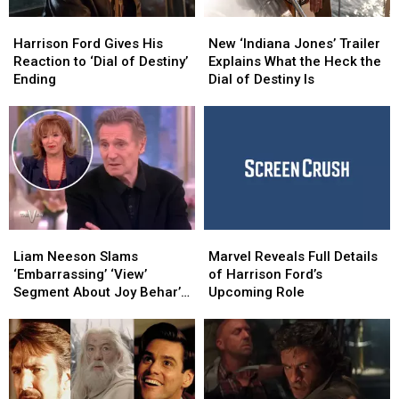
Harrison
Harrison
New
New
Ford
Ford
‘Indiana
‘Indiana
Harrison Ford Gives His
New ‘Indiana Jones’ Trailer
Gives
Gives
Jones’
Jones’
Reaction to ‘Dial of Destiny’
Explains What the Heck the
His
His
Trailer
Trailer
Ending
Dial of Destiny Is
Reaction
Reaction
Explains
Explains
to
to
What
What
‘Dial
‘Dial
the
the
of
of
Heck
Heck
Destiny’
Destiny’
the
the
Ending
Ending
Dial
Dial
of
of
Destiny
Destiny
Liam
Liam
Marvel
Marvel
Is
Is
Neeson
Neeson
Reveals
Reveals
Liam Neeson Slams
Marvel Reveals Full Details
Slams
Slams
Full
Full
‘Embarrassing’ ‘View’
of Harrison Ford’s
‘Embarrassing’
‘Embarrassing’
Details
Details
Segment About Joy Behar’s
Upcoming Role
‘View’
‘View’
of
of
Crush on Him
Segment
Segment
Harrison
Harrison
About
About
Ford’s
Ford’s
Joy
Joy
Upcoming
Upcoming
Behar’s
Behar’s
Role
Role
Crush
Crush