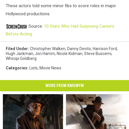
These actors told some minor fibs to score roles in major
Hollywood productions.
Source:
10 Stars Who Had Surprising Careers
Before Acting
Filed Under
:
Christopher Walken
,
Danny Devito
,
Harrison Ford
,
Hugh Jackman
,
Jon Hamm
,
Nicole Kidman
,
Steve Buscemi
,
Whoopi Goldberg
Categories
:
Lists
,
Movie News
MORE FROM KMGWFM