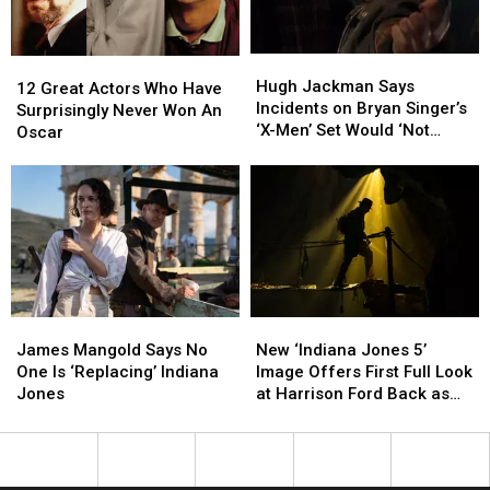
on
on
Him
Him
Hugh
Hugh
12
12
Jackman
Jackman
Hugh Jackman Says
Great
Great
12 Great Actors Who Have
Says
Says
Incidents on Bryan Singer’s
Actors
Actors
Surprisingly Never Won An
Incidents
Incidents
‘X-Men’ Set Would ‘Not
Who
Who
Oscar
on
on
Happen Now’
Have
Have
Bryan
Bryan
Surprisingly
Surprisingly
Singer’s
Singer’s
Never
Never
‘X-
‘X-
Won
Won
Men’
Men’
An
An
Set
Set
Oscar
Oscar
Would
Would
‘Not
‘Not
Happen
Happen
James
James
New
New
Now’
Now’
Mangold
Mangold
‘Indiana
‘Indiana
James Mangold Says No
New ‘Indiana Jones 5’
Says
Says
Jones
Jones
One Is ‘Replacing’ Indiana
Image Offers First Full Look
No
No
5’
5’
Jones
at Harrison Ford Back as
One
One
Image
Image
Indy
Is
Is
Offers
Offers
‘Replacing’
‘Replacing’
First
First
Indiana
Indiana
Full
Full