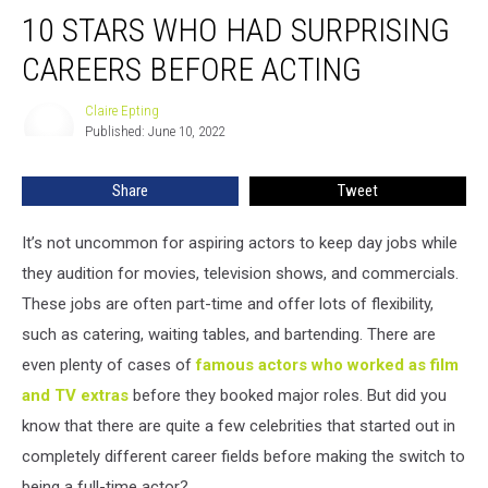
10
10 STARS WHO HAD SURPRISING
Stars
Who
CAREERS BEFORE ACTING
Had
Surprising
Claire Epting
Claire
Careers
Published: June 10, 2022
Epting
Before
Acting
Share
Tweet
It’s not uncommon for aspiring actors to keep day jobs while
they audition for movies, television shows, and commercials.
These jobs are often part-time and offer lots of flexibility,
such as catering, waiting tables, and bartending. There are
even plenty of cases of
famous actors who worked as film
and TV extras
before they booked major roles. But did you
know that there are quite a few celebrities that started out in
completely different career fields before making the switch to
being a full-time actor?