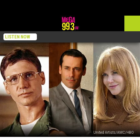
LISTEN NOW
United Artists/AMC/HBO