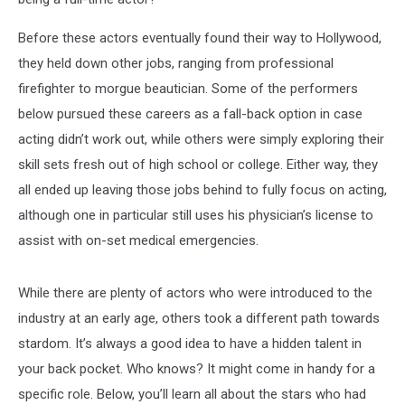
Before these actors eventually found their way to Hollywood,
they held down other jobs, ranging from professional
firefighter to morgue beautician. Some of the performers
below pursued these careers as a fall-back option in case
acting didn’t work out, while others were simply exploring their
skill sets fresh out of high school or college. Either way, they
all ended up leaving those jobs behind to fully focus on acting,
although one in particular still uses his physician’s license to
assist with on-set medical emergencies.
While there are plenty of actors who were introduced to the
industry at an early age, others took a different path towards
stardom. It’s always a good idea to have a hidden talent in
your back pocket. Who knows? It might come in handy for a
specific role. Below, you’ll learn all about the stars who had