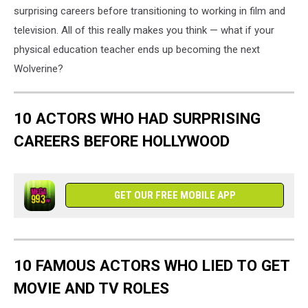
surprising careers before transitioning to working in film and
television. All of this really makes you think — what if your
physical education teacher ends up becoming the next
Wolverine?
10 ACTORS WHO HAD SURPRISING
CAREERS BEFORE HOLLYWOOD
GET OUR FREE MOBILE APP
10 FAMOUS ACTORS WHO LIED TO GET
MOVIE AND TV ROLES