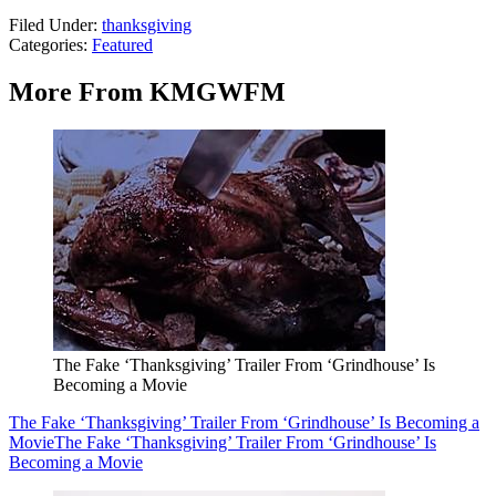
Filed Under
:
thanksgiving
Categories
:
Featured
More From KMGWFM
The Fake ‘Thanksgiving’ Trailer From ‘Grindhouse’ Is
Becoming a Movie
The Fake ‘Thanksgiving’ Trailer From ‘Grindhouse’ Is Becoming a
Movie
The Fake ‘Thanksgiving’ Trailer From ‘Grindhouse’ Is
Becoming a Movie