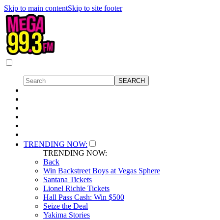
Skip to main content
Skip to site footer
TRENDING NOW:
TRENDING NOW:
Back
Win Backstreet Boys at Vegas Sphere
Santana Tickets
Lionel Richie Tickets
Hall Pass Cash: Win $500
Seize the Deal
Yakima Stories