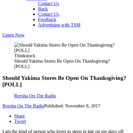
Contact Us
Back
Contact Us
Feedback
Advertising with TSM
Listen Now
Thinkstock
Should Yakima Stores Be Open On Thanksgiving?
[POLL]
Should Yakima Stores Be Open On Thanksgiving?
[POLL]
Reesha On The Radio
Reesha On The Radio
Published: November 8, 2017
Share
Tweet
I am the kind of person who loves to sleep in late on my days off