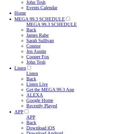
John Tesh
Events Calendar
Home
MEGA 99.3 SCHEDULE
MEGA 99.3 SCHEDULE
Back
James Rabe
Sarah Sullivan
Connor
Jen Austin
Cooper Fox
John Tesh
Listen
Listen
Back
Listen Live
Get the MEGA 99.3 App
ALEXA
Google Home
Recently Played
APP
APP
Back
Download iOS
Download Android