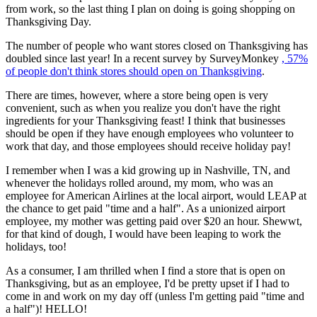
from work, so the last thing I plan on doing is going shopping on
Thanksgiving Day.
The number of people who want stores closed on Thanksgiving has
doubled since last year! In a recent survey by SurveyMonkey
, 57%
of people don't think stores should open on Thanksgiving
.
There are times, however, where a store being open is very
convenient, such as when you realize you don't have the right
ingredients for your Thanksgiving feast! I think that businesses
should be open if they have enough employees who volunteer to
work that day, and those employees should receive holiday pay!
I remember when I was a kid growing up in Nashville, TN, and
whenever the holidays rolled around, my mom, who was an
employee for American Airlines at the local airport, would LEAP at
the chance to get paid "time and a half". As a unionized airport
employee, my mother was getting paid over $20 an hour. Shewwt,
for that kind of dough, I would have been leaping to work the
holidays, too!
As a consumer, I am thrilled when I find a store that is open on
Thanksgiving, but as an employee, I'd be pretty upset if I had to
come in and work on my day off (unless I'm getting paid "time and
a half")! HELLO!