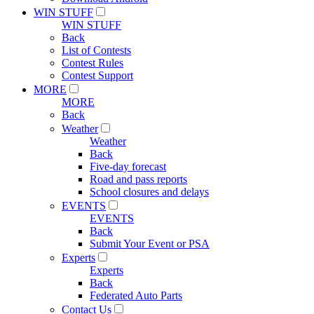
WIN STUFF
WIN STUFF
Back
List of Contests
Contest Rules
Contest Support
MORE
MORE
Back
Weather
Weather
Back
Five-day forecast
Road and pass reports
School closures and delays
EVENTS
EVENTS
Back
Submit Your Event or PSA
Experts
Experts
Back
Federated Auto Parts
Contact Us