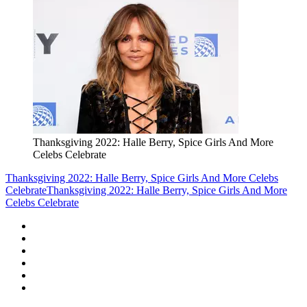
Thanksgiving 2022: Halle Berry, Spice Girls And More
Celebs Celebrate
Thanksgiving 2022: Halle Berry, Spice Girls And More Celebs
Celebrate
Thanksgiving 2022: Halle Berry, Spice Girls And More
Celebs Celebrate