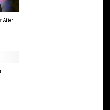
r After
n
a