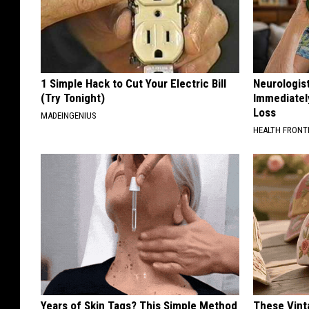
1 Simple Hack to Cut Your Electric Bill
Neurologist
(Try Tonight)
Immediatel
Loss
MADEINGENIUS
HEALTH FRONT
Years of Skin Tags? This Simple Method
These Vinta