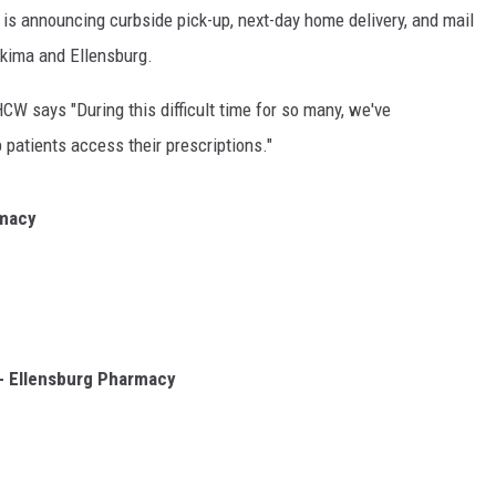
s announcing curbside pick-up, next-day home delivery, and mail
akima and Ellensburg.
CW says "During this difficult time for so many, we've
patients access their prescriptions."
rmacy
- Ellensburg Pharmacy