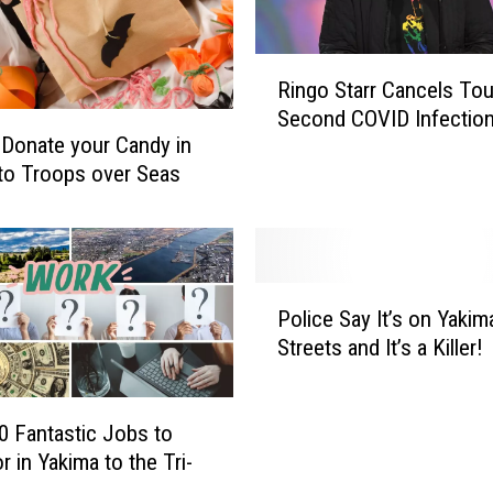
R
Ringo Starr Cancels Tou
i
Second COVID Infectio
n
Donate your Candy in
g
to Troops over Seas
o
S
t
a
r
P
r
Police Say It’s on Yakim
o
C
Streets and It’s a Killer!
l
a
i
n
c
c
0 Fantastic Jobs to
e
e
S
r in Yakima to the Tri-
l
a