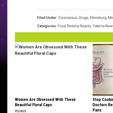
Filed Under
:
Coronavirus
,
Drugs
,
Ellensburg
,
Me
Categories
:
Food
,
Reesha Reacts
,
Yakima New
Women Are Obsessed With These
Stop Cooki
Beautiful Floral Caps
Doctors R
Pans
PEOASIS