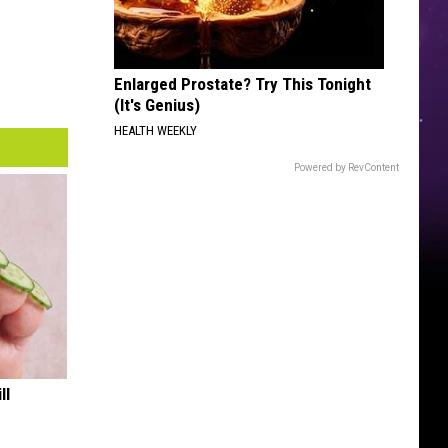
Enlarged Prostate? Try This Tonight
(It's Genius)
HEALTH WEEKLY
Powered by RevContent
ll