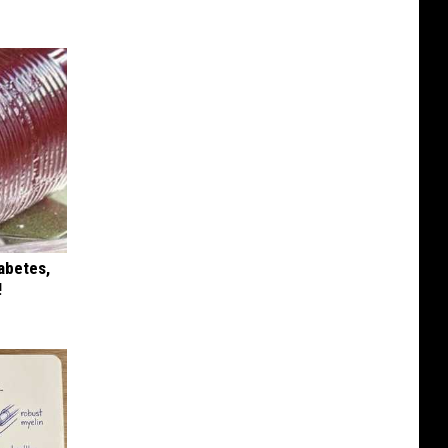
iabetes,
!