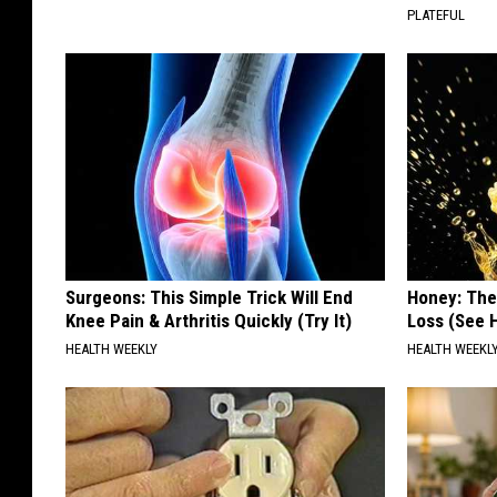
PLATEFUL
Surgeons: This Simple Trick Will End
Honey: The
Knee Pain & Arthritis Quickly (Try It)
Loss (See H
HEALTH WEEKLY
HEALTH WEEKL