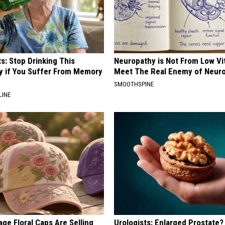
s: Stop Drinking This
Neuropathy is Not From Low Vi
y if You Suffer From Memory
Meet The Real Enemy of Neur
SMOOTHSPINE
LINE
ge Floral Caps Are Selling
Urologists: Enlarged Prostate?