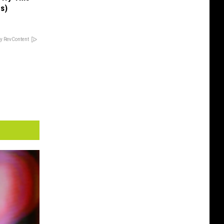
us)
y RevContent