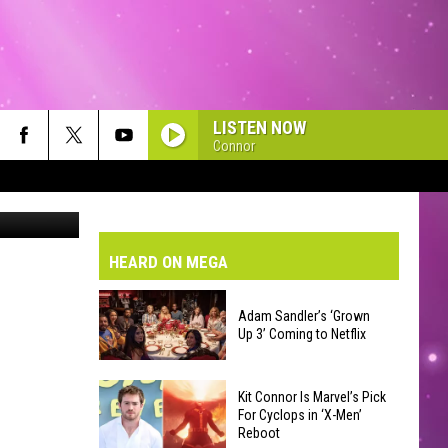
LISTEN NOW
Connor
ington.edu/
VE-DAY FORECAST
Tom Petty
AD AND PASS REPORTS
BMIT YOUR EVENT OR PSA
HEARD ON MEGA
HOLIDAY
Madonna
Madonna
HOOL CLOSURES AND DELAYS
DERATED AUTO PARTS
Madonna
Adam Sandler’s ‘Grown
Up 3’ Coming to Netflix
ONTACT US
Twisted Sister
Adam
EEDBACK
Kit Connor Is Marvel’s Pick
Sandler’s
For Cyclops in ‘X-Men’
Reboot
‘Grown
VERTISING WITH TSM
Backstreet Boys