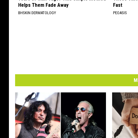
Helps Them Fade Away
Fast
BHSKIN DERMATOLOGY
PEOASIS
M