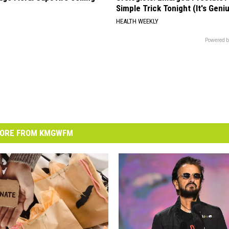
Simple Trick Tonight (It's Geni
HEALTH WEEKLY
Powered b
ORE FROM KMGWFM