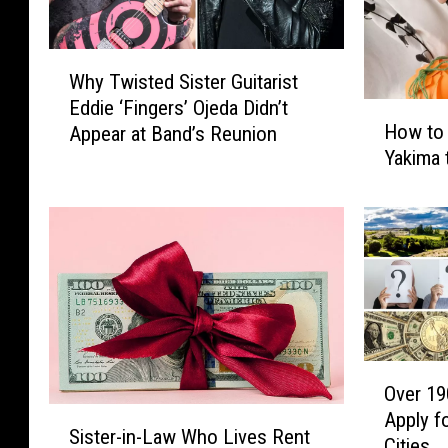
W
Why Twisted Sister Guitarist
h
Eddie ‘Fingers’ Ojeda Didn’t
y
H
How to 
Appear at Band’s Reunion
T
o
Yakima 
w
w
i
t
s
o
t
D
e
o
d
n
S
a
i
t
s
e
O
t
y
Over 19
v
e
o
S
Apply fo
e
r
Sister-in-Law Who Lives Rent
u
i
Cities
r