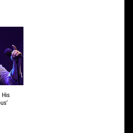
 His
ous’