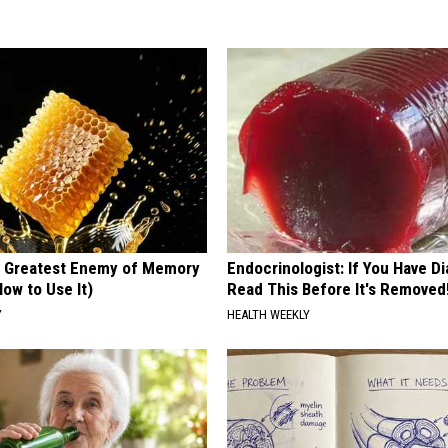
 Greatest Enemy of Memory
Endocrinologist: If You Have D
ow to Use It)
Read This Before It's Removed
Y
HEALTH WEEKLY