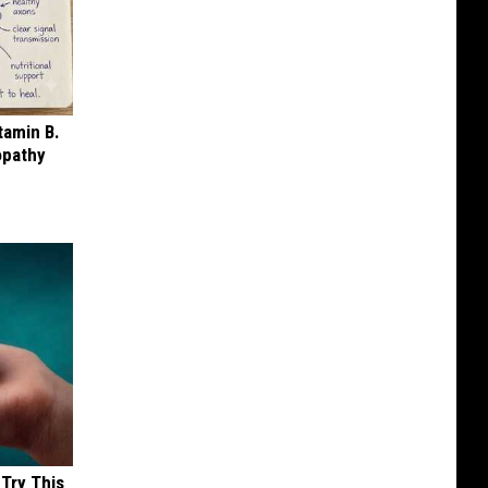
tamin B.
opathy
 Try This