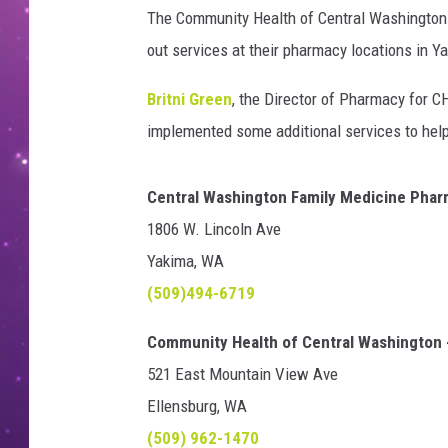
The Community Health of Central Washington i
out services at their pharmacy locations in Y
Britni Green
, the Director of Pharmacy for CH
implemented some additional services to help 
Central Washington Family Medicine Pha
1806 W. Lincoln Ave
Yakima, WA
(509)494-6719
Community Health of Central Washington 
521 East Mountain View Ave
Ellensburg, WA
(509) 962-1470