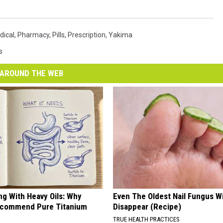
dical
,
Pharmacy
,
Pills
,
Prescription
,
Yakima
s
AROUND THE WEB
ng With Heavy Oils: Why
Even The Oldest Nail Fungus Wi
ecommend Pure Titanium
Disappear (Recipe)
TRUE HEALTH PRACTICES