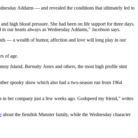
ednesday Addams — and revealed the conditions that ultimately led to
g and high blood pressure. She had been on life support for three days.
e and in our hearts always as Wednesday Addams," Jacobson says.
ends — a wealth of humor, affection and love will long play in our
rs of age.
tasy Island
,
Barnaby Jones
and others, the most high profile stint
other spooky show which also had a two-season run from 1964
as in her company just a few weeks ago. Godspeed my friend," writes
e
about the fiendish Munster family, while the Wednesday character