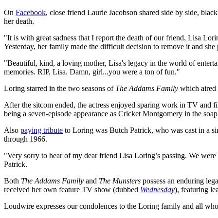
On
Facebook
, close friend Laurie Jacobson shared side by side, bl
her death.
"It is with great sadness that I report the death of our friend, Lisa 
Yesterday, her family made the difficult decision to remove it and sh
"Beautiful, kind, a loving mother, Lisa's legacy in the world of enter
memories. RIP, Lisa. Damn, girl...you were a ton of fun."
Loring starred in the two seasons of
The Addams Family
which aired 
After the sitcom ended, the actress enjoyed sparing work in TV and fi
being a seven-episode appearance as Cricket Montgomery in the soa
Also
paying tribute
to Loring was Butch Patrick, who was cast in a si
through 1966.
"Very sorry to hear of my dear friend Lisa Loring’s passing. We wer
Patrick.
Both
The Addams Family
and
The Munsters
possess an enduring lega
received her own feature TV show (dubbed
Wednesday
), featuring l
Loudwire expresses our condolences to the Loring family and all wh