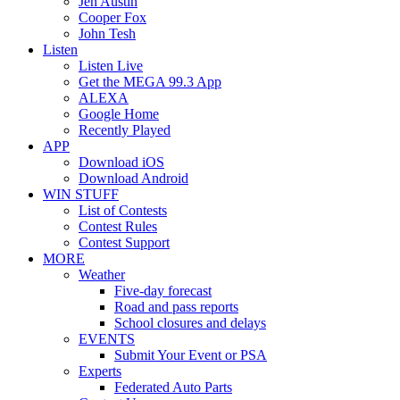
Jen Austin
Cooper Fox
John Tesh
Listen
Listen Live
Get the MEGA 99.3 App
ALEXA
Google Home
Recently Played
APP
Download iOS
Download Android
WIN STUFF
List of Contests
Contest Rules
Contest Support
MORE
Weather
Five-day forecast
Road and pass reports
School closures and delays
EVENTS
Submit Your Event or PSA
Experts
Federated Auto Parts