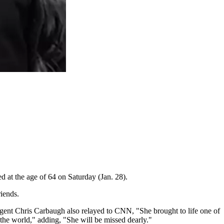
ed at the age of 64 on Saturday (Jan. 28).
riends.
gent Chris Carbaugh also relayed to CNN, "She brought to life one of
 the world," adding, "She will be missed dearly."