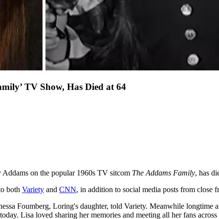
mily’ TV Show, Has Died at 64
day Addams on the popular 1960s TV sitcom
The Addams Family
, has di
to both
Variety
and
CNN
, in addition to social media posts from close f
nessa Foumberg, Loring's daughter, told Variety. Meanwhile longtime a
ed today. Lisa loved sharing her memories and meeting all her fans across