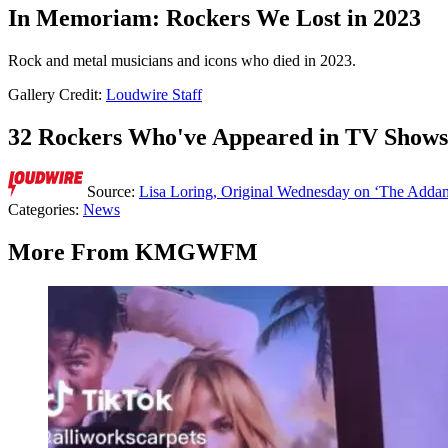
In Memoriam: Rockers We Lost in 2023
Rock and metal musicians and icons who died in 2023.
Gallery Credit:
Loudwire Staff
32 Rockers Who've Appeared in TV Shows
Source:
Lisa Loring, Original Wednesday on ‘The Adda
Categories
:
News
More From KMGWFM