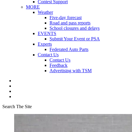
Contest Support
MORE
Weather
Five-day forecast
Road and pass reports
School closures and delays
EVENTS
Submit Your Event or PSA
Experts
Federated Auto Parts
Contact Us
Contact Us
Feedback
Advertising with TSM
Search The Site