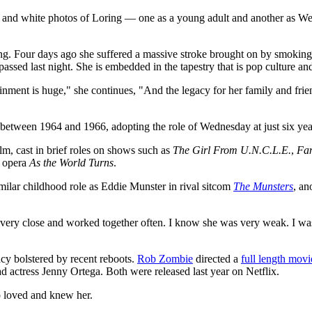
ack and white photos of Loring — one as a young adult and another as W
Loring. Four days ago she suffered a massive stroke brought on by smokin
e passed last night. She is embedded in the tapestry that is pop cultur
tainment is huge," she continues, "And the legacy for her family and fri
between 1964 and 1966, adopting the role of Wednesday at just six yea
lm, cast in brief roles on shows such as
The Girl From U.N.C.L.E.
,
Fan
p opera
As the World Turns
.
milar childhood role as Eddie Munster in rival sitcom
The Munsters
, an
e very close and worked together often. I know she was very weak. I w
cy bolstered by recent reboots.
Rob Zombie
directed a
full length movi
ead actress Jenny Ortega. Both were released last year on Netflix.
o loved and knew her.