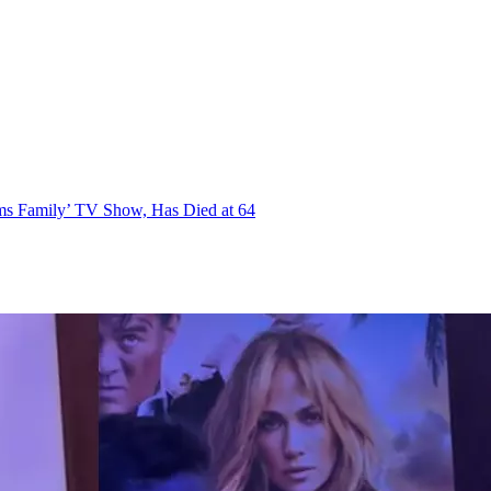
ms Family’ TV Show, Has Died at 64