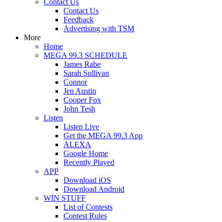
Contact Us
Contact Us
Feedback
Advertising with TSM
More
Home
MEGA 99.3 SCHEDULE
James Rabe
Sarah Sullivan
Connor
Jen Austin
Cooper Fox
John Tesh
Listen
Listen Live
Get the MEGA 99.3 App
ALEXA
Google Home
Recently Played
APP
Download iOS
Download Android
WIN STUFF
List of Contests
Contest Rules