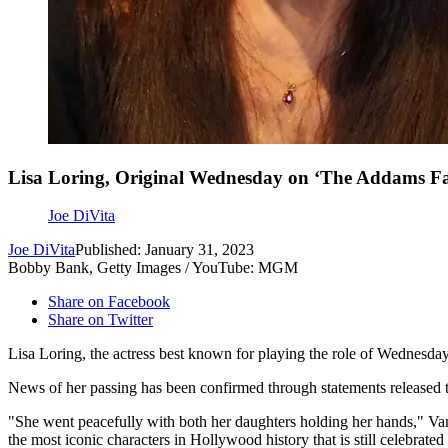
Lisa Loring, Original Wednesday on ‘The Addams Fa
Joe DiVita
Joe DiVita
Published: January 31, 2023
Bobby Bank, Getty Images / YouTube: MGM
Share on Facebook
Share on Twitter
Lisa Loring, the actress best known for playing the role of Wednes
News of her passing has been confirmed through statements released 
"She went peacefully with both her daughters holding her hands," Va
the most iconic characters in Hollywood history that is still celebrat