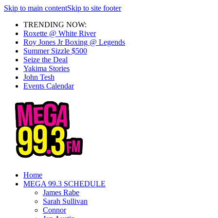
Skip to main content
Skip to site footer
TRENDING NOW:
Roxette @ White River
Roy Jones Jr Boxing @ Legends
Summer Sizzle $500
Seize the Deal
Yakima Stories
John Tesh
Events Calendar
Home
MEGA 99.3 SCHEDULE
James Rabe
Sarah Sullivan
Connor