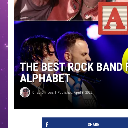
THE BEST ROCK BAND 
ALPHABET
Chad Childers
Published: April 8, 2025
SHARE