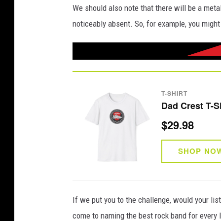
We should also note that there will be a metal
noticeably absent. So, for example, you might
T-SHIRT
Dad Crest T-S
$29.98
SHOP NO
If we put you to the challenge, would your li
come to naming the best rock band for every l