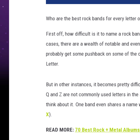
Who are the best rock bands for every letter of
First off, how difficult is it to name a rock b
cases, there are a wealth of notable and even
probably get some pushback on some of the 
Letter.
But in other instances, it becomes pretty diffi
Q and Z are not commonly used letters in the al
think about it. One band even shares a name wi
X
).
READ MORE:
70 Best Rock + Metal Albums