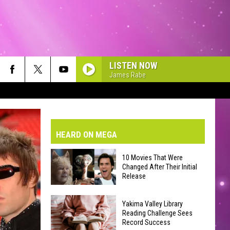
LISTEN NOW
James Rabe
VE-DAY FORECAST
AD AND PASS REPORTS
BMIT YOUR EVENT OR PSA
HEARD ON MEGA
HOOL CLOSURES AND DELAYS
DERATED AUTO PARTS
10 Movies That Were
Changed After Their Initial
ONTACT US
Release
10
EEDBACK
Yakima Valley Library
Movies
Reading Challenge Sees
Record Success
That
VERTISING WITH TSM