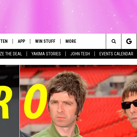
STEN
APP
WIN STUFF
MORE
Search
IZE THE DEAL
YAKIMA STORIES
JOHN TESH
EVENTS CALENDAR
STEN LIVE
DOWNLOAD IOS
LIST OF CONTESTS
WEATHER
FI
The
T THE MEGA 99.3 APP
DOWNLOAD ANDROID
CONTEST RULES
EVENTS
RO
SU
Site
EXA
CONTEST SUPPORT
EXPERTS
SC
FE
OGLE HOME
CONTACT US
C
CENTLY PLAYED
F
AD