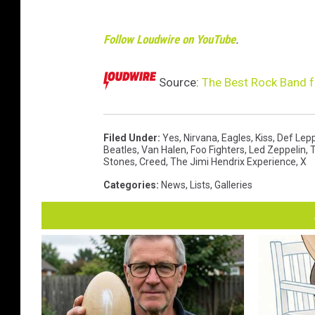
Follow Loudwire on YouTube
.
Source:
The Best Rock Band f
Filed Under
:
Yes
,
Nirvana
,
Eagles
,
Kiss
,
Def Lep
Beatles
,
Van Halen
,
Foo Fighters
,
Led Zeppelin
,
Stones
,
Creed
,
The Jimi Hendrix Experience
,
X
Categories
:
News
,
Lists
,
Galleries