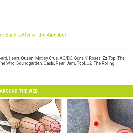
or Each Letter of the Alphabet
pard
,
Heart
,
Queen
,
Motley Crue
,
AC/DC
,
Guns N' Roses
,
Zz Top
,
The
The Who
,
Soundgarden
,
Oasis
,
Pearl Jam
,
Tool
,
U2
,
The Rolling
AROUND THE WEB