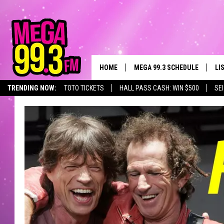
HOME
MEGA 99.3 SCHEDULE
LI
TRENDING NOW:
TOTO TICKETS
HALL PASS CASH: WIN $500
SE
JAMES RABE
LI
SARAH SULLIVAN
GE
CONNOR
AL
JEN AUSTIN
GO
COOPER FOX
RE
JOHN TESH