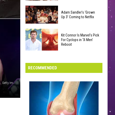
Were
Yakima
Changed
Valley
Adam Sandler’s ‘Grown
After
Up 3’ Coming to Netflix
Library
Their
Reading
Initial
Adam
Challenge
Release
Kit Connor Is Marvel’s Pick
Sandler’s
Sees
For Cyclops in ‘X-Men’
‘Grown
Reboot
Record
Up
Success
Kit
3’
Connor
Coming
Is
RECOMMENDED
to
Marvel’s
Netflix
Pick
Scott Gries / Samir Hussein / Kevin Winter (2) / Getty Images, Getty Images
For
Cyclops
in
‘X-
Men’