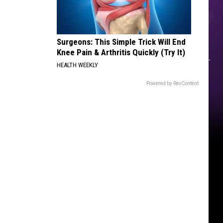
Reboot
Surgeons: This Simple Trick Will End
Knee Pain & Arthritis Quickly (Try It)
HEALTH WEEKLY
Powered by RevContent