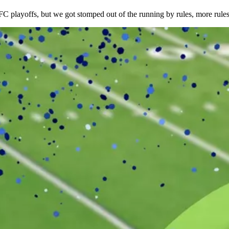
 playoffs, but we got stomped out of the running by rules, more rule