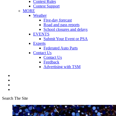
Contest Rules
Contest Support
MORE
Weather
Five-day forecast
Road and pass reports
School closures and delays
EVENTS
Submit Your Event or PSA
Experts
Federated Auto Parts
Contact Us
Contact Us
Feedback
Advertising with TSM
Search The Site