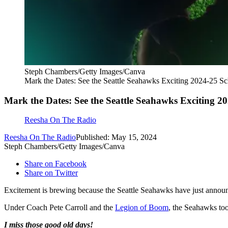
Steph Chambers/Getty Images/Canva
Mark the Dates: See the Seattle Seahawks Exciting 2024-25 S
Mark the Dates: See the Seattle Seahawks Exciting 2
Reesha On The Radio
Reesha On The Radio
Published: May 15, 2024
Steph Chambers/Getty Images/Canva
Share on Facebook
Share on Twitter
Excitement is brewing because the Seattle Seahawks have just announ
Under Coach Pete Carroll and the
Legion of Boom
, the Seahawks to
I miss those good old days!