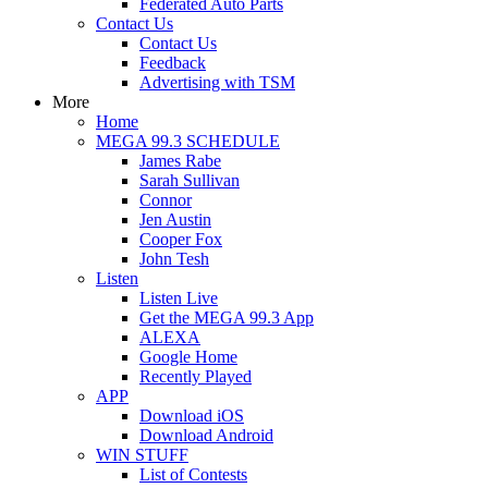
Federated Auto Parts
Contact Us
Contact Us
Feedback
Advertising with TSM
More
Home
MEGA 99.3 SCHEDULE
James Rabe
Sarah Sullivan
Connor
Jen Austin
Cooper Fox
John Tesh
Listen
Listen Live
Get the MEGA 99.3 App
ALEXA
Google Home
Recently Played
APP
Download iOS
Download Android
WIN STUFF
List of Contests