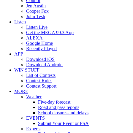
Connor
Jen Austin
Cooper Fox
John Tesh
Listen
Listen Live
Get the MEGA 99.3 App
ALEXA
Google Home
Recently Played
APP
Download iOS
Download Android
WIN STUFF
List of Contests
Contest Rules
Contest Support
MORE
Weather
Five-day forecast
Road and pass reports
School closures and delays
EVENTS
Submit Your Event or PSA
Experts