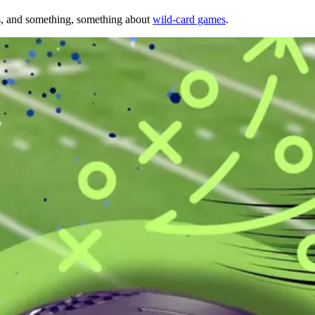
s, and something, something about
wild-card games
.