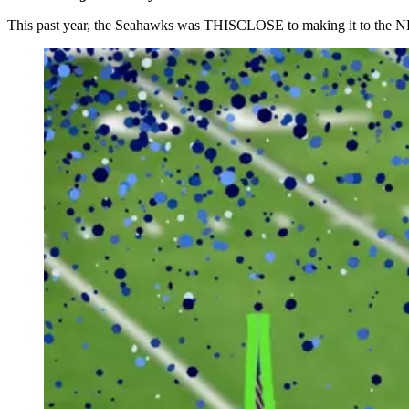
This past year, the Seahawks was THISCLOSE to making it to the NFC