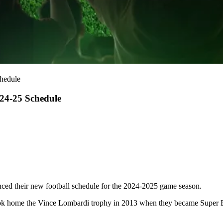
chedule
024-25 Schedule
ced their new football schedule for the 2024-2025 game season.
ok home the Vince Lombardi trophy in
2013 when they became Super 