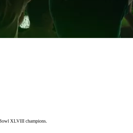
Bowl XLVIII champions.