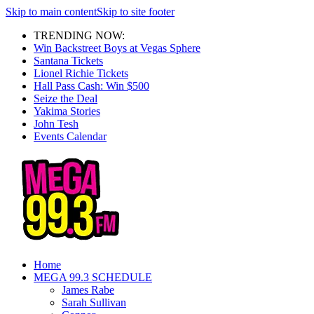
Skip to main content
Skip to site footer
TRENDING NOW:
Win Backstreet Boys at Vegas Sphere
Santana Tickets
Lionel Richie Tickets
Hall Pass Cash: Win $500
Seize the Deal
Yakima Stories
John Tesh
Events Calendar
Home
MEGA 99.3 SCHEDULE
James Rabe
Sarah Sullivan