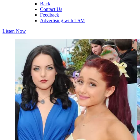
Back
Contact Us
Feedback
Advertising with TSM
Listen Now