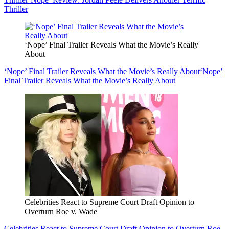
Thriller
‘Nope’ Final Trailer Reveals What the Movie’s Really
About
‘Nope’ Final Trailer Reveals What the Movie’s Really About
‘Nope’
Final Trailer Reveals What the Movie’s Really About
Celebrities React to Supreme Court Draft Opinion to
Overturn Roe v. Wade
Celebrities React to Supreme Court Draft Opinion to Overturn Roe