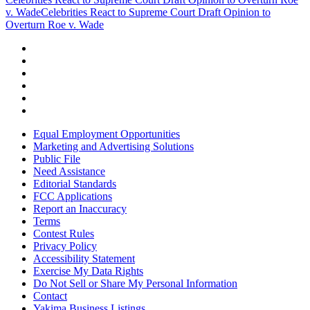
v. Wade
Celebrities React to Supreme Court Draft Opinion to
Overturn Roe v. Wade
Equal Employment Opportunities
Marketing and Advertising Solutions
Public File
Need Assistance
Editorial Standards
FCC Applications
Report an Inaccuracy
Terms
Contest Rules
Privacy Policy
Accessibility Statement
Exercise My Data Rights
Do Not Sell or Share My Personal Information
Contact
Yakima Business Listings