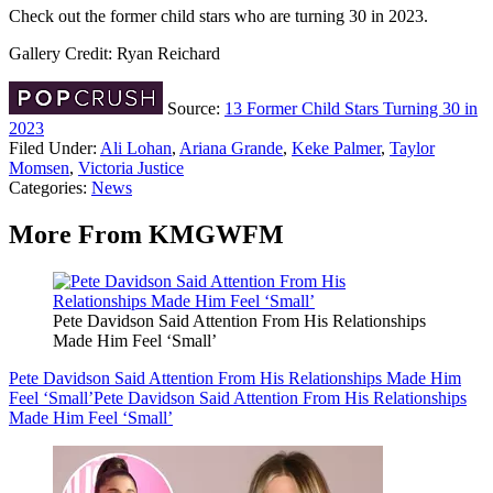
Check out the former child stars who are turning 30 in 2023.
Gallery Credit: Ryan Reichard
Source:
13 Former Child Stars Turning 30 in
2023
Filed Under
:
Ali Lohan
,
Ariana Grande
,
Keke Palmer
,
Taylor
Momsen
,
Victoria Justice
Categories
:
News
More From KMGWFM
Pete Davidson Said Attention From His Relationships
Made Him Feel ‘Small’
Pete Davidson Said Attention From His Relationships Made Him
Feel ‘Small’
Pete Davidson Said Attention From His Relationships
Made Him Feel ‘Small’