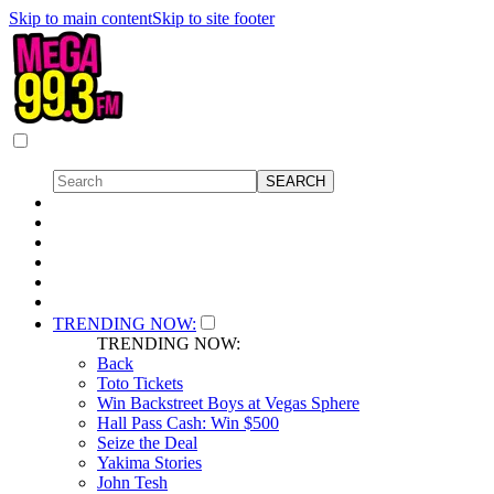
Skip to main content
Skip to site footer
TRENDING NOW:
TRENDING NOW:
Back
Toto Tickets
Win Backstreet Boys at Vegas Sphere
Hall Pass Cash: Win $500
Seize the Deal
Yakima Stories
John Tesh