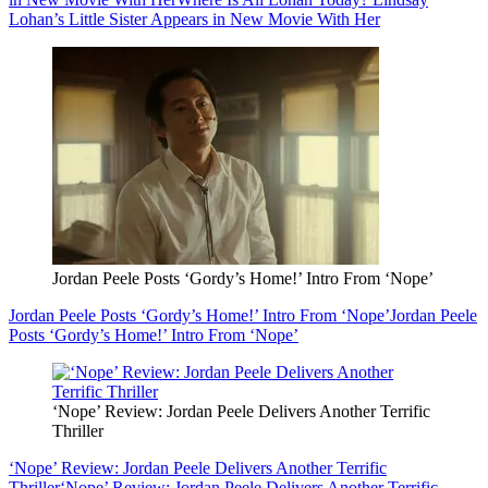
Lohan’s Little Sister Appears in New Movie With Her
Jordan Peele Posts ‘Gordy’s Home!’ Intro From ‘Nope’
Jordan Peele Posts ‘Gordy’s Home!’ Intro From ‘Nope’
Jordan Peele
Posts ‘Gordy’s Home!’ Intro From ‘Nope’
‘Nope’ Review: Jordan Peele Delivers Another Terrific
Thriller
‘Nope’ Review: Jordan Peele Delivers Another Terrific
Thriller
‘Nope’ Review: Jordan Peele Delivers Another Terrific