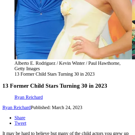
Alberto E. Rodriguez / Kevin Winter / Paul Hawthorne,
Getty Images
13 Former Child Stars Turning 30 in 2023
13 Former Child Stars Turning 30 in 2023
Ryan Reichard
Ryan Reichard
Published: March 24, 2023
Share
Tweet
It may be hard to believe but many of the child actors you grew up