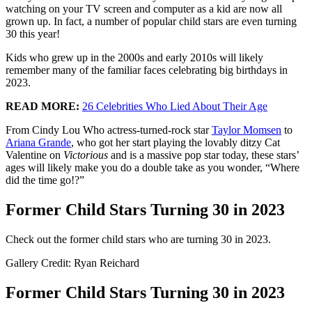
watching on your TV screen and computer as a kid are now all
grown up. In fact, a number of popular child stars are even turning
30 this year!
Kids who grew up in the 2000s and early 2010s will likely
remember many of the familiar faces celebrating big birthdays in
2023.
READ MORE:
26 Celebrities Who Lied About Their Age
From Cindy Lou Who actress-turned-rock star
Taylor Momsen
to
Ariana Grande
, who got her start playing the lovably ditzy Cat
Valentine on
Victorious
and is a massive pop star today, these stars’
ages will likely make you do a double take as you wonder, “Where
did the time go!?”
Former Child Stars Turning 30 in 2023
Check out the former child stars who are turning 30 in 2023.
Gallery Credit: Ryan Reichard
Former Child Stars Turning 30 in 2023