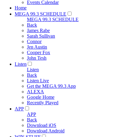
Events Calendar
Home
MEGA 99.3 SCHEDULE
MEGA 99.3 SCHEDULE
Back
James Rabe
Sarah Sullivan
Connor
Jen Austin
Cooper Fox
John Tesh
Listen
Listen
Back
Listen Live
Get the MEGA 99.3 App
ALEXA
Google Home
Recently Played
APP
APP
Back
Download iOS
Download Android
WIN STUFF