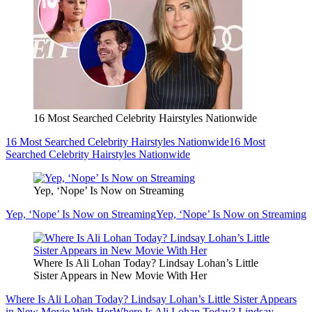
16 Most Searched Celebrity Hairstyles Nationwide
16 Most Searched Celebrity Hairstyles Nationwide
16 Most
Searched Celebrity Hairstyles Nationwide
Yep, ‘Nope’ Is Now on Streaming
Yep, ‘Nope’ Is Now on Streaming
Yep, ‘Nope’ Is Now on Streaming
Where Is Ali Lohan Today? Lindsay Lohan’s Little
Sister Appears in New Movie With Her
Where Is Ali Lohan Today? Lindsay Lohan’s Little Sister Appears
in New Movie With Her
Where Is Ali Lohan Today? Lindsay