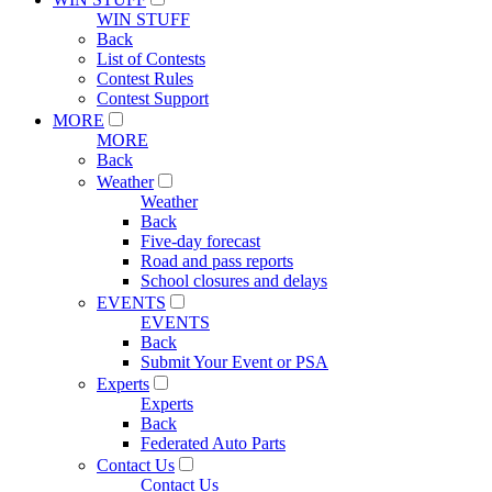
WIN STUFF
Back
List of Contests
Contest Rules
Contest Support
MORE
MORE
Back
Weather
Weather
Back
Five-day forecast
Road and pass reports
School closures and delays
EVENTS
EVENTS
Back
Submit Your Event or PSA
Experts
Experts
Back
Federated Auto Parts
Contact Us
Contact Us