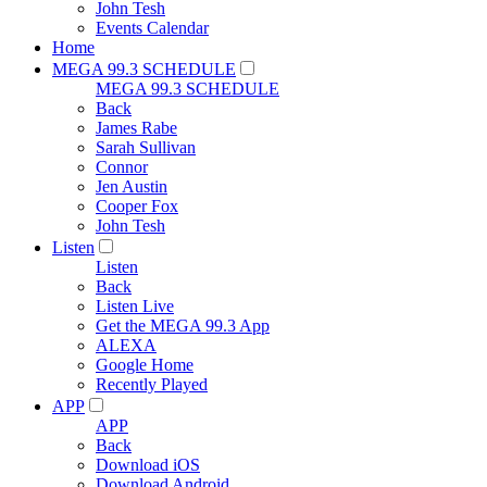
John Tesh
Events Calendar
Home
MEGA 99.3 SCHEDULE
MEGA 99.3 SCHEDULE
Back
James Rabe
Sarah Sullivan
Connor
Jen Austin
Cooper Fox
John Tesh
Listen
Listen
Back
Listen Live
Get the MEGA 99.3 App
ALEXA
Google Home
Recently Played
APP
APP
Back
Download iOS
Download Android