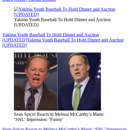
Yakima Youth Baseball To Hold Dinner and Auction
[UPDATED]
Yakima Youth Baseball To Hold Dinner and Auction
[UPDATED]
Yakima Youth Baseball To Hold Dinner and Auction
[UPDATED]
Sean Spicer Reacts to Melissa McCarthy’s Manic
‘SNL’ Impression: ‘Funny’
Sean Spicer Reacts to Melissa McCarthy’s Manic ‘SNL’ Impression: