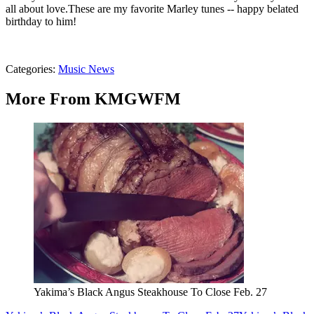
all about love.
These are my favorite Marley tunes -- happy belated
birthday to him!
Categories
:
Music News
More From KMGWFM
Yakima’s Black Angus Steakhouse To Close Feb. 27