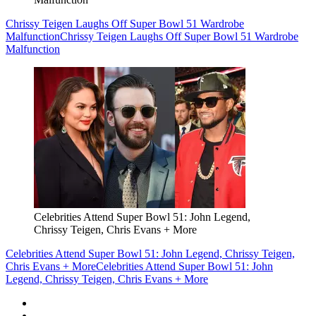
Chrissy Teigen Laughs Off Super Bowl 51 Wardrobe
Malfunction
Chrissy Teigen Laughs Off Super Bowl 51 Wardrobe
Malfunction
Celebrities Attend Super Bowl 51: John Legend,
Chrissy Teigen, Chris Evans + More
Celebrities Attend Super Bowl 51: John Legend, Chrissy Teigen,
Chris Evans + More
Celebrities Attend Super Bowl 51: John
Legend, Chrissy Teigen, Chris Evans + More