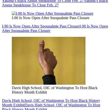
Yakima’s Black Angus Steakhouse To Close Feb. 27
Yakima’s Black
Angus Steakhouse To Close Feb. 27
I-90 Is Now Open After Snoqualmie Pass Closure
I-90 Is Now Open After Snoqualmie Pass Closure
I-90 Is Now Open
After Snoqualmie Pass Closure
Davis High School, OIC of Washington To Host Black
History Month Exhibit
Davis High School, OIC of Washington To Host Black History
Month Exhibit
Davis High School, OIC of Washington To Host
Black History Month Exhibit