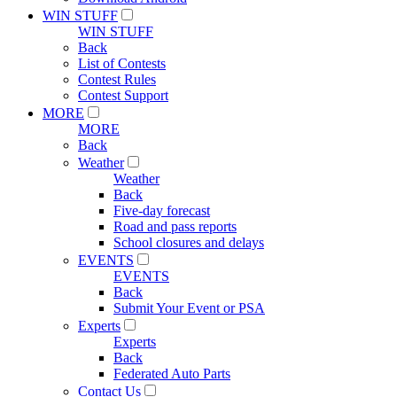
WIN STUFF
WIN STUFF
Back
List of Contests
Contest Rules
Contest Support
MORE
MORE
Back
Weather
Weather
Back
Five-day forecast
Road and pass reports
School closures and delays
EVENTS
EVENTS
Back
Submit Your Event or PSA
Experts
Experts
Back
Federated Auto Parts
Contact Us