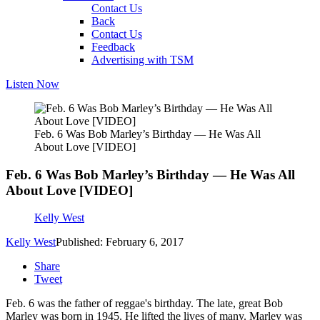
Contact Us
Back
Contact Us
Feedback
Advertising with TSM
Listen Now
Feb. 6 Was Bob Marley’s Birthday — He Was All
About Love [VIDEO]
Feb. 6 Was Bob Marley’s Birthday — He Was All
About Love [VIDEO]
Kelly West
Kelly West
Published: February 6, 2017
Share
Tweet
Feb. 6 was the father of reggae's birthday. The late, great Bob
Marley was born in 1945. He lifted the lives of many. Marley was