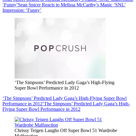
‘Funny’
Sean Spicer Reacts to Melissa McCarthy’s Manic ‘SNL’
Impression: ‘Funny’
‘The Simpsons’ Predicted Lady Gaga’s High-Flying
Super Bowl Performance in 2012
‘The Simpsons’ Predicted Lady Gaga’s High-Flying Super Bowl
Performance in 2012
‘The Simpsons’ Predicted Lady Gaga’s High-
Flying Super Bowl Performance in 2012
Chrissy Teigen Laughs Off Super Bowl 51 Wardrobe
Malfunction