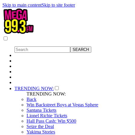
Skip to main content
Skip to site footer
TRENDING NOW:
TRENDING NOW:
Back
Win Backstreet Boys at Vegas Sphere
Santana Tickets
Lionel Richie Tickets
Hall Pass Cash: Win $500
Seize the Deal
Yakima Stories