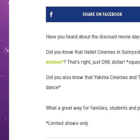
SHARE ON FACEBOOK
Have you heard about the discount movie days
Did you know that Hallet Cinemas in Sunnysid
movies*
? That's right, just ONE dollar! *sque
Did you also know that Yakima Cinemas and 
dance*
What a great way for families, students and 
*Limited shows only