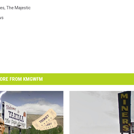
es
,
The Majestic
ws
ORE FROM KMGWFM