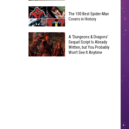
Coming:
Yakima
See
The 100 Best Spider-Man
Valley
the
Covers in History
Quilters
List
Guild
of
The
Hosts
A ‘Dungeons & Dragons’
Banned
100
Sequel Script Is Already
4-
Items
Written, but You Probably
Best
Week
Won’t See It Anytime
You
Spider-
Soon
Learn
A
Can't
Man
to
‘Dungeons
Bring
Covers
Quilt
&
in
Class
Dragons’
History
Sequel
Script
Is
Already
Written,
but