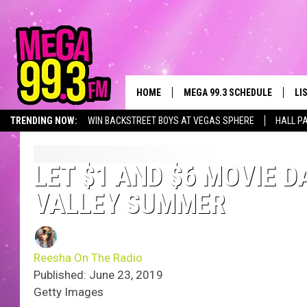
HOME
MEGA 99.3 SCHEDULE
LI
TRENDING NOW:
WIN BACKSTREET BOYS AT VEGAS SPHERE
HALL P
JAMES RABE
LI
SARAH SULLIVAN
GE
LET $1 AND $6 MOVIE 
VALLEY SUMMER
CONNOR
AL
JEN AUSTIN
GO
Reesha On The Radio
COOPER FOX
RE
Published: June 23, 2019
Getty Images
JOHN TESH