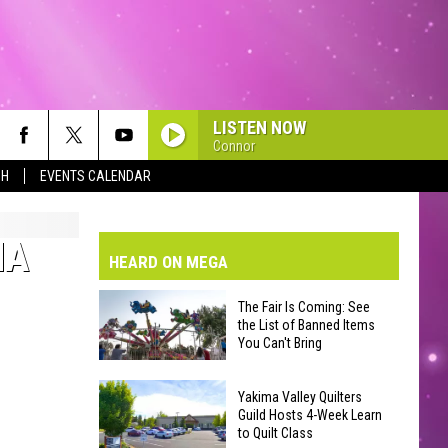
LISTEN NOW
Connor
SH
EVENTS CALENDAR
VE-DAY FORECAST
AD AND PASS REPORTS
BMIT YOUR EVENT OR PSA
MA
HEARD ON MEGA
HOOL CLOSURES AND DELAYS
DERATED AUTO PARTS
The Fair Is Coming: See
the List of Banned Items
ONTACT US
You Can't Bring
The
EEDBACK
Yakima Valley Quilters
Fair
Guild Hosts 4-Week Learn
to Quilt Class
Is
VERTISING WITH TSM