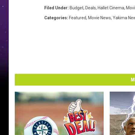
Filed Under
:
Budget
,
Deals
,
Hallet Cinema
,
Movi
Categories
:
Featured
,
Movie News
,
Yakima Ne
M