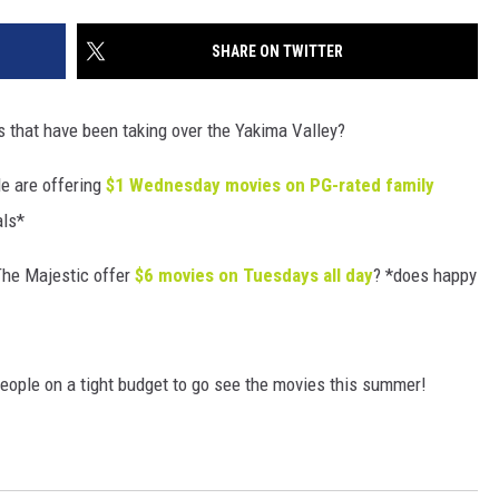
SHARE ON TWITTER
 that have been taking over the Yakima Valley?
e are offering
$1 Wednesday movies on PG-rated family
als*
The Majestic offer
$6 movies on Tuesdays all day
? *does happy
people on a tight budget to go see the movies this summer!