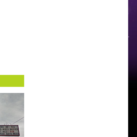
You
Probably
Won’t
See
It
Anytime
Soon