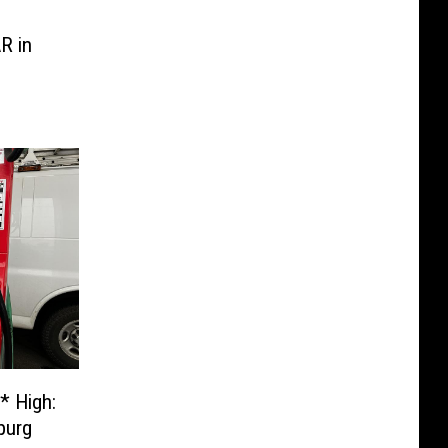
R in
* High:
burg