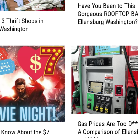
u
Have You Been to This
a
r
Gorgeous ROOFTOP BA
v
g
 3 Thrift Shops in
Ellensburg Washington?
e
e
 Washington
Y
r
o
s
u
i
B
n
e
t
e
h
n
e
t
Y
o
a
T
k
h
i
i
G
m
s
Gas Prices Are Too D**
a
a
G
A Comparison of Ellens
 Know About the $7
s
V
o