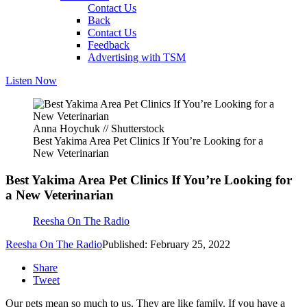
Contact Us
Back
Contact Us
Feedback
Advertising with TSM
Listen Now
Anna Hoychuk // Shutterstock
Best Yakima Area Pet Clinics If You’re Looking for a
New Veterinarian
Best Yakima Area Pet Clinics If You’re Looking for
a New Veterinarian
Reesha On The Radio
Reesha On The Radio
Published: February 25, 2022
Share
Tweet
Our pets mean so much to us. They are like family. If you have a