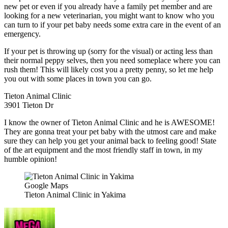
new pet or even if you already have a family pet member and are
looking for a new veterinarian, you might want to know who you
can turn to if your pet baby needs some extra care in the event of an
emergency.
If your pet is throwing up (sorry for the visual) or acting less than
their normal peppy selves, then you need someplace where you can
rush them! This will likely cost you a pretty penny, so let me help
you out with some places in town you can go.
Tieton Animal Clinic
3901 Tieton Dr
I know the owner of Tieton Animal Clinic and he is AWESOME!
They are gonna treat your pet baby with the utmost care and make
sure they can help you get your animal back to feeling good! State
of the art equipment and the most friendly staff in town, in my
humble opinion!
Google Maps
Tieton Animal Clinic in Yakima