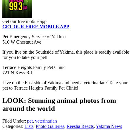
Get our free mobile app
GET OUR FREE MOBILE APP
Pet Emergency Service of Yakima
510 W Chestnut Ave
If you live on the Southside of Yakima, this place is readily available
for you to take your pet!
Terrace Heights Family Pet Clinic
721 N Keys Rd
Live on the East side of Yakima and need a veterinarian? Take your
pet to Terrace Heights Family Pet Clinic!
LOOK: Stunning animal photos from
around the world
Filed Under
:
pet
,
veterinarian
Categories
:
Lists
,
Photo Galleries
,
Reesha Reacts
,
Yakima News