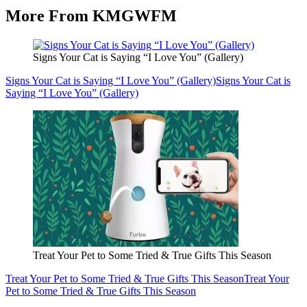
More From KMGWFM
Signs Your Cat is Saying “I Love You” (Gallery)
Signs Your Cat is Saying “I Love You” (Gallery)
Signs Your Cat is
Saying “I Love You” (Gallery)
Treat Your Pet to Some Tried & True Gifts This Season
Treat Your Pet to Some Tried & True Gifts This Season
Treat Your
Pet to Some Tried & True Gifts This Season