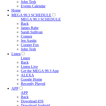
John Tesh
Events Calendar
Home
MEGA 99.3 SCHEDULE
MEGA 99.3 SCHEDULE
Back
James Rabe
Sarah Sullivan
Connor
Jen Austin
Cooper Fox
John Tesh
Listen
Listen
Back
Listen Live
Get the MEGA 99.3 App
ALEXA
Google Home
Recently Played
APP
APP
Back
Download iOS
Download Android