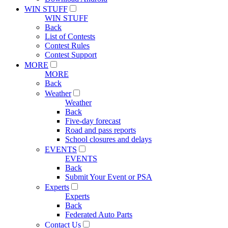
WIN STUFF
WIN STUFF
Back
List of Contests
Contest Rules
Contest Support
MORE
MORE
Back
Weather
Weather
Back
Five-day forecast
Road and pass reports
School closures and delays
EVENTS
EVENTS
Back
Submit Your Event or PSA
Experts
Experts
Back
Federated Auto Parts
Contact Us