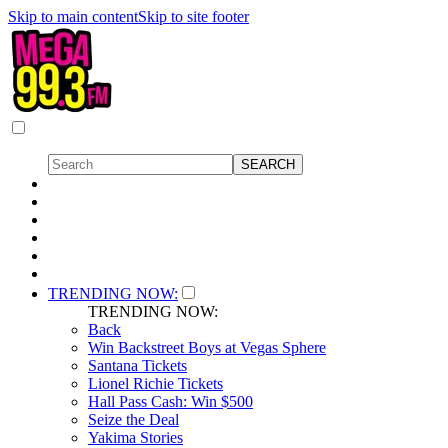
Skip to main content
Skip to site footer
TRENDING NOW:
TRENDING NOW:
Back
Win Backstreet Boys at Vegas Sphere
Santana Tickets
Lionel Richie Tickets
Hall Pass Cash: Win $500
Seize the Deal
Yakima Stories