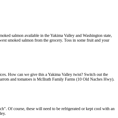
f smoked salmon available in the Yakima Valley and Washington state,
hwest smoked salmon from the grocery. Toss in some fruit and your
 slices. How can we give this a Yakima Valley twist? Switch out the
e carrots and tomatoes is McIlrath Family Farms (10 Old Naches Hwy).
ch". Of course, these will need to be refrigerated or kept cool with an
ley.