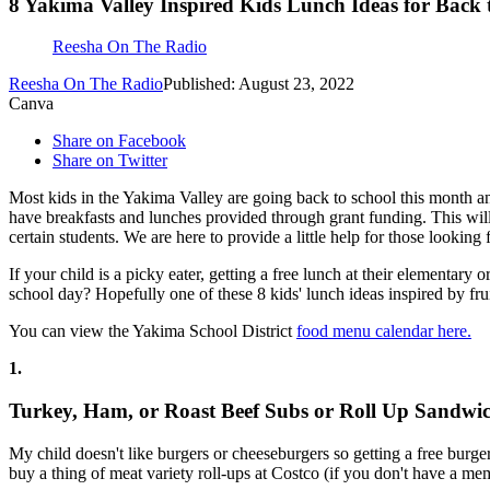
8 Yakima Valley Inspired Kids Lunch Ideas for Back 
Reesha On The Radio
Reesha On The Radio
Published: August 23, 2022
Canva
Share on Facebook
Share on Twitter
Most kids in the Yakima Valley are going back to school this month and
have breakfasts and lunches provided through grant funding. This will 
certain students. We are here to provide a little help for those looking
If your child is a picky eater, getting a free lunch at their elementary 
school day? Hopefully one of these 8 kids' lunch ideas inspired by fr
You can view the Yakima School District
food menu calendar here.
1.
Turkey, Ham, or Roast Beef Subs or Roll Up Sandwi
My child doesn't like burgers or cheeseburgers so getting a free burge
buy a thing of meat variety roll-ups at Costco (if you don't have a me