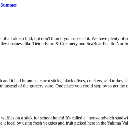
is Summer
ate of an older child, but don't thumb your nose at it. We have plenty o
 Valley business like Tieton Farm & Creamery and SeaBear Pacific Nort
nch and it had hummus, carrot sticks, black olives, crackers, and turkey
arm instead of the grocery store. One place you could stop by to get th
d waffles on a stick for school lunch! It's called a "non-sandwich sandwi
e it local by using fresh veggies and fruit picked here in the Yakima Val