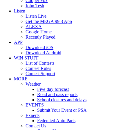
Cooper Fox
John Tesh
Listen
Listen Live
Get the MEGA 99.3 App
ALEXA
Google Home
Recently Played
APP
Download iOS
Download Android
WIN STUFF
List of Contests
Contest Rules
Contest Support
MORE
Weather
Five-day forecast
Road and pass reports
School closures and delays
EVENTS
Submit Your Event or PSA
Experts
Federated Auto Parts
Contact Us