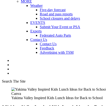
MORE
Weather
Five-day forecast
Road and pass reports
School closures and delays
EVENTS
Submit Your Event or PSA
Experts
Federated Auto Parts
Contact Us
Contact Us
Feedback
Advertising with TSM
Search The Site
Canva
Yakima Valley Inspired Kids Lunch Ideas for Back to School