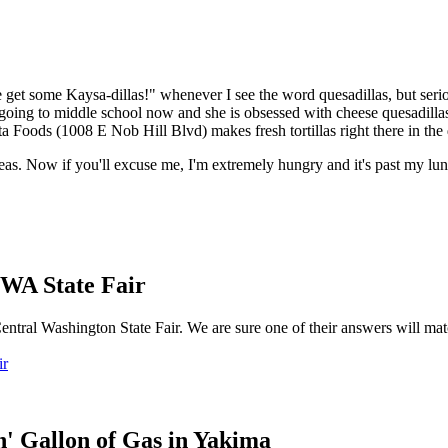
get some Kaysa-dillas!" whenever I see the word quesadillas, but serio
s going to middle school now and she is obsessed with cheese quesadilla
a Foods (1008 E Nob Hill Blvd) makes fresh tortillas right there in the 
eas. Now if you'll excuse me, I'm extremely hungry and it's past my lu
 WA State Fair
entral Washington State Fair. We are sure one of their answers will ma
ir
' Gallon of Gas in Yakima