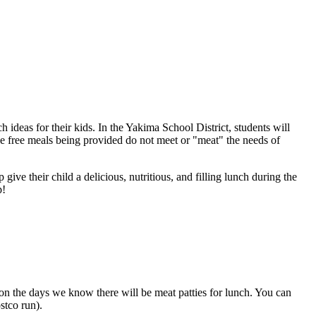
ideas for their kids. In the Yakima School District, students will
ese free meals being provided do not meet or "meat" the needs of
 give their child a delicious, nutritious, and filling lunch during the
p!
s on the days we know there will be meat patties for lunch. You can
stco run).