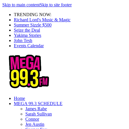
Skip to main content
Skip to site footer
TRENDING NOW:
Richard Lord's Music & Magic
Summer Sizzle $500
Seize the Deal
Yakima Stories
John Tesh
Events Calendar
Home
MEGA 99.3 SCHEDULE
James Rabe
Sarah Sullivan
Connor
Jen Austin