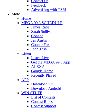
Contact Us
Feedback
Advertising with TSM
More
Home
MEGA 99.3 SCHEDULE
James Rabe
Sarah Sullivan
Connor
Jen Austin
Cooper Fox
John Tesh
Listen
Listen Live
Get the MEGA 99.3 App
ALEXA
Google Home
Recently Played
APP
Download iOS
Download Android
WIN STUFF
List of Contests
Contest Rules
Contest Support