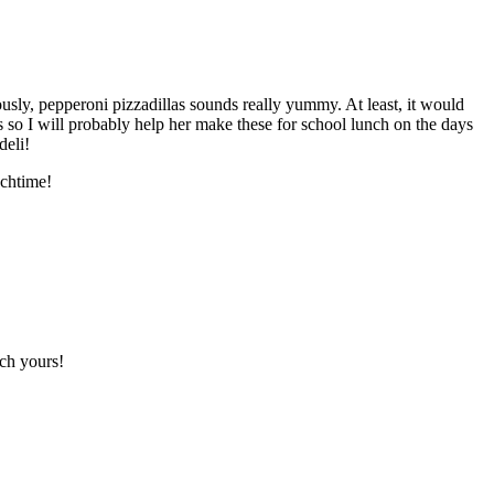
usly, pepperoni pizzadillas sounds really yummy. At least, it would
s so I will probably help her make these for school lunch on the days
deli!
nchtime!
tch yours!