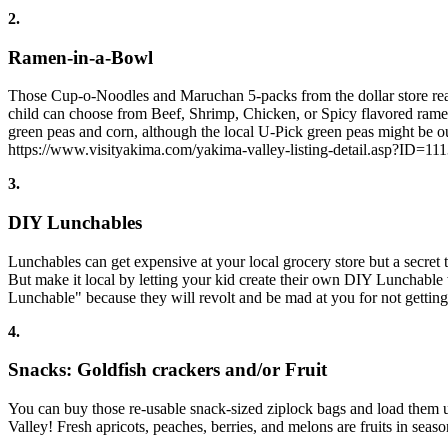
2.
Ramen-in-a-Bowl
Those Cup-o-Noodles and Maruchan 5-packs from the dollar store really
child can choose from Beef, Shrimp, Chicken, or Spicy flavored ramen
green peas and corn, although the local U-Pick green peas might be
https://www.visityakima.com/yakima-valley-listing-detail.asp?ID=11
3.
DIY Lunchables
Lunchables can get expensive at your local grocery store but a secret
But make it local by letting your kid create their own DIY Lunchabl
Lunchable" because they will revolt and be mad at you for not getting 
4.
Snacks: Goldfish crackers and/or Fruit
You can buy those re-usable snack-sized ziplock bags and load them up
Valley! Fresh apricots, peaches, berries, and melons are fruits in seas