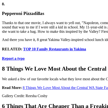
8.
Pepperoni Pizzadillas
Thanks to that one movie, I always want to yell out, "Napoleon, come 
sound that way to me if I were still a kid in school. My 11-year-old i
she want to take a bag. How to make this inspired by the Valley? Fiest
And there you have it, 8 great Yakima Valley-inspired school lunch id
RELATED:
TOP 10 Family Restaurants in Yakima
Report a typo
8 Things We Love Most About the Central
We asked a few of our favorite locals what they love most about the C
Read More:
8 Things We Love Most About the Central WA State Fa
Gallery Credit: Reesha Cosby
6 Things That Are Cheaper Than a Freakin