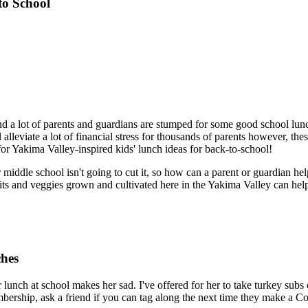
to School
 a lot of parents and guardians are stumped for some good school lunch 
alleviate a lot of financial stress for thousands of parents however, th
 for Yakima Valley-inspired kids' lunch ideas for back-to-school!
or middle school isn't going to cut it, so how can a parent or guardian help
uits and veggies grown and cultivated here in the Yakima Valley can hel
ches
r lunch at school makes her sad. I've offered for her to take turkey sub
mbership, ask a friend if you can tag along the next time they make a Co