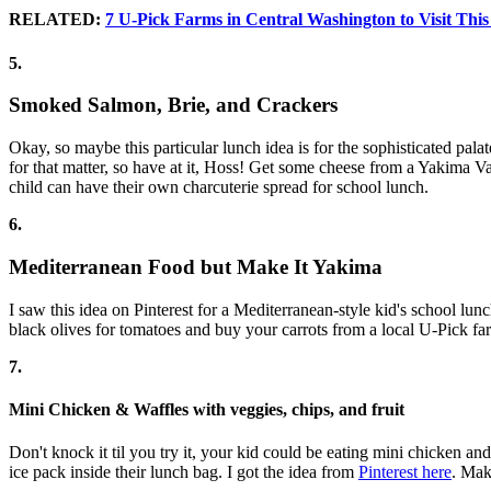
RELATED:
7 U-Pick Farms in Central Washington to Visit Th
5.
Smoked Salmon, Brie, and Crackers
Okay, so maybe this particular lunch idea is for the sophisticated pal
for that matter, so have at it, Hoss! Get some cheese from a Yakima
child can have their own charcuterie spread for school lunch.
6.
Mediterranean Food but Make It Yakima
I saw this idea on Pinterest for a Mediterranean-style kid's school lu
black olives for tomatoes and buy your carrots from a local U-Pick f
7.
Mini Chicken & Waffles with veggies, chips, and fruit
Don't knock it til you try it, your kid could be eating mini chicken an
ice pack inside their lunch bag. I got the idea from
Pinterest here
. Mak