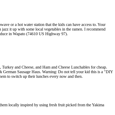
wave or a hot water station that the kids can have access to. Your
 jazz it up with some local vegetables in the ramen. I recommend
Produce in Wapato (74610 US Highway 97).
achos, Turkey and Cheese, and Ham and Cheese Lunchables for cheap.
 & German Sausage Haus. Warning: Do not tell your kid this is a "DIY
 them to switch up their lunches every now and then.
them locally inspired by using fresh fruit picked from the Yakima