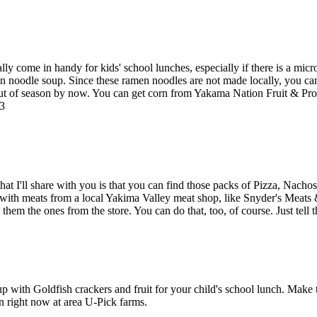
 come in handy for kids' school lunches, especially if there is a micro
 noodle soup. Since these ramen noodles are not made locally, you can
 out of season by now. You can get corn from Yakama Nation Fruit & 
13
 that I'll share with you is that you can find those packs of Pizza, N
e with meats from a local Yakima Valley meat shop, like Snyder's Meats
them the ones from the store. You can do that, too, of course. Just tell
 with Goldfish crackers and fruit for your child's school lunch. Make 
on right now at area U-Pick farms.