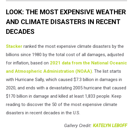
LOOK: THE MOST EXPENSIVE WEATHER
AND CLIMATE DISASTERS IN RECENT
DECADES
Stacker
ranked the most expensive climate disasters by the
billions since 1980 by the total cost of all damages, adjusted
for inflation, based on
2021 data from the National Oceanic
and Atmospheric Administration (NOAA)
. The list starts
with Hurricane Sally, which caused $7.3 billion in damages in
2020, and ends with a devastating 2005 hurricane that caused
$170 billion in damage and killed at least 1,833 people. Keep
reading to discover the 50 of the most expensive climate
disasters in recent decades in the U.S.
Gallery Credit:
KATELYN LEBOFF