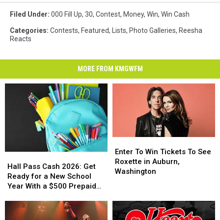
Filed Under
:
000 Fill Up
,
30
,
Contest
,
Money
,
Win
,
Win Cash
Categories
:
Contests
,
Featured
,
Lists
,
Photo Galleries
,
Reesha
Reacts
MORE FROM KMGWFM
Enter
Enter
To
To
Enter To Win Tickets To See
Hall
Hall
Win
Win
Roxette in Auburn,
Pass
Pass
Hall Pass Cash 2026: Get
Tickets
Tickets
Washington
Cash
Cash
Ready for a New School
To
To
2026:
2026:
Year With a $500 Prepaid
See
See
Get
Get
Visa Gift Card
Roxette
Roxette
Ready
Ready
in
in
for
for