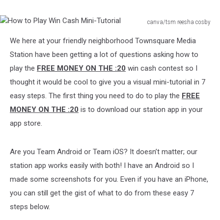
Up
to
canva/tsm reesha cosby
$30,000
How
We here at your friendly neighborhood Townsquare Media
to
Play
Station have been getting a lot of questions asking how to
Win
play the
FREE MONEY ON THE :20
win cash contest so I
Cash
thought it would be cool to give you a visual mini-tutorial in 7
Mini-
easy steps. The first thing you need to do to play the
FREE
Tutorial
MONEY ON THE :20
is to download our station app in your
app store.
Are you Team Android or Team iOS? It doesn’t matter; our
station app works easily with both! I have an Android so I
made some screenshots for you. Even if you have an iPhone,
you can still get the gist of what to do from these easy 7
steps below.