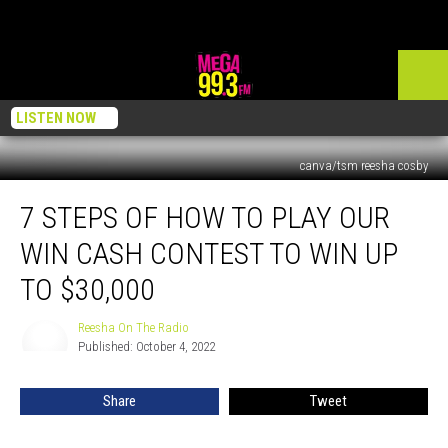
LISTEN NOW
canva/tsm reesha cosby
7
7 STEPS OF HOW TO PLAY OUR
Steps
of
WIN CASH CONTEST TO WIN UP
How
to
TO $30,000
Play
Our
Reesha On The Radio
Reesha
Win
Published: October 4, 2022
On
Cash
The
Radio
Contest
Share
Tweet
to
Win