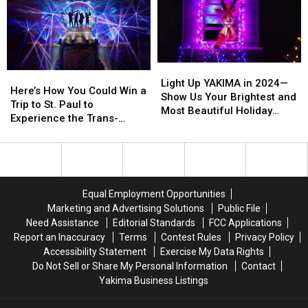
Chance
Chance
At
At
Tickets!
Tickets!
Light
Light
Here’s
Here’s
Up
Up
Light Up YAKIMA in 2024—
How
How
Here’s How You Could Win a
YAKIMA
YAKIMA
Show Us Your Brightest and
You
You
Trip to St. Paul to
in
in
Most Beautiful Holiday
Could
Could
Experience the Trans-
2024
2024
Displays
Win
Win
Siberian Orchestra in
—
—
a
a
Concert and Shop at the
Show
Show
Trip
Trip
Mall of America
Us
Us
to
to
Your
Your
St.
St.
Brightest
Brightest
Equal Employment Opportunities
Paul
Paul
and
and
Marketing and Advertising Solutions
Public File
to
to
Most
Most
Need Assistance
Editorial Standards
FCC Applications
Experience
Experience
Beautiful
Beautiful
Report an Inaccuracy
Terms
Contest Rules
Privacy Policy
the
the
Holiday
Holiday
Accessibility Statement
Exercise My Data Rights
Trans-
Trans-
Displays
Displays
Do Not Sell or Share My Personal Information
Contact
Siberian
Siberian
Yakima Business Listings
Orchestra
Orchestra
in
in