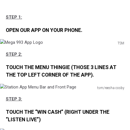
STEP 1:
OPEN OUR APP ON YOUR PHONE.
TSM
Mega
STEP 2:
993
App
TOUCH THE MENU THINGIE (THOSE 3 LINES AT
Logo
THE TOP LEFT CORNER OF THE APP).
tsm/reesha cosby
Station
STEP 3:
App
Menu
TOUCH THE “WIN CASH” (RIGHT UNDER THE
Bar
and
“LISTEN LIVE”)
Front