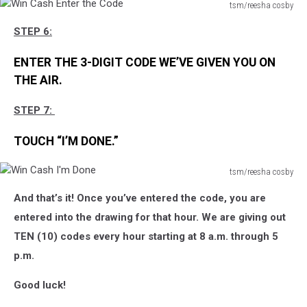
tsm/reesha cosby
Win
STEP 6:
Cash
Enter
ENTER THE 3-DIGIT CODE WE’VE GIVEN YOU ON
the
Code
THE AIR.
STEP 7:
TOUCH “I’M DONE.”
tsm/reesha cosby
Win
And that’s it! Once you’ve entered the code, you are
Cash
I'm
entered into the drawing for that hour. We are giving out
Done
TEN (10) codes every hour starting at 8 a.m. through 5
p.m.
Good luck!