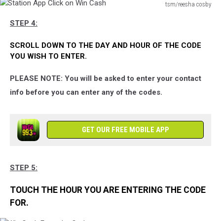
Page
tsm/reesha cosby
Station
STEP 4:
App
Click
SCROLL DOWN TO THE DAY AND HOUR OF THE CODE
on
YOU WISH TO ENTER.
Win
Cash
PLEASE NOTE: You will be asked to enter your contact
info before you can enter any of the codes.
GET OUR FREE MOBILE APP
STEP 5:
TOUCH THE HOUR YOU ARE ENTERING THE CODE
FOR.